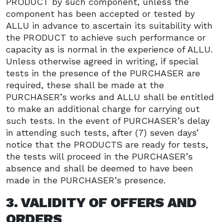
PRODUCT by such component, unless the
component has been accepted or tested by
ALLU in advance to ascertain its suitability with
the PRODUCT to achieve such performance or
capacity as is normal in the experience of ALLU.
Unless otherwise agreed in writing, if special
tests in the presence of the PURCHASER are
required, these shall be made at the
PURCHASER’s works and ALLU shall be entitled
to make an additional charge for carrying out
such tests. In the event of PURCHASER’s delay
in attending such tests, after (7) seven days’
notice that the PRODUCTS are ready for tests,
the tests will proceed in the PURCHASER’s
absence and shall be deemed to have been
made in the PURCHASER’s presence.
3. VALIDITY OF OFFERS AND
ORDERS