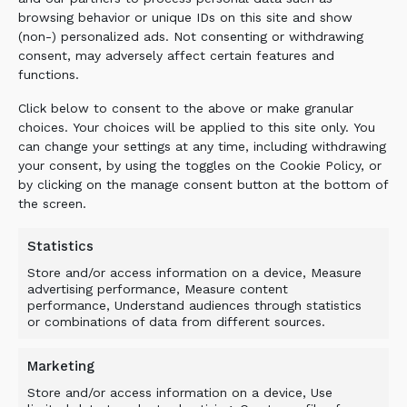
percent of the purchase price calculated for
browsing behavior or unique IDs on this site and show
each completed week of delay. The liquidated
(non-) personalized ads. Not consenting or withdrawing
consent, may adversely affect certain features and
damages shall not exceed 7.5 percent of the
functions.
purchase price of the delayed delivery. If only
part of the PRODUCTS is delayed, the liquidated
Click below to consent to the above or make granular
damages shall be calculated on that part of the
choices. Your choices will be applied to this site only. You
purchase price which is attributable to such
can change your settings at any time, including withdrawing
your consent, by using the toggles on the Cookie Policy, or
part of the PRODUCTS as cannot in
by clicking on the manage consent button at the bottom of
consequence of the delay be used as intended
the screen.
by the parties. The liquidated damages become
due at the PURCHASER’s written demand but
Statistics
not before delivery has been completed or the
Store and/or access information on a device, Measure
Agreement is terminated. The PURCHASER shall
advertising performance, Measure content
forfeit his right to liquidated damages if he has
performance, Understand audiences through statistics
not lodged a claim for such damages within six
or combinations of data from different sources.
months after the time when delivery should
have taken place.
Marketing
Store and/or access information on a device, Use