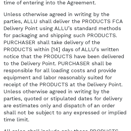
time of entering into the Agreement.
Unless otherwise agreed in writing by the
parties, ALLU shall deliver the PRODUCTS FCA
Delivery Point using ALLU’s standard methods
for packaging and shipping such PRODUCTS.
PURCHASER shall take delivery of the
PRODUCTS within [14] days of ALLU’s written
notice that the PRODUCTS have been delivered
to the Delivery Point. PURCHASER shall be
responsible for all loading costs and provide
equipment and labor reasonably suited for
receipt of the PRODUCTS at the Delivery Point.
Unless otherwise agreed in writing by the
parties, quoted or stipulated dates for delivery
are estimates only and dispatch of an order
shall not be subject to any expressed or implied
time limit.