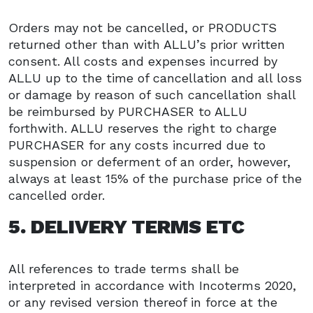
Orders may not be cancelled, or PRODUCTS
returned other than with ALLU’s prior written
consent. All costs and expenses incurred by
ALLU up to the time of cancellation and all loss
or damage by reason of such cancellation shall
be reimbursed by PURCHASER to ALLU
forthwith. ALLU reserves the right to charge
PURCHASER for any costs incurred due to
suspension or deferment of an order, however,
always at least 15% of the purchase price of the
cancelled order.
5. DELIVERY TERMS ETC
All references to trade terms shall be
interpreted in accordance with Incoterms 2020,
or any revised version thereof in force at the