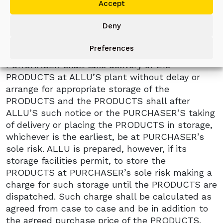
Accept
sufficient to enable it to dispatch the
PRODUCTS within fourteen (14) days after
Deny
notification by ALLU that the PRODUCTS have
been tested as provided in clause 2 hereof or
Preferences
that the PRODUCTS are ready for dispatch,
PURCHASER shall take delivery of the
PRODUCTS at ALLU’S plant without delay or
arrange for appropriate storage of the
PRODUCTS and the PRODUCTS shall after
ALLU’S such notice or the PURCHASER’S taking
of delivery or placing the PRODUCTS in storage,
whichever is the earliest, be at PURCHASER’s
sole risk. ALLU is prepared, however, if its
storage facilities permit, to store the
PRODUCTS at PURCHASER’s sole risk making a
charge for such storage until the PRODUCTS are
dispatched. Such charge shall be calculated as
agreed from case to case and be in addition to
the agreed purchase price of the PRODUCTS.