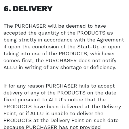
6. DELIVERY
The PURCHASER will be deemed to have
accepted the quantity of the PRODUCTS as
being strictly in accordance with the Agreement
if upon the conclusion of the Start-Up or upon
taking into use of the PRODUCTS, whichever
comes first, the PURCHASER does not notify
ALLU in writing of any shortage or deficiency.
If for any reason PURCHASER fails to accept
delivery of any of the PRODUCTS on the date
fixed pursuant to ALLU’s notice that the
PRODUCTS have been delivered at the Delivery
Point, or if ALLU is unable to deliver the
PRODUCTS at the Delivery Point on such date
because PURCHASER has not provided