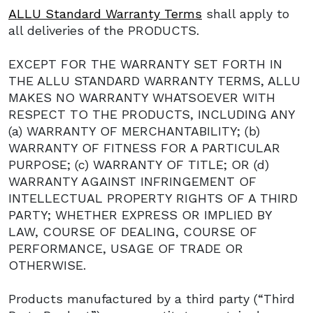
ALLU Standard Warranty Terms
shall apply to
all deliveries of the PRODUCTS.
EXCEPT FOR THE WARRANTY SET FORTH IN
THE ALLU STANDARD WARRANTY TERMS, ALLU
MAKES NO WARRANTY WHATSOEVER WITH
RESPECT TO THE PRODUCTS, INCLUDING ANY
(a) WARRANTY OF MERCHANTABILITY; (b)
WARRANTY OF FITNESS FOR A PARTICULAR
PURPOSE; (c) WARRANTY OF TITLE; OR (d)
WARRANTY AGAINST INFRINGEMENT OF
INTELLECTUAL PROPERTY RIGHTS OF A THIRD
PARTY; WHETHER EXPRESS OR IMPLIED BY
LAW, COURSE OF DEALING, COURSE OF
PERFORMANCE, USAGE OF TRADE OR
OTHERWISE.
Products manufactured by a third party (“Third