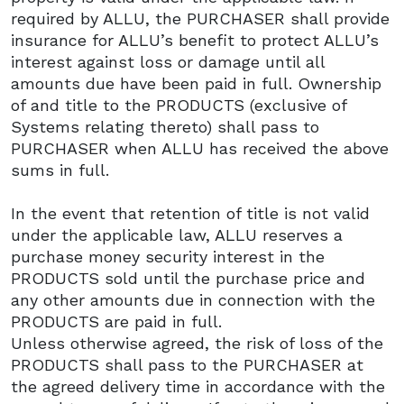
required by ALLU, the PURCHASER shall provide
insurance for ALLU’s benefit to protect ALLU’s
interest against loss or damage until all
amounts due have been paid in full. Ownership
of and title to the PRODUCTS (exclusive of
Systems relating thereto) shall pass to
PURCHASER when ALLU has received the above
sums in full.
In the event that retention of title is not valid
under the applicable law, ALLU reserves a
purchase money security interest in the
PRODUCTS sold until the purchase price and
any other amounts due in connection with the
PRODUCTS are paid in full.
Unless otherwise agreed, the risk of loss of the
PRODUCTS shall pass to the PURCHASER at
the agreed delivery time in accordance with the