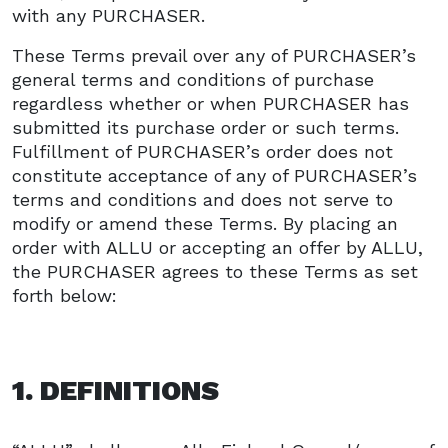
with any PURCHASER.
These Terms prevail over any of PURCHASER’s
general terms and conditions of purchase
regardless whether or when PURCHASER has
submitted its purchase order or such terms.
Fulfillment of PURCHASER’s order does not
constitute acceptance of any of PURCHASER’s
terms and conditions and does not serve to
modify or amend these Terms. By placing an
order with ALLU or accepting an offer by ALLU,
the PURCHASER agrees to these Terms as set
forth below:
1. DEFINITIONS