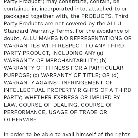
Party Product”) may constitute, contain, be
contained in, incorporated into, attached to or
packaged together with, the PRODUCTS. Third
Party Products are not covered by the ALLU
Standard Warranty Terms. For the avoidance of
doubt, ALLU MAKES NO REPRESENTATIONS OR
WARRANTIES WITH RESPECT TO ANY THIRD-
PARTY PRODUCT, INCLUDING ANY (a)
WARRANTY OF MERCHANTABILITY; (b)
WARRANTY OF FITNESS FOR A PARTICULAR
PURPOSE; (c) WARRANTY OF TITLE; OR (d)
WARRANTY AGAINST INFRINGEMENT OF
INTELLECTUAL PROPERTY RIGHTS OF A THIRD
PARTY; WHETHER EXPRESS OR IMPLIED BY
LAW, COURSE OF DEALING, COURSE OF
PERFORMANCE, USAGE OF TRADE OR
OTHERWISE.
In order to be able to avail himself of the rights