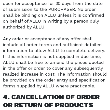
open for acceptance for 30 days from the date
of submission to the PURCHASER. No order
shall be binding on ALLU unless it is confirmed
on behalf of ALLU in writing by a person duly
authorized by ALLU.
Any order or acceptance of any offer shall
include all order terms and sufficient detailed
information to allow ALLU to complete delivery.
If this information is not supplied in due time,
ALLU shall be free to amend the prices quoted
in the offer or order to cover any subsequently
realized increase in cost. The information should
be provided on the order entry and specification
forms supplied by ALLU where practicable.
4. CANCELLATION OF ORDER
OR RETURN OF PRODUCTS