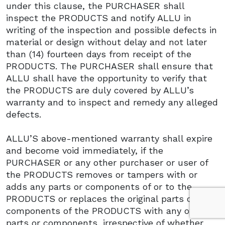
under this clause, the PURCHASER shall
inspect the PRODUCTS and notify ALLU in
writing of the inspection and possible defects in
material or design without delay and not later
than (14) fourteen days from receipt of the
PRODUCTS. The PURCHASER shall ensure that
ALLU shall have the opportunity to verify that
the PRODUCTS are duly covered by ALLU’s
warranty and to inspect and remedy any alleged
defects.
ALLU’S above-mentioned warranty shall expire
and become void immediately, if the
PURCHASER or any other purchaser or user of
the PRODUCTS removes or tampers with or
adds any parts or components of or to the
PRODUCTS or replaces the original parts or
components of the PRODUCTS with any other
parts or components, irrespective of whether