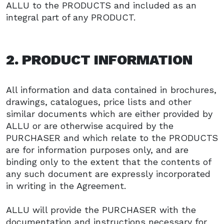
ALLU to the PRODUCTS and included as an
integral part of any PRODUCT.
2. PRODUCT INFORMATION
All information and data contained in brochures,
drawings, catalogues, price lists and other
similar documents which are either provided by
ALLU or are otherwise acquired by the
PURCHASER and which relate to the PRODUCTS
are for information purposes only, and are
binding only to the extent that the contents of
any such document are expressly incorporated
in writing in the Agreement.
ALLU will provide the PURCHASER with the
documentation and instructions necessary for