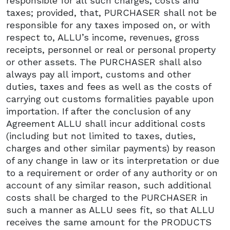
responsible for all such charges, costs and
taxes; provided, that, PURCHASER shall not be
responsible for any taxes imposed on, or with
respect to, ALLU’s income, revenues, gross
receipts, personnel or real or personal property
or other assets. The PURCHASER shall also
always pay all import, customs and other
duties, taxes and fees as well as the costs of
carrying out customs formalities payable upon
importation. If after the conclusion of any
Agreement ALLU shall incur additional costs
(including but not limited to taxes, duties,
charges and other similar payments) by reason
of any change in law or its interpretation or due
to a requirement or order of any authority or on
account of any similar reason, such additional
costs shall be charged to the PURCHASER in
such a manner as ALLU sees fit, so that ALLU
receives the same amount for the PRODUCTS