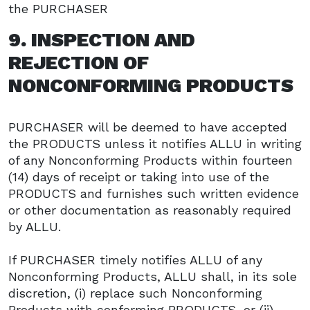
the PURCHASER
9. INSPECTION AND
REJECTION OF
NONCONFORMING PRODUCTS
PURCHASER will be deemed to have accepted
the PRODUCTS unless it notifies ALLU in writing
of any Nonconforming Products within fourteen
(14) days of receipt or taking into use of the
PRODUCTS and furnishes such written evidence
or other documentation as reasonably required
by ALLU.
If PURCHASER timely notifies ALLU of any
Nonconforming Products, ALLU shall, in its sole
discretion, (i) replace such Nonconforming
Products with conforming PRODUCTS, or (ii)