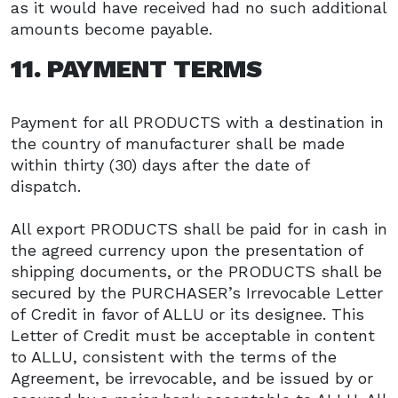
as it would have received had no such additional
amounts become payable.
11. PAYMENT TERMS
Payment for all PRODUCTS with a destination in
the country of manufacturer shall be made
within thirty (30) days after the date of
dispatch.
All export PRODUCTS shall be paid for in cash in
the agreed currency upon the presentation of
shipping documents, or the PRODUCTS shall be
secured by the PURCHASER’s Irrevocable Letter
of Credit in favor of ALLU or its designee. This
Letter of Credit must be acceptable in content
to ALLU, consistent with the terms of the
Agreement, be irrevocable, and be issued by or