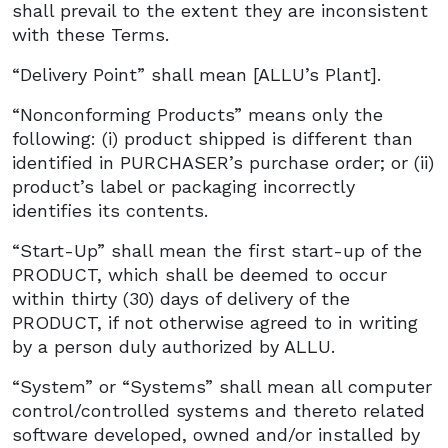
shall prevail to the extent they are inconsistent
with these Terms.
“Delivery Point” shall mean [ALLU’s Plant].
“Nonconforming Products” means only the
following: (i) product shipped is different than
identified in PURCHASER’s purchase order; or (ii)
product’s label or packaging incorrectly
identifies its contents.
“Start-Up” shall mean the first start-up of the
PRODUCT, which shall be deemed to occur
within thirty (30) days of delivery of the
PRODUCT, if not otherwise agreed to in writing
by a person duly authorized by ALLU.
“System” or “Systems” shall mean all computer
control/controlled systems and thereto related
software developed, owned and/or installed by