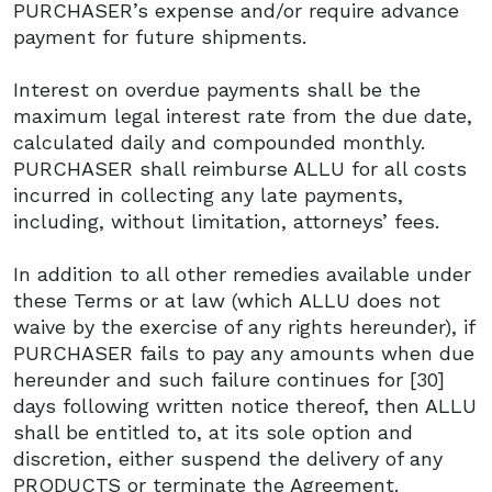
PURCHASER’s expense and/or require advance
payment for future shipments.
Interest on overdue payments shall be the
maximum legal interest rate from the due date,
calculated daily and compounded monthly.
PURCHASER shall reimburse ALLU for all costs
incurred in collecting any late payments,
including, without limitation, attorneys’ fees.
In addition to all other remedies available under
these Terms or at law (which ALLU does not
waive by the exercise of any rights hereunder), if
PURCHASER fails to pay any amounts when due
hereunder and such failure continues for [30]
days following written notice thereof, then ALLU
shall be entitled to, at its sole option and
discretion, either suspend the delivery of any
PRODUCTS or terminate the Agreement.