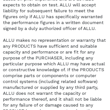
expects to obtain on test. ALLU will accept
liability for subsequent failure to meet the
figures only if ALLU has specifically warranted
the performance figures in a written document
signed by a duly authorized officer of ALLU.
ALLU makes no representation or warranty that
any PRODUCTS have sufficient and suitable
capacity and performance or are fit for any
purpose of the PURCHASER, including any
particular purpose which ALLU may have actual
or constructive knowledge of. If the PRODUCTS
comprise parts or components or computer
control systems (including related software)
manufactured or supplied by any third party,
ALLU does not warrant the capacity or
performance thereof, and it shall not be liable
for any failure of or damage caused to any