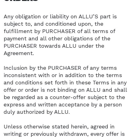
Any obligation or liability on ALLU’S part is
subject to, and conditioned upon, the
fulfillment by PURCHASER of all terms of
payment and all other obligations of the
PURCHASER towards ALLU under the
Agreement.
Inclusion by the PURCHASER of any terms
inconsistent with or in addition to the terms
and conditions set forth in these Terms in any
offer or order is not binding on ALLU and shall
be regarded as a counter-offer subject to the
express and written acceptance by a person
duly authorized by ALLU.
Unless otherwise stated herein, agreed in
writing or previously withdrawn, every offer is