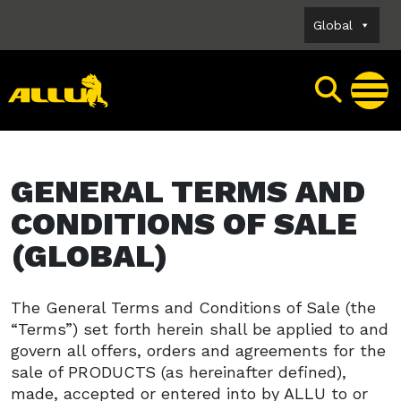
Skip
Global
to
content
GENERAL TERMS AND
CONDITIONS OF SALE
(GLOBAL)
The General Terms and Conditions of Sale (the
“Terms”) set forth herein shall be applied to and
govern all offers, orders and agreements for the
sale of PRODUCTS (as hereinafter defined),
made, accepted or entered into by ALLU to or