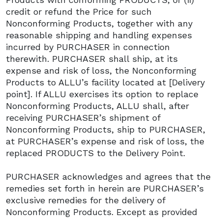
credit or refund the Price for such
Nonconforming Products, together with any
reasonable shipping and handling expenses
incurred by PURCHASER in connection
therewith. PURCHASER shall ship, at its
expense and risk of loss, the Nonconforming
Products to ALLU’s facility located at [Delivery
point]. If ALLU exercises its option to replace
Nonconforming Products, ALLU shall, after
receiving PURCHASER’s shipment of
Nonconforming Products, ship to PURCHASER,
at PURCHASER’s expense and risk of loss, the
replaced PRODUCTS to the Delivery Point.
PURCHASER acknowledges and agrees that the
remedies set forth in herein are PURCHASER’s
exclusive remedies for the delivery of
Nonconforming Products. Except as provided