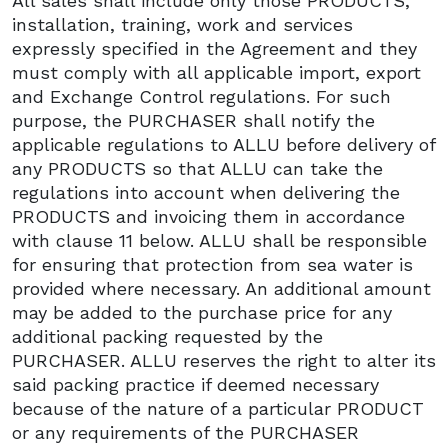
All sales shall include only those PRODUCTS,
installation, training, work and services
expressly specified in the Agreement and they
must comply with all applicable import, export
and Exchange Control regulations. For such
purpose, the PURCHASER shall notify the
applicable regulations to ALLU before delivery of
any PRODUCTS so that ALLU can take the
regulations into account when delivering the
PRODUCTS and invoicing them in accordance
with clause 11 below. ALLU shall be responsible
for ensuring that protection from sea water is
provided where necessary. An additional amount
may be added to the purchase price for any
additional packing requested by the
PURCHASER. ALLU reserves the right to alter its
said packing practice if deemed necessary
because of the nature of a particular PRODUCT
or any requirements of the PURCHASER