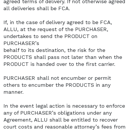
agreed terms of delivery. If not otherwise agreed
all deliveries shall be FCA.
If, in the case of delivery agreed to be FCA,
ALLU, at the request of the PURCHASER,
undertakes to send the PRODUCT on
PURCHASER’s
behalf to its destination, the risk for the
PRODUCTS shall pass not later than when the
PRODUCT is handed over to the first carrier.
PURCHASER shall not encumber or permit
others to encumber the PRODUCTS in any
manner.
In the event legal action is necessary to enforce
any of PURCHASER’s obligations under any
Agreement, ALLU shall be entitled to recover
court costs and reasonable attorney’s fees from