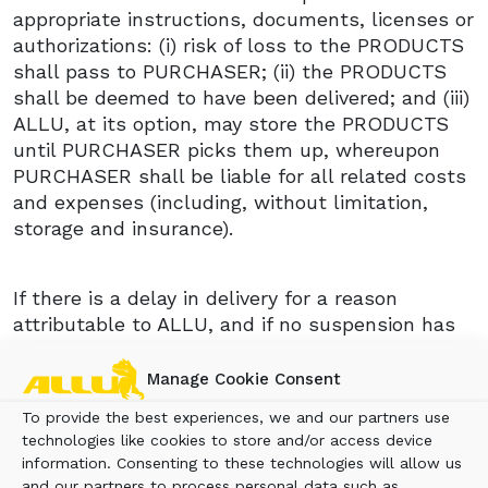
appropriate instructions, documents, licenses or
authorizations: (i) risk of loss to the PRODUCTS
shall pass to PURCHASER; (ii) the PRODUCTS
shall be deemed to have been delivered; and (iii)
ALLU, at its option, may store the PRODUCTS
until PURCHASER picks them up, whereupon
PURCHASER shall be liable for all related costs
and expenses (including, without limitation,
storage and insurance).
If there is a delay in delivery for a reason
attributable to ALLU, and if no suspension has
been agreed upon between ALLU and
PURCHASER on the basis of anticipated delay,
Manage Cookie Consent
the PURCHASER is entitled to liquidated
To provide the best experiences, we and our partners use
damages from the date on which delivery
technologies like cookies to store and/or access device
should have taken place. The liquidated
information. Consenting to these technologies will allow us
damages shall be payable at a rate of 0.5
and our partners to process personal data such as