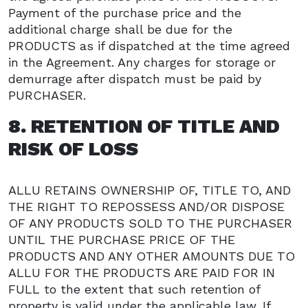
Payment of the purchase price and the
additional charge shall be due for the
PRODUCTS as if dispatched at the time agreed
in the Agreement. Any charges for storage or
demurrage after dispatch must be paid by
PURCHASER.
8. RETENTION OF TITLE AND
RISK OF LOSS
ALLU RETAINS OWNERSHIP OF, TITLE TO, AND
THE RIGHT TO REPOSSESS AND/OR DISPOSE
OF ANY PRODUCTS SOLD TO THE PURCHASER
UNTIL THE PURCHASE PRICE OF THE
PRODUCTS AND ANY OTHER AMOUNTS DUE TO
ALLU FOR THE PRODUCTS ARE PAID FOR IN
FULL to the extent that such retention of
property is valid under the applicable law. If