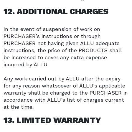
12. ADDITIONAL CHARGES
In the event of suspension of work on
PURCHASER’s instructions or through
PURCHASER not having given ALLU adequate
instructions, the price of the PRODUCTS shall
be increased to cover any extra expense
incurred by ALLU.
Any work carried out by ALLU after the expiry
for any reason whatsoever of ALLU’s applicable
warranty shall be charged to the PURCHASER in
accordance with ALLU’s list of charges current
at the time.
13. LIMITED WARRANTY