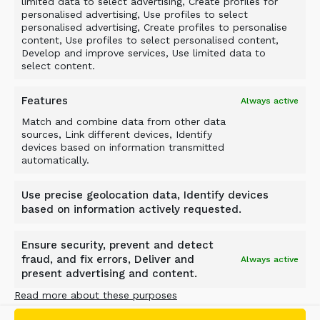
limited data to select advertising, Create profiles for
Liquidated damages are the only remedy
personalised advertising, Use profiles to select
personalised advertising, Create profiles to personalise
available to the PURCHASER in case of delay on
content, Use profiles to select personalised content,
the part of ALLU.
Develop and improve services, Use limited data to
select content.
If delay in delivery is caused by Force Majeure
Event as defined in clause 20 or by act or
Features
Always active
omission on the part of the PURCHASER
Match and combine data from other data
including suspension due to late payment or
sources, Link different devices, Identify
devices based on information transmitted
anticipated nonperformance, the time for
automatically.
delivery shall be extended by a period which is
reasonable having regard to all circumstances.
Use precise geolocation data, Identify devices
This provision applies regardless of whether the
based on information actively requested.
reason for delay occurs before or after the
agreed time for delivery.
Ensure security, prevent and detect
fraud, and fix errors, Deliver and
Always active
7. STORAGE
present advertising and content.
Read more about these purposes
If ALLU does not receive forwarding instructions