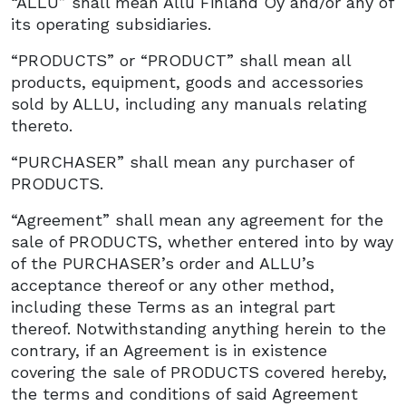
“ALLU” shall mean Allu Finland Oy and/or any of
its operating subsidiaries.
“PRODUCTS” or “PRODUCT” shall mean all
products, equipment, goods and accessories
sold by ALLU, including any manuals relating
thereto.
“PURCHASER” shall mean any purchaser of
PRODUCTS.
“Agreement” shall mean any agreement for the
sale of PRODUCTS, whether entered into by way
of the PURCHASER’s order and ALLU’s
acceptance thereof or any other method,
including these Terms as an integral part
thereof. Notwithstanding anything herein to the
contrary, if an Agreement is in existence
covering the sale of PRODUCTS covered hereby,
the terms and conditions of said Agreement