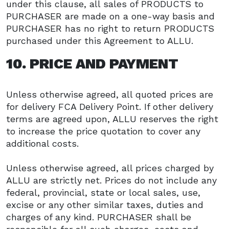
under this clause, all sales of PRODUCTS to
PURCHASER are made on a one-way basis and
PURCHASER has no right to return PRODUCTS
purchased under this Agreement to ALLU.
10. PRICE AND PAYMENT
Unless otherwise agreed, all quoted prices are
for delivery FCA Delivery Point. If other delivery
terms are agreed upon, ALLU reserves the right
to increase the price quotation to cover any
additional costs.
Unless otherwise agreed, all prices charged by
ALLU are strictly net. Prices do not include any
federal, provincial, state or local sales, use,
excise or any other similar taxes, duties and
charges of any kind. PURCHASER shall be