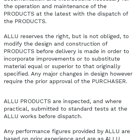
the operation and maintenance of the
PRODUCTS at the latest with the dispatch of
the PRODUCTS.
ALLU reserves the right, but is not obliged, to
modify the design and construction of
PRODUCTS before delivery is made in order to
incorporate improvements or to substitute
material equal or superior to that originally
specified. Any major changes in design however
require the prior approval of the PURCHASER.
ALLU PRODUCTS are inspected, and where
practical, submitted to standard tests at the
ALLU works before dispatch.
Any performance figures provided by ALLU are
based on prior experience and are as ALLU