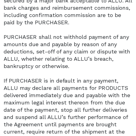
secured by a major bank acceptable to ALLU. All
bank charges and reimbursement commissions,
including confirmation commission are to be
paid by the PURCHASER.
PURCHASER shall not withhold payment of any
amounts due and payable by reason of any
deductions, set-off of any claim or dispute with
ALLU, whether relating to ALLU’s breach,
bankruptcy or otherwise.
If PURCHASER is in default in any payment,
ALLU may declare all payments for PRODUCTS
delivered immediately due and payable with the
maximum legal interest thereon from the due
date of the payment, stop all further deliveries
and suspend all ALLU’s further performance of
the Agreement until payments are brought
current, require return of the shipment at the