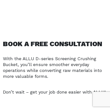
BOOK A FREE CONSULTATION
With the ALLU D-series Screening Crushing
Bucket, you’ll ensure smoother everyday
operations while converting raw materials into
more valuable forms.
Don’t wait – get your job done easier with ALLU!