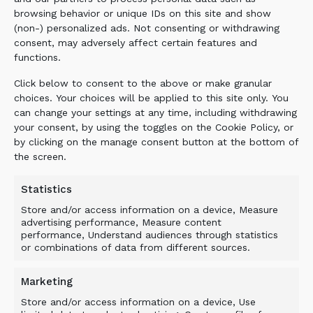
to wood bark, transforming waste into valuable
browsing behavior or unique IDs on this site and show
black soil.
(non-) personalized ads. Not consenting or withdrawing
consent, may adversely affect certain features and
Application
: Bio-waste composting and
functions.
material processing
Screening Buckets
: DS-Series with TS/TS
Click below to consent to the above or make granular
Axe drums
choices. Your choices will be applied to this site only. You
can change your settings at any time, including withdrawing
Benefits
: Faster composting process, better
your consent, by using the toggles on the Cookie Policy, or
end product quality, efficient mixing of
by clicking on the manage consent button at the bottom of
binder materials
the screen.
Statistics
Store and/or access information on a device, Measure
advertising performance, Measure content
performance, Understand audiences through statistics
or combinations of data from different sources.
Marketing
Store and/or access information on a device, Use