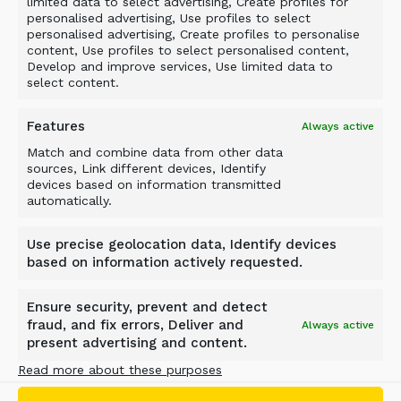
limited data to select advertising, Create profiles for
personalised advertising, Use profiles to select
personalised advertising, Create profiles to personalise
content, Use profiles to select personalised content,
Develop and improve services, Use limited data to
select content.
Foam Glass Processing
Features
Always active
When foam glass recycling demands exact
Match and combine data from other data
sizing, ALLU delivers precise control. The DN 3-
sources, Link different devices, Identify
17 with TS Axe drums processes material to
devices based on information transmitted
automatically.
specific fragment requirements, with TS8 Axe
configuration proving especially effective for fine
Use precise geolocation data, Identify devices
material production. This solution brings
based on information actively requested.
efficiency to foam glass recycling while
maintaining strict size control.
Ensure security, prevent and detect
Application
: Foam glass size reduction
fraud, and fix errors, Deliver and
Always active
present advertising and content.
Screening Bucket
: DN 3-17 TS Axe
Benefits
: Precise size control, efficient
Read more about these purposes
processing, mobile operation