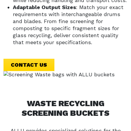
while reducing handling and transport costs.
Adaptable Output Sizes
: Match your exact
requirements with interchangeable drums
and blades. From fine screening for
composting to specific fragment sizes for
glass recycling, deliver consistent quality
that meets your specifications.
CONTACT US
WASTE RECYCLING
SCREENING BUCKETS
ALLU provides specialized solutions for the