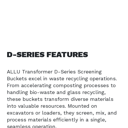
D-SERIES FEATURES
ALLU Transformer D-Series Screening
Buckets excel in waste recycling operations.
From accelerating composting processes to
handling bio-waste and glass recycling,
these buckets transform diverse materials
into valuable resources. Mounted on
excavators or loaders, they screen, mix, and
process materials efficiently in a single,
seamless operation.