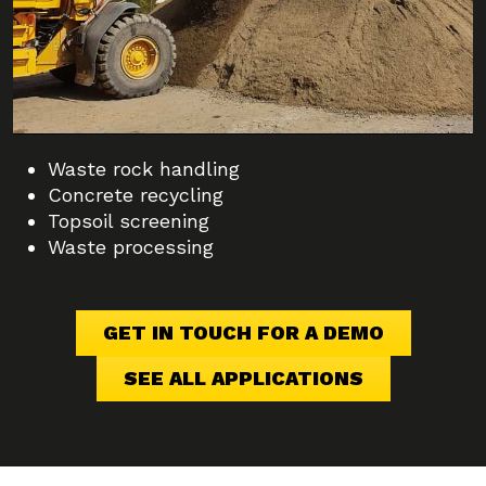
Waste rock handling
Concrete recycling
Topsoil screening
Waste processing
GET IN TOUCH FOR A DEMO
SEE ALL APPLICATIONS