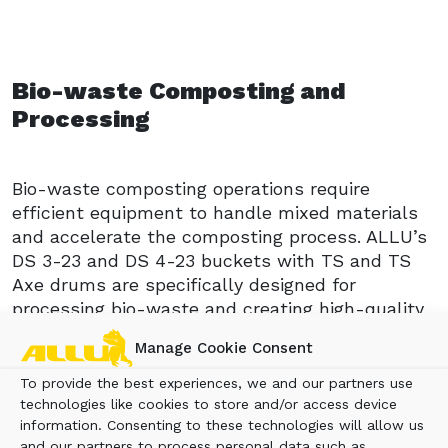
Bio-waste Composting and
Processing
Bio-waste composting operations require
efficient equipment to handle mixed materials
and accelerate the composting process. ALLU’s
DS 3-23 and DS 4-23 buckets with TS and TS
Axe drums are specifically designed for
processing bio-waste and creating high-quality
compost. The one-step operation combines
Manage Cookie Consent
crushing, mixing, and aerating, ensuring faster
composting while maintaining material quality.
To provide the best experiences, we and our partners use
With specialized drums, these buckets
technologies like cookies to store and/or access device
information. Consenting to these technologies will allow us
efficiently process everything from food waste
and our partners to process personal data such as