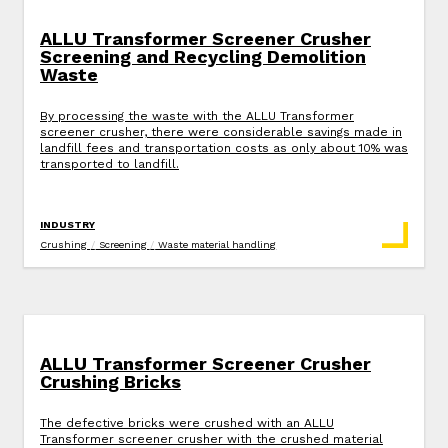
ALLU Transformer Screener Crusher
Screening and Recycling Demolition
Waste
By processing the waste with the ALLU Transformer
screener crusher, there were considerable savings made in
landfill fees and transportation costs as only about 10% was
transported to landfill.
INDUSTRY
Crushing
/
Screening
/
Waste material handling
ALLU Transformer Screener Crusher
Crushing Bricks
The defective bricks were crushed with an ALLU
Transformer screener crusher with the crushed material