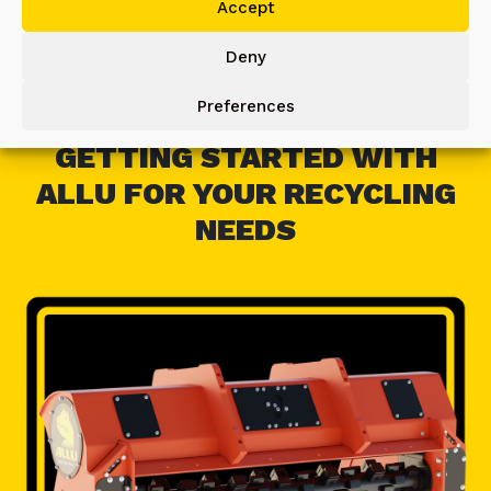
Accept
Deny
Preferences
GETTING STARTED WITH
ALLU FOR YOUR RECYCLING
NEEDS