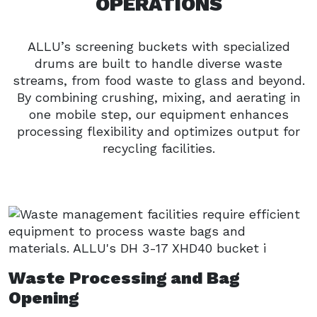
OPERATIONS
ALLU’s screening buckets with specialized
drums are built to handle diverse waste
streams, from food waste to glass and beyond.
By combining crushing, mixing, and aerating in
one mobile step, our equipment enhances
processing flexibility and optimizes output for
recycling facilities.
Waste Processing and Bag
Opening