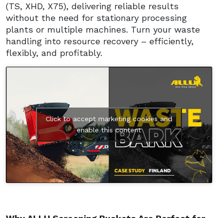
(TS, XHD, X75), delivering reliable results
without the need for stationary processing
plants or multiple machines. Turn your waste
handling into resource recovery – efficiently,
flexibly, and profitably.
Click to accept marketing cookies and
enable this content