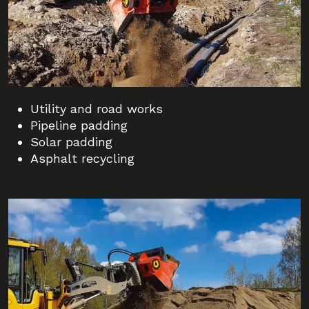
Utility and road works
Pipeline padding
Solar padding
Asphalt recycling