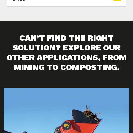
CAN’T FIND THE RIGHT
SOLUTION? EXPLORE OUR
OTHER APPLICATIONS, FROM
MINING TO COMPOSTING.