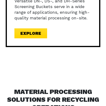
Versatile DN-, DS-, and DH-Series
Screening Buckets serve in a wide
range of applications, ensuring high-
quality material processing on-site.
EXPLORE
MATERIAL PROCESSING
SOLUTIONS FOR RECYCLING