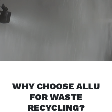
WHY CHOOSE ALLU
FOR WASTE
RECYCLING?