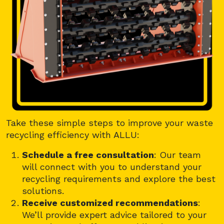
Take these simple steps to improve your waste
recycling efficiency with ALLU:
Schedule a free consultation
: Our team
will connect with you to understand your
recycling requirements and explore the best
solutions.
Receive customized recommendations
:
We’ll provide expert advice tailored to your