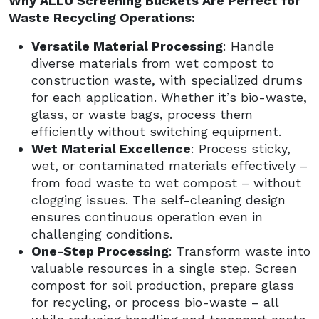
Why ALLU Screening Buckets Are Perfect for
Waste Recycling Operations:
Versatile Material Processing
: Handle
diverse materials from wet compost to
construction waste, with specialized drums
for each application. Whether it’s bio-waste,
glass, or waste bags, process them
efficiently without switching equipment.
Wet Material Excellence
: Process sticky,
wet, or contaminated materials effectively –
from food waste to wet compost – without
clogging issues. The self-cleaning design
ensures continuous operation even in
challenging conditions.
One-Step Processing
: Transform waste into
valuable resources in a single step. Screen
compost for soil production, prepare glass
for recycling, or process bio-waste – all