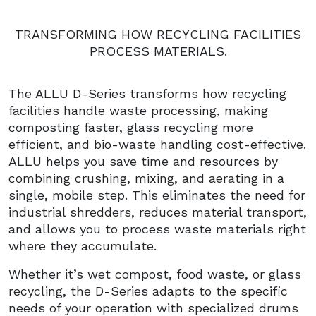
TRANSFORMING HOW RECYCLING FACILITIES
PROCESS MATERIALS.
The ALLU D-Series transforms how recycling
facilities handle waste processing, making
composting faster, glass recycling more
efficient, and bio-waste handling cost-effective.
ALLU helps you save time and resources by
combining crushing, mixing, and aerating in a
single, mobile step. This eliminates the need for
industrial shredders, reduces material transport,
and allows you to process waste materials right
where they accumulate.
Whether it’s wet compost, food waste, or glass
recycling, the D-Series adapts to the specific
needs of your operation with specialized drums