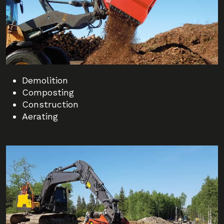
Demolition
Composting
Construction
Aerating