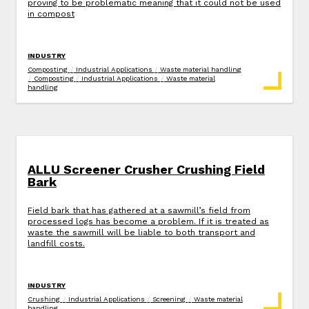
proving to be problematic meaning that it could not be used
in compost
INDUSTRY
Composting
/
Industrial Applications
/
Waste material handling
/
Composting
/
Industrial Applications
/
Waste material
handling
ALLU Screener Crusher Crushing Field
Bark
Field bark that has gathered at a sawmill’s field from
processed logs has become a problem. If it is treated as
waste the sawmill will be liable to both transport and
landfill costs.
INDUSTRY
Crushing
/
Industrial Applications
/
Screening
/
Waste material
handling