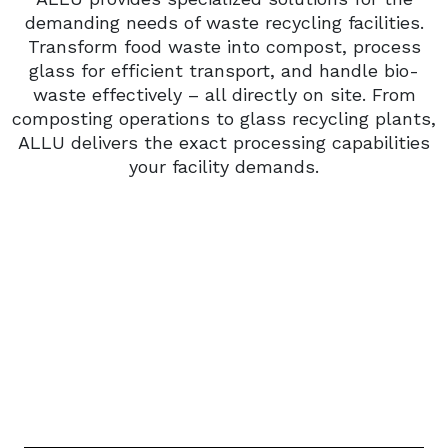
demanding needs of waste recycling facilities.
Transform food waste into compost, process
glass for efficient transport, and handle bio-
waste effectively – all directly on site. From
composting operations to glass recycling plants,
ALLU delivers the exact processing capabilities
your facility demands.