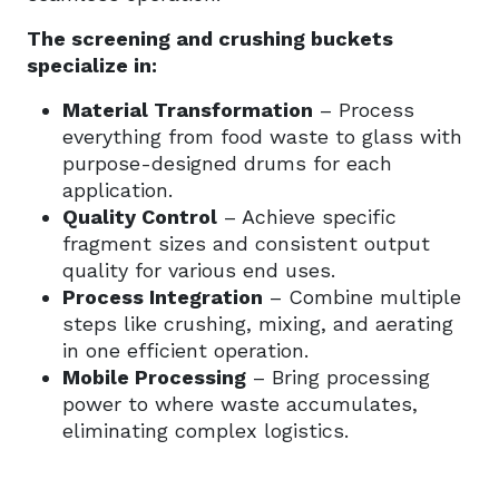
The screening and crushing buckets
specialize in:
Material Transformation
– Process
everything from food waste to glass with
purpose-designed drums for each
application.
Quality Control
– Achieve specific
fragment sizes and consistent output
quality for various end uses.
Process Integration
– Combine multiple
steps like crushing, mixing, and aerating
in one efficient operation.
Mobile Processing
– Bring processing
power to where waste accumulates,
eliminating complex logistics.