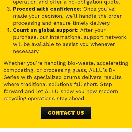
operation and offer a no-obligation quote.
Proceed with confidence
: Once you’ve
made your decision, we’ll handle the order
processing and ensure timely delivery.
Count on global support
: After your
purchase, our international support network
will be available to assist you whenever
necessary.
Whether you’re handling bio-waste, accelerating
composting, or processing glass, ALLU’s D-
Series with specialized drums delivers results
where traditional solutions fall short. Step
forward and let ALLU show you how modern
recycling operations stay ahead.
CONTACT US