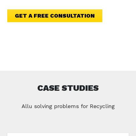
GET A FREE CONSULTATION
CASE STUDIES
Allu solving problems for Recycling