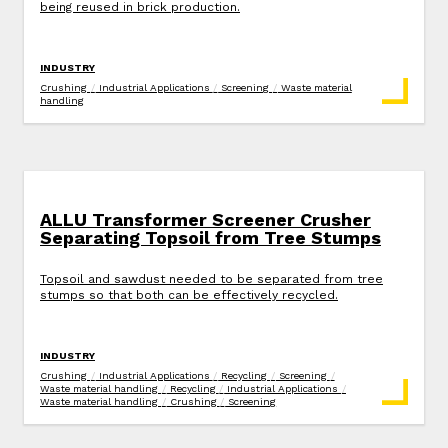
being reused in brick production.
INDUSTRY
Crushing
/
Industrial Applications
/
Screening
/
Waste material
handling
ALLU Transformer Screener Crusher
Separating Topsoil from Tree Stumps
Topsoil and sawdust needed to be separated from tree
stumps so that both can be effectively recycled.
INDUSTRY
Crushing
/
Industrial Applications
/
Recycling
/
Screening
/
Waste material handling
/
Recycling
/
Industrial Applications
/
Waste material handling
/
Crushing
/
Screening