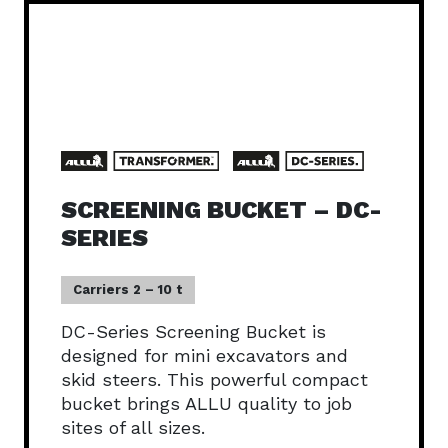
SCREENING BUCKET – DC-
SERIES
Carriers 2 – 10 t
DC-Series Screening Bucket is
designed for mini excavators and
skid steers. This powerful compact
bucket brings ALLU quality to job
sites of all sizes.