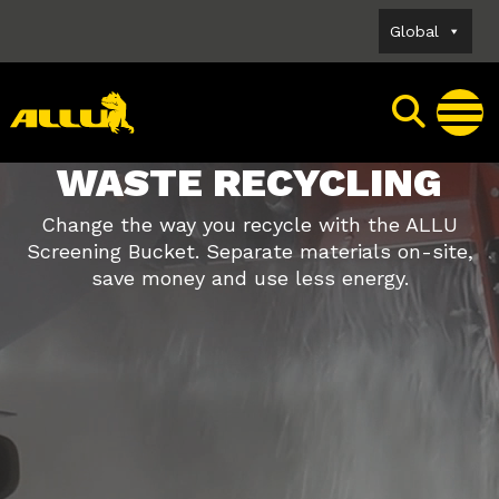
Skip
Global
to
content
WASTE RECYCLING
Change the way you recycle with the ALLU
Screening Bucket. Separate materials on-site,
save money and use less energy.