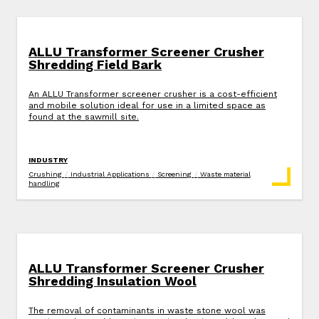
ALLU Transformer Screener Crusher
Shredding Field Bark
An ALLU Transformer screener crusher is a cost-efficient
and mobile solution ideal for use in a limited space as
found at the sawmill site.
INDUSTRY
Crushing
/
Industrial Applications
/
Screening
/
Waste material
handling
ALLU Transformer Screener Crusher
Shredding Insulation Wool
The removal of contaminants in waste stone wool was