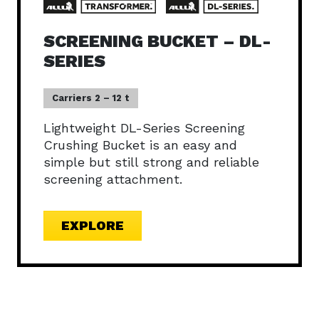
SCREENING BUCKET – DL-
SERIES
Carriers 2 – 12 t
Lightweight DL-Series Screening
Crushing Bucket is an easy and
simple but still strong and reliable
screening attachment.
EXPLORE