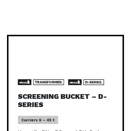
SCREENING BUCKET – D-
SERIES
Carriers 6 – 45 t