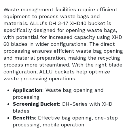
Waste management facilities require efficient
equipment to process waste bags and
materials. ALLU’s DH 3-17 XHD40 bucket is
specifically designed for opening waste bags,
with potential for increased capacity using XHD
60 blades in wider configurations. The direct
processing ensures efficient waste bag opening
and material preparation, making the recycling
process more streamlined. With the right blade
configuration, ALLU buckets help optimize
waste processing operations.
Application
: Waste bag opening and
processing
Screening Bucket
: DH-Series with XHD
blades
Benefits
: Effective bag opening, one-step
processing, mobile operation