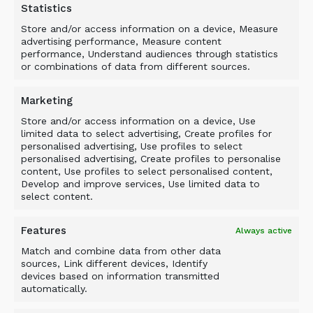
Wear costs of consumable items such as
Statistics
drums, blades, counter blades, power
Store and/or access information on a device, Measure
transmission, frame, filters, hoses etc.
advertising performance, Measure content
performance, Understand audiences through statistics
All consequential costs related with the
or combinations of data from different sources.
usage of dealer-installed accessories,
hydraulic oil, hydraulic hoses and basic
Marketing
plates or adapters not manufactured by the
Store and/or access information on a device, Use
Supplier.
limited data to select advertising, Create profiles for
personalised advertising, Use profiles to select
LIMITATIONS
personalised advertising, Create profiles to personalise
content, Use profiles to select personalised content,
Develop and improve services, Use limited data to
The Supplier is not responsible for failures
select content.
resulting from:
Features
Always active
Any use or installation, which the Supplier
Match and combine data from other data
judges improper.
sources, Link different devices, Identify
Accessory items & parts not sold by the
devices based on information transmitted
automatically.
Supplier.
Basic plates and adapters made by third