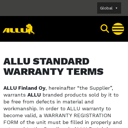
Skip
Global
to
content
ALLU STANDARD
WARRANTY TERMS
ALLU Finland Oy
, hereinafter “the Supplier”,
warrants
ALLU
branded products sold by it to
be free from defects in material and
workmanship. In order to ALLU warranty to
become valid, a WARRANTY REGISTRATION
FORM of the unit must be filled in properly and