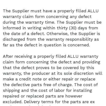
The Supplier must have a properly filled ALLU
warranty claim form concerning any defect
during the warranty time. The Supplier must be
informed in writing within thirty (30) days from
the date of a defect. Otherwise, the Supplier is
discharged from the warranty responsibility as
far as the defect in question is concerned.
After receiving a properly filled ALLU warranty
claim form concerning the defect and providing
that the defect proves to be covered by this
warranty, the producer at its sole discretion will
make a credit note or either repair or replace
the defective parts free of charge. The cost of
shipping and the cost of labor for installing
repaired or replaced parts are however
excluded. Delivery terms for the parts are ex