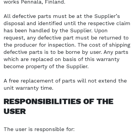
works Pennala, Finland.
All defective parts must be at the Supplier’s
disposal and identified until the respective claim
has been handled by the Supplier. Upon
request, any defective part must be returned to
the producer for inspection. The cost of shipping
defective parts is to be borne by user. Any parts
which are replaced on basis of this warranty
become property of the Supplier.
A free replacement of parts will not extend the
unit warranty time.
RESPONSIBILITIES OF THE
USER
The user is responsible for: