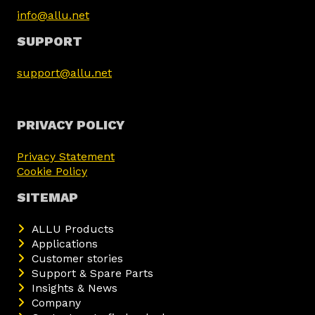
info@allu.net
SUPPORT
support@allu.net
PRIVACY POLICY
Privacy Statement
Cookie Policy
SITEMAP
ALLU Products
Applications
Customer stories
Support & Spare Parts
Insights & News
Company