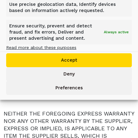
Use precise geolocation data, Identify devices
party and not approved by the Supplier.
based on information actively requested.
Abuse, neglect, careless use and operation
and /or improper repair.
Ensure security, prevent and detect
Unreasonable delay of the user in making
fraud, and fix errors, Deliver and
Always active
the product available after being notified a
present advertising and content.
potential product problem.
Read more about these purposes
Any alteration and/or modification made to
the product without written permission from
Accept
the Supplier.
These terms are valid for one (1) shift work
Deny
only. If product is used more than ten (10)
hours a day, the warranty will be shortened
Preferences
proportionally.
NEITHER THE FOREGOING EXPRESS WARRANTY
NOR ANY OTHER WARRANTY BY THE SUPPLIER,
EXPRESS OR IMPLIED, IS APPLICABLE TO ANY
ITEM THE SUPPLIER SELLS, WHICH IS