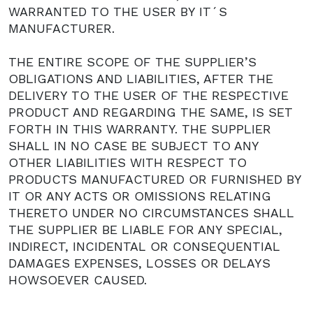
WARRANTED TO THE USER BY IT´S
MANUFACTURER.
THE ENTIRE SCOPE OF THE SUPPLIER’S
OBLIGATIONS AND LIABILITIES, AFTER THE
DELIVERY TO THE USER OF THE RESPECTIVE
PRODUCT AND REGARDING THE SAME, IS SET
FORTH IN THIS WARRANTY. THE SUPPLIER
SHALL IN NO CASE BE SUBJECT TO ANY
OTHER LIABILITIES WITH RESPECT TO
PRODUCTS MANUFACTURED OR FURNISHED BY
IT OR ANY ACTS OR OMISSIONS RELATING
THERETO UNDER NO CIRCUMSTANCES SHALL
THE SUPPLIER BE LIABLE FOR ANY SPECIAL,
INDIRECT, INCIDENTAL OR CONSEQUENTIAL
DAMAGES EXPENSES, LOSSES OR DELAYS
HOWSOEVER CAUSED.