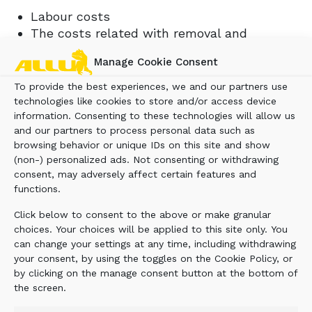
Labour costs
The costs related with removal and
reinstallation of the product from the base
Manage Cookie Consent
machine.
The costs related with transporting the
To provide the best experiences, we and our partners use
product or parts shipping charges.
technologies like cookies to store and/or access device
Travelling and travel time costs of repair
information. Consenting to these technologies will allow us
and our partners to process personal data such as
personnel.
browsing behavior or unique IDs on this site and show
Local taxes, if applicable.
(non-) personalized ads. Not consenting or withdrawing
Costs to investigate complaints.
consent, may adversely affect certain features and
Giving timely notice of a warrantable failure
functions.
in writing and promptly making the product
Click below to consent to the above or make granular
available for repair.
choices. Your choices will be applied to this site only. You
Not using the product after warranty failure
can change your settings at any time, including withdrawing
is noticed, so that it will not cause further
your consent, by using the toggles on the Cookie Policy, or
damage.
by clicking on the manage consent button at the bottom of
Maintenance and operation as indicated in
the screen.
the ALLU Instruction Manual of the product.