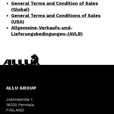
General Terms and Condition of Sales
(Global)
General Terms and Conditions of Sales
(USA)
Allgemeine-Verkaufs-und-
Lieferungsbedingungen-(AVLB)
ALLU GROUP
Jokimäentie 1
16320 Pennala
FINLAND