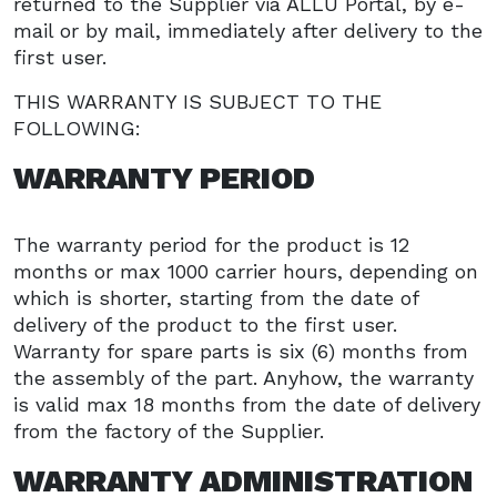
returned to the Supplier via ALLU Portal, by e-
mail or by mail, immediately after delivery to the
first user.
THIS WARRANTY IS SUBJECT TO THE
FOLLOWING:
WARRANTY PERIOD
The warranty period for the product is 12
months or max 1000 carrier hours, depending on
which is shorter, starting from the date of
delivery of the product to the first user.
Warranty for spare parts is six (6) months from
the assembly of the part. Anyhow, the warranty
is valid max 18 months from the date of delivery
from the factory of the Supplier.
WARRANTY ADMINISTRATION