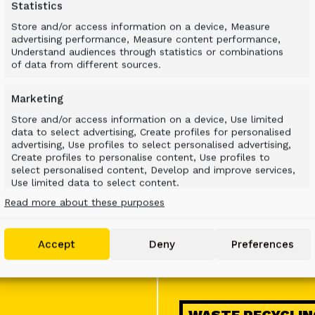
Statistics
Store and/or access information on a device, Measure
advertising performance, Measure content performance,
Understand audiences through statistics or combinations
MINING
of data from different sources.
Marketing
Store and/or access information on a device, Use limited
data to select advertising, Create profiles for personalised
advertising, Use profiles to select personalised advertising,
Create profiles to personalise content, Use profiles to
select personalised content, Develop and improve services,
Use limited data to select content.
ENERGY & UTILIT
Read more about these purposes
Features
Always active
Match and combine data from other data
Accept
Deny
Preferences
sources, Link different devices, Identify devices
based on information transmitted
automatically.
Use precise geolocation data, Identify devices based