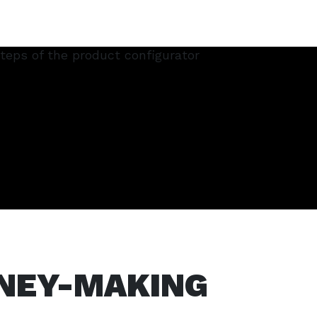
NEY-MAKING