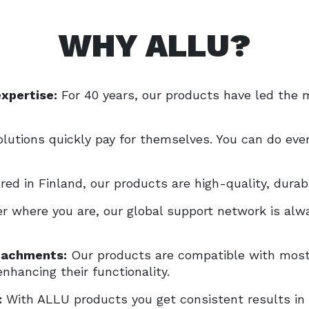
WHY ALLU?
expertise:
For 40 years, our products have led the m
lutions quickly pay for themselves. You can do ever
ed in Finland, our products are high-quality, durab
r where you are, our global support network is alwa
ttachments:
Our products are compatible with most 
nhancing their functionality.
:
With ALLU products you get consistent results in 