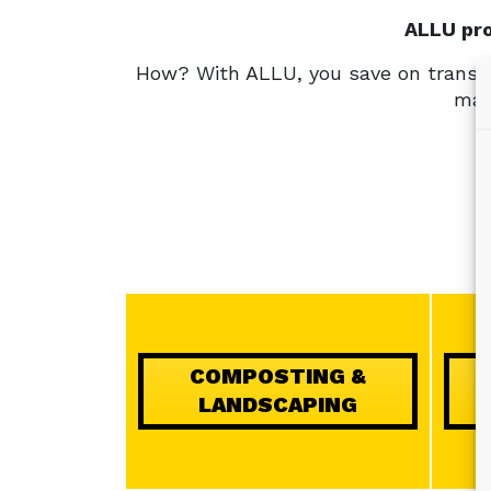
ALLU pro
How? With ALLU, you save on transpo
mate
COMPOSTING &
LANDSCAPING