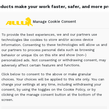
ducts make your work faster, safer, and more pro
rt costs and buying extra equipment. You can even 
Manage Cookie Consent
rials. Finish jobs much faster with improved effici
ALLU works in any industry.
To provide the best experiences, we and our partners use
technologies like cookies to store and/or access device
information. Consenting to these technologies will allow us and
our partners to process personal data such as browsing
behavior or unique IDs on this site and show (non-)
personalized ads. Not consenting or withdrawing consent, may
adversely affect certain features and functions.
Click below to consent to the above or make granular
choices. Your choices will be applied to this site only. You can
CONSTRUCTION &
change your settings at any time, including withdrawing your
DEMOLITION
consent, by using the toggles on the Cookie Policy, or by
clicking on the manage consent button at the bottom of the
screen.