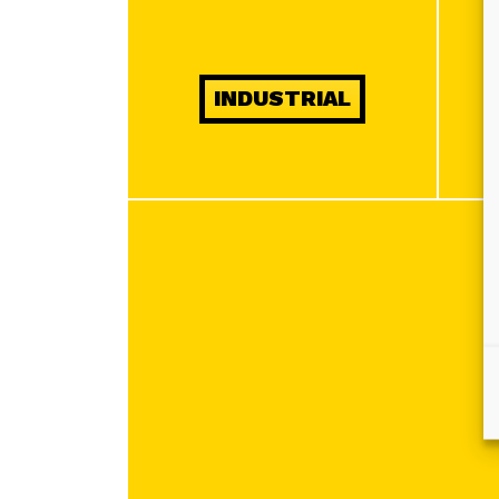
INDUSTRIAL