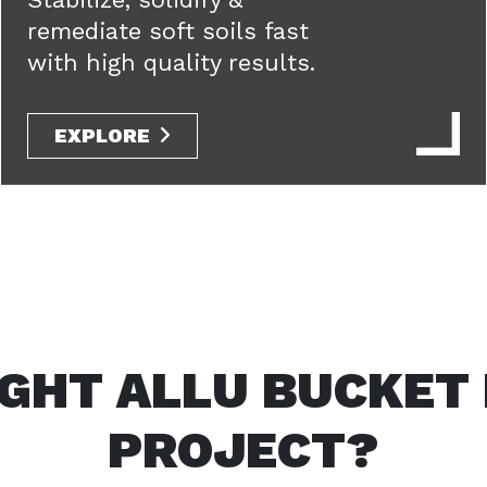
remediate soft soils fast
with high quality results.
EXPLORE
IGHT ALLU BUCKET
PROJECT?