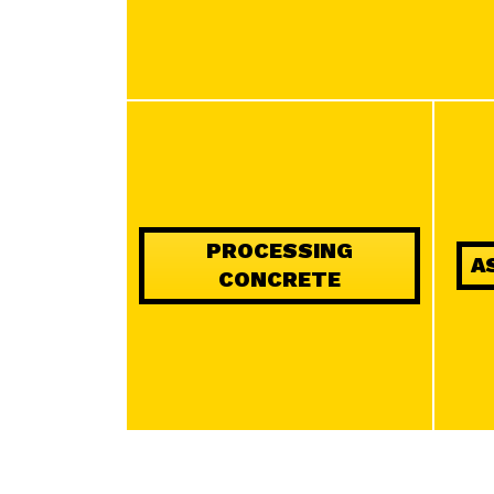
PROCESSING
A
CONCRETE