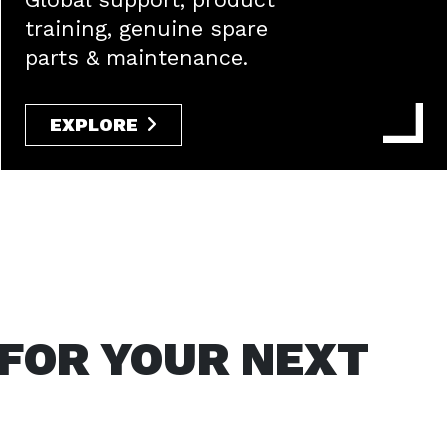
training, genuine spare
parts & maintenance.
EXPLORE
 FOR YOUR NEXT