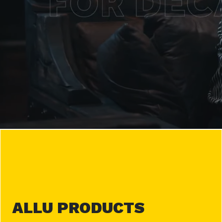
ALLU PRODUCTS