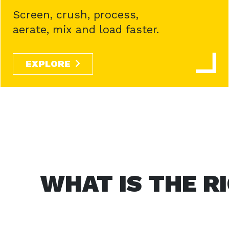
Screen, crush, process,
aerate, mix and load faster.
EXPLORE
WHAT IS THE R