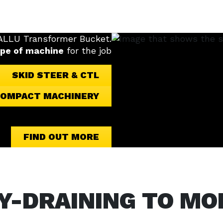
 ALLU Transformer Bucket.
ype of machine
for the job
SKID STEER & CTL
OMPACT MACHINERY
FIND OUT MORE
Y-DRAINING TO MO