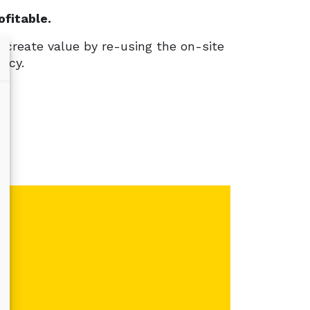
fitable.
create value by re-using the on-site
ency.