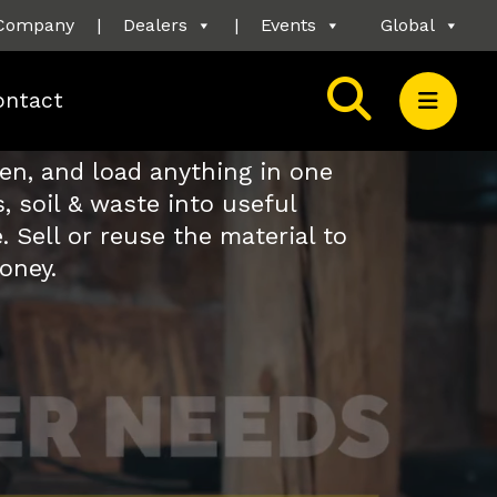
Company
|
Dealers
|
Events
Global
ontact
een, and load anything in one
, soil & waste into useful
. Sell or reuse the material to
oney.