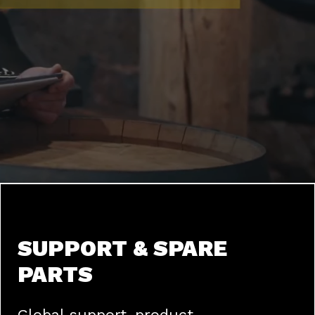
SUPPORT & SPARE
PARTS
Global support, product