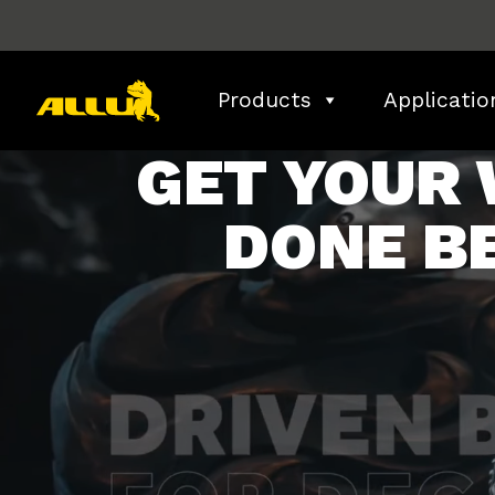
Skip
to
content
Products
Applicatio
GET YOUR
DONE B