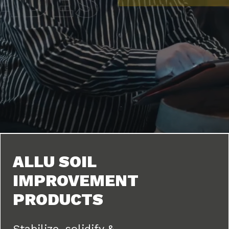
ALLU SOIL
IMPROVEMENT
PRODUCTS
Stabilize, solidify &