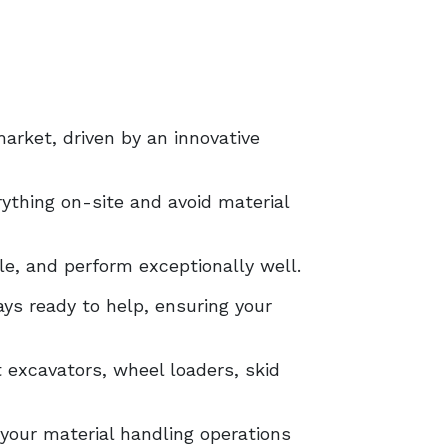
arket, driven by an innovative
ything on-site and avoid material
le, and perform exceptionally well.
ys ready to help, ensuring your
excavators, wheel loaders, skid
your material handling operations