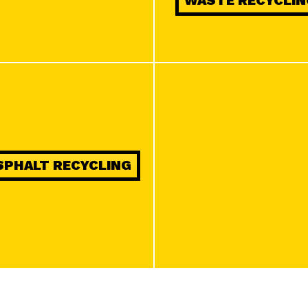
WASTE RECYCLIN
on information actively requested.
Ensure security, prevent and detect fraud,
and fix errors, Deliver and present
Always active
advertising and content.
SPHALT RECYCLING