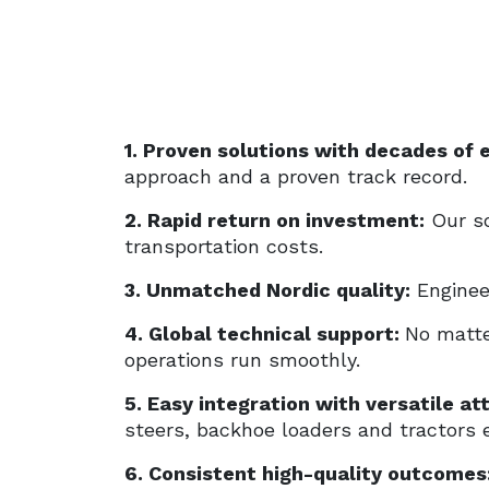
1. Proven solutions with decades of 
approach and a proven track record.
2. Rapid return on investment:
Our so
transportation costs.
3. Unmatched Nordic quality:
Engineer
4. Global technical support:
No matte
operations run smoothly.
5. Easy integration with versatile a
steers, backhoe loaders and tractors e
6. Consistent high-quality outcomes