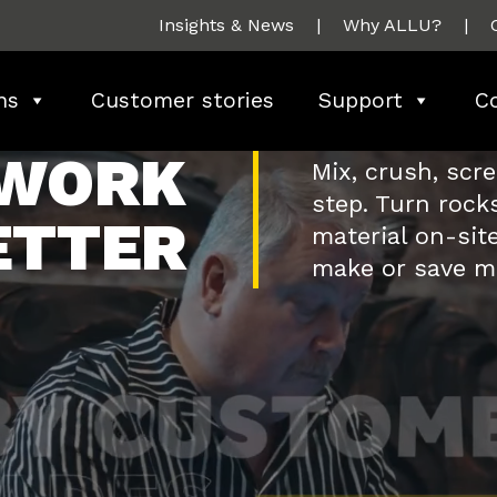
Insights & News
|
Why ALLU?
|
ns
Customer stories
Support
C
 WORK
Mix, crush, scr
step. Turn rocks
ETTER
material on-site
make or save m