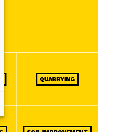
Y
QUARRYING