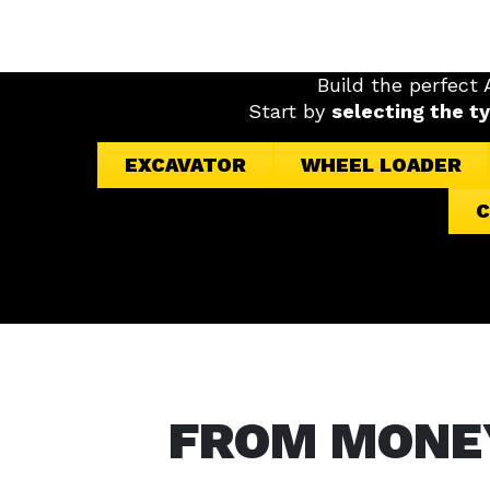
Build the perfect
Start by
selecting the t
EXCAVATOR
WHEEL LOADER
C
FROM MONE