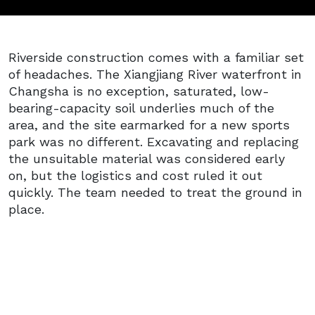
Riverside construction comes with a familiar set
of headaches. The Xiangjiang River waterfront in
Changsha is no exception, saturated, low-
bearing-capacity soil underlies much of the
area, and the site earmarked for a new sports
park was no different. Excavating and replacing
the unsuitable material was considered early
on, but the logistics and cost ruled it out
quickly. The team needed to treat the ground in
place.