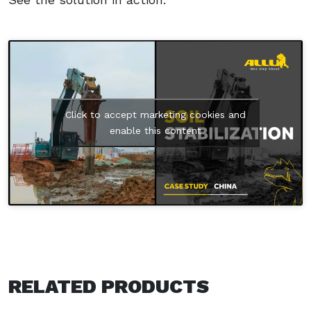
Click to accept marketing cookies and
enable this content
RELATED PRODUCTS