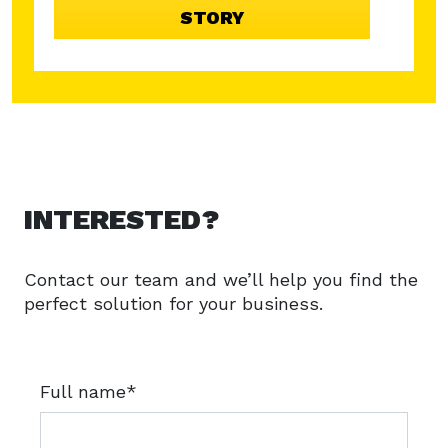
7
STORY
INTERESTED?
Contact our team and we’ll help you find the
perfect solution for your business.
Full name*