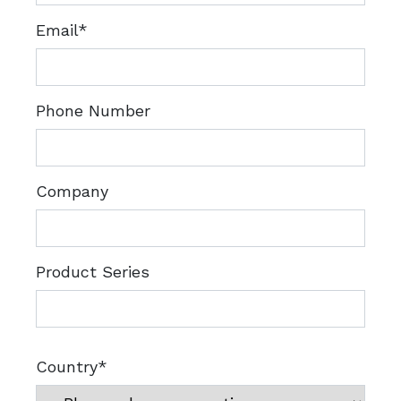
Email*
Phone Number
Company
Product Series
Country*