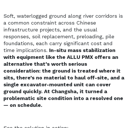
Soft, waterlogged ground along river corridors is
a common constraint across Chinese
infrastructure projects, and the usual
responses, soil replacement, preloading, pile
foundations, each carry significant cost and
time implications.
In-situ mass stabilization
with equipment like the ALLU PMX offers an
alternative that’s worth serious
consideration: the ground is treated where it
sits, there’s no material to haul off-site, and a
single excavator-mounted unit can cover
ground quickly. At Changsha, it turned a
problematic site condition into a resolved one
— on schedule.
See the solution in action: