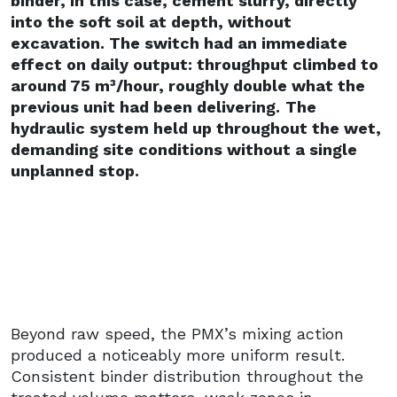
binder, in this case, cement slurry, directly
into the soft soil at depth, without
excavation. The switch had an immediate
effect on daily output: throughput climbed to
around 75 m³/hour, roughly double what the
previous unit had been delivering.
The
hydraulic system held up throughout the wet,
demanding site conditions without a single
unplanned stop.
Beyond raw speed, the PMX’s mixing action
produced a noticeably more uniform result.
Consistent binder distribution throughout the