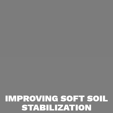
IMPROVING SOFT SOIL
STABILIZATION