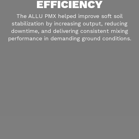
EFFICIENCY
The ALLU PMX helped improve soft soil
stabilization by increasing output, reducing
downtime, and delivering consistent mixing
performance in demanding ground conditions.