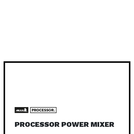
PROCESSOR POWER MIXER