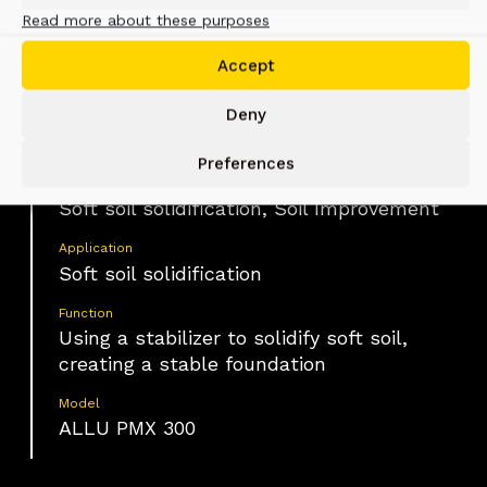
Read more about these purposes
Changsha, China
Accept
Deny
Material
Soft soil
Preferences
Industry
Soft soil solidification, Soil Improvement
Application
Soft soil solidification
Function
Using a stabilizer to solidify soft soil,
creating a stable foundation
Model
ALLU PMX 300