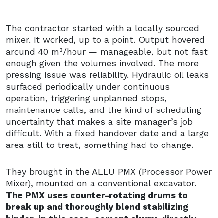
The contractor started with a locally sourced
mixer. It worked, up to a point. Output hovered
around 40 m³/hour — manageable, but not fast
enough given the volumes involved. The more
pressing issue was reliability. Hydraulic oil leaks
surfaced periodically under continuous
operation, triggering unplanned stops,
maintenance calls, and the kind of scheduling
uncertainty that makes a site manager’s job
difficult. With a fixed handover date and a large
area still to treat, something had to change.
They brought in the ALLU PMX (Processor Power
Mixer), mounted on a conventional excavator.
The PMX uses counter-rotating drums to
break up and thoroughly blend stabilizing