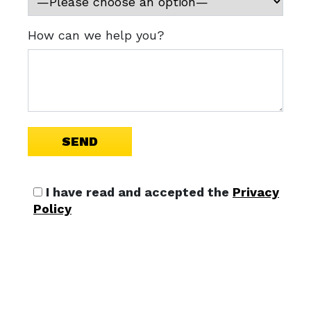
How can we help you?
I have read and accepted the
Privacy
Policy