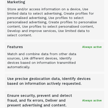
Marketing
Store and/or access information on a device, Use
limited data to select advertising, Create profiles for
personalised advertising, Use profiles to select
personalised advertising, Create profiles to personalise
content, Use profiles to select personalised content,
Develop and improve services, Use limited data to
select content.
Features
Always active
Match and combine data from other data
sources, Link different devices, Identify
devices based on information transmitted
automatically.
Case study
FROM SOFT GROUND TO
Use precise geolocation data, Identify devices
SOLID FOUNDATION: ALLU
based on information actively requested.
PMX AT THE XIANGJIANG
Ensure security, prevent and detect
RIVERSIDE SPORTS PARK
fraud, and fix errors, Deliver and
Always active
present advertising and content.