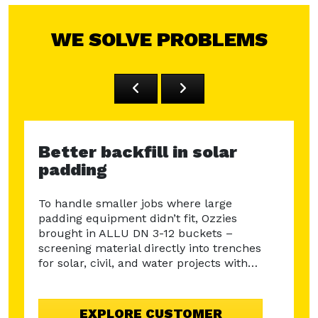
WE SOLVE PROBLEMS
Better backfill in solar
Rec
padding
PFA
MRD
To handle smaller jobs where large
padding equipment didn’t fit, Ozzies
Disco
brought in ALLU DN 3-12 buckets –
Leice
screening material directly into trenches
bucke
for solar, civil, and water projects with…
3-23 
mater
ne
aspha
EXPLORE CUSTOMER