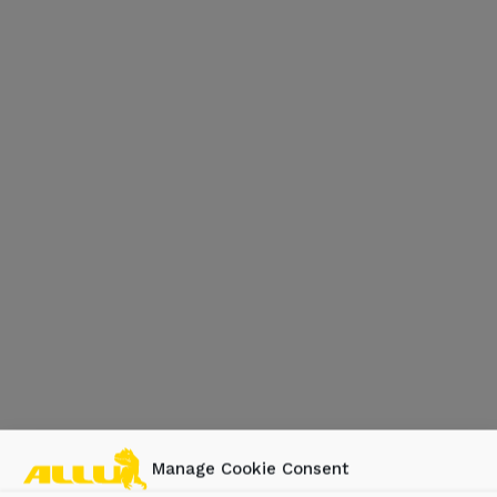
Manage Cookie Consent