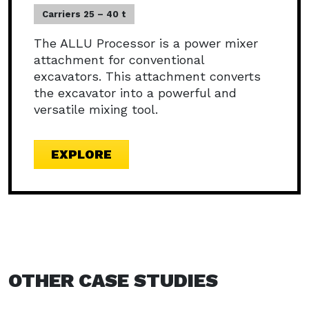
Carriers 25 – 40 t
The ALLU Processor is a power mixer
attachment for conventional
excavators. This attachment converts
the excavator into a powerful and
versatile mixing tool.
EXPLORE
OTHER CASE STUDIES