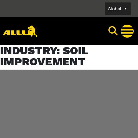
Skip
Global
to
content
INDUSTRY:
SOIL
IMPROVEMENT