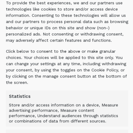
To provide the best experiences, we and our partners use
technologies like cookies to store and/or access device
information. Consenting to these technologies will allow us
and our partners to process personal data such as browsing
behavior or unique IDs on this site and show (non-)
personalized ads. Not consenting or withdrawing consent,
may adversely affect certain features and functions.
Click below to consent to the above or make granular
choices. Your choices will be applied to this site only. You
can change your settings at any time, including withdrawing
your consent, by using the toggles on the Cookie Policy, or
by clicking on the manage consent button at the bottom of
the screen.
Statistics
Store and/or access information on a device, Measure
advertising performance, Measure content
performance, Understand audiences through statistics
or combinations of data from different sources.