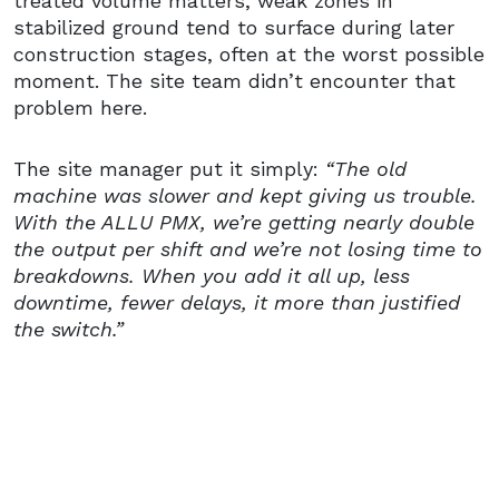
treated volume matters, weak zones in
stabilized ground tend to surface during later
construction stages, often at the worst possible
moment. The site team didn’t encounter that
problem here.
The site manager put it simply:
“The old
machine was slower and kept giving us trouble.
With the ALLU PMX, we’re getting nearly double
the output per shift and we’re not losing time to
breakdowns. When you add it all up, less
downtime, fewer delays, it more than justified
the switch.”