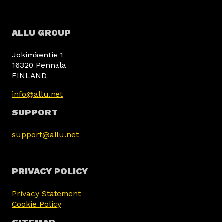
ALLU GROUP
Jokimäentie 1
16320 Pennala
FINLAND
info@allu.net
SUPPORT
support@allu.net
PRIVACY POLICY
Privacy Statement
Cookie Policy