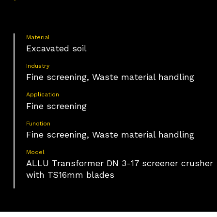
Material
Excavated soil
Industry
Fine screening, Waste material handling
Application
Fine screening
Function
Fine screening, Waste material handling
Model
ALLU Transformer DN 3-17 screener crusher
with TS16mm blades