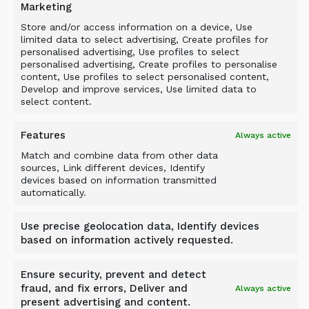
Marketing
Related Products
Store and/or access information on a device, Use
limited data to select advertising, Create profiles for
personalised advertising, Use profiles to select
personalised advertising, Create profiles to personalise
content, Use profiles to select personalised content,
Develop and improve services, Use limited data to
select content.
Features
Always active
Match and combine data from other data
sources, Link different devices, Identify
devices based on information transmitted
automatically.
Use precise geolocation data, Identify devices
based on information actively requested.
Ensure security, prevent and detect
fraud, and fix errors, Deliver and
Always active
present advertising and content.