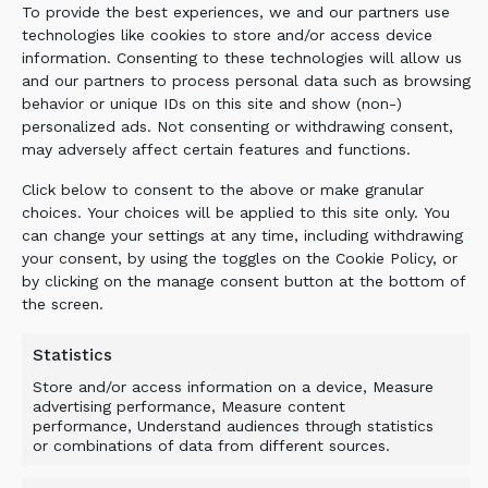
To provide the best experiences, we and our partners use
on a wheel loader to maximize mobility.
technologies like cookies to store and/or access device
Following excavation, the material was fine
information. Consenting to these technologies will allow us
screened over the trench directly where the
and our partners to process personal data such as browsing
excavators had stockpiled it.
behavior or unique IDs on this site and show (non-)
personalized ads. Not consenting or withdrawing consent,
may adversely affect certain features and functions.
BENEFIT
Click below to consent to the above or make granular
choices. Your choices will be applied to this site only. You
can change your settings at any time, including withdrawing
There was a tight schedule for the project as
your consent, by using the toggles on the Cookie Policy, or
the new runway was needed at the busy
by clicking on the manage consent button at the bottom of
airfield. The project was completed in time
the screen.
with significant cost savings as there was no
need to purchase virgin material, or
Statistics
transportation involving the double handling
Store and/or access information on a device, Measure
of material. TRANSFORMING YOUR
advertising performance, Measure content
performance, Understand audiences through statistics
MACHINES.
or combinations of data from different sources.