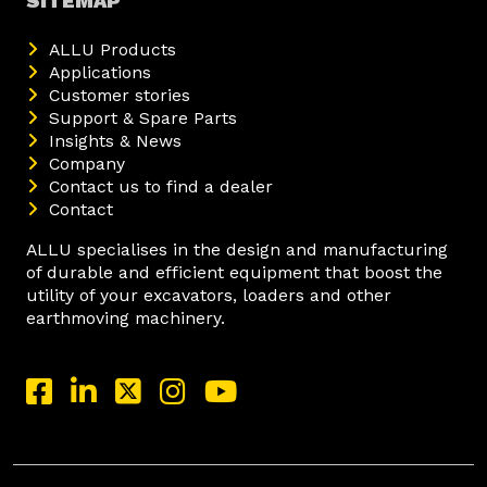
SITEMAP
ALLU Products
Applications
Customer stories
Support & Spare Parts
Insights & News
Company
Contact us to find a dealer
Contact
ALLU specialises in the design and manufacturing
of durable and efficient equipment that boost the
utility of your excavators, loaders and other
earthmoving machinery.