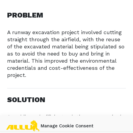
PROBLEM
A runway excavation project involved cutting
straight through the airfield, with the reuse
of the excavated material being stipulated so
as to avoid the need to buy and bring in
material. This improved the environmental
credentials and cost-effectiveness of the
project.
SOLUTION
A mobile and efficient solution was required
to undertake the work with an ALLU
Manage Cookie Consent
Transformer screener crusher being mounted