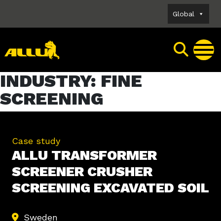
Skip
Global
to
content
INDUSTRY:
FINE
SCREENING
Case study
ALLU TRANSFORMER
SCREENER CRUSHER
SCREENING EXCAVATED SOIL
Sweden