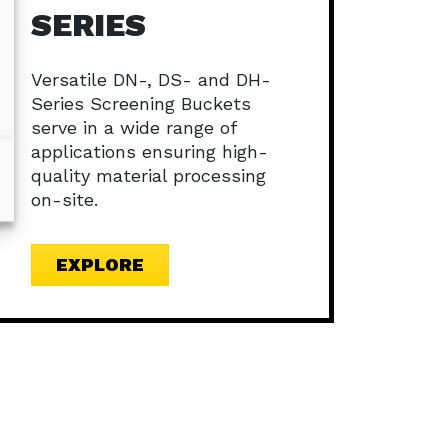
SERIES
Versatile DN-, DS- and DH-
Series Screening Buckets
serve in a wide range of
applications ensuring high-
quality material processing
on-site.
EXPLORE