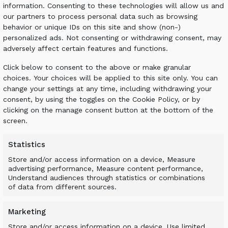
tting straight through the airfield, with the
information. Consenting to these technologies will allow us and
stipulated so as to avoid the need to buy
our partners to process personal data such as browsing
the environmental credentials and cost-
behavior or unique IDs on this site and show (non-)
personalized ads. Not consenting or withdrawing consent, may
adversely affect certain features and functions.
Click below to consent to the above or make granular
choices. Your choices will be applied to this site only. You can
change your settings at any time, including withdrawing your
consent, by using the toggles on the Cookie Policy, or by
clicking on the manage consent button at the bottom of the
equired to undertake the work with an ALLU
screen.
ounted on a wheel loader to maximize
terial was fine screened over the trench
Statistics
kpiled it.
Store and/or access information on a device, Measure
advertising performance, Measure content performance,
Understand audiences through statistics or combinations
of data from different sources.
Marketing
Store and/or access information on a device, Use limited
roject as the new runway was needed at the