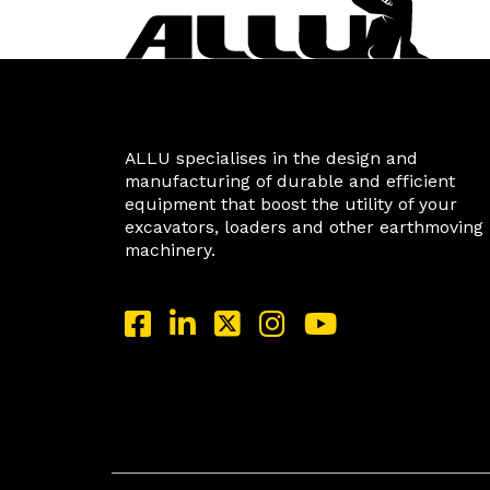
ALLU specialises in the design and
manufacturing of durable and efficient
equipment that boost the utility of your
excavators, loaders and other earthmoving
machinery.