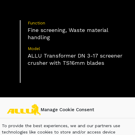
Function
Fine screening, Waste material
handling
Model
ALLU Transformer DN 3-17 screener
crusher with TS16mm blades
Manage Cookie Consent
To provide the best experiences, we and our partners use
technologies like cookies to store and/or access device