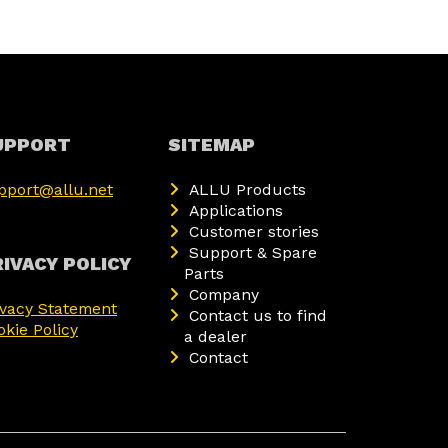
UPPORT
SITEMAP
pport@allu.net
ALLU Products
Applications
Customer stories
Support & Spare
IVACY POLICY
Parts
Company
ivacy Statement
Contact us to find
okie Policy
a dealer
Contact