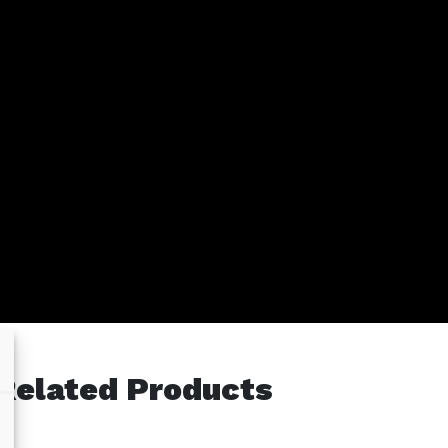
Related Products