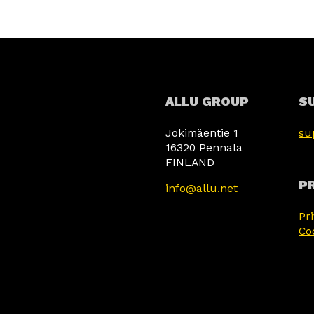
ALLU GROUP
S
Jokimäentie 1
su
16320 Pennala
FINLAND
PR
info@allu.net
Pr
Co