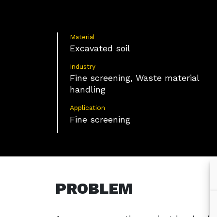
Material
Excavated soil
Industry
Fine screening, Waste material
handling
Application
Fine screening
PROBLEM