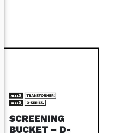
SCREENING
BUCKET – D-