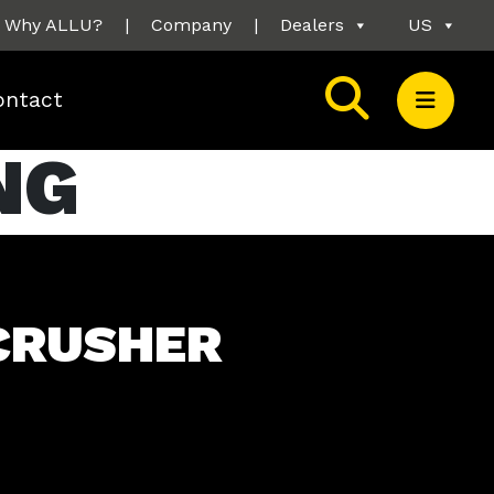
Why ALLU?
|
Company
|
Dealers
US
ontact
NG
CRUSHER