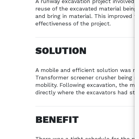
A runway excavation project involved cu
reuse of the excavated material being 
and bring in material. This improved 
effectiveness of the project.
SOLUTION
A mobile and efficient solution was r
Transformer screener crusher being m
mobility. Following excavation, the ma
directly where the excavators had stoc
BENEFIT
There was a tight schedule for the p