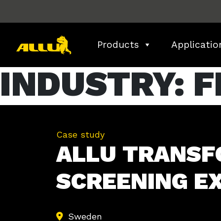
Skip
to
content
Products
Applicatio
INDUSTRY:
F
Case study
ALLU TRANSF
SCREENING EX
Sweden