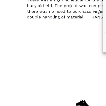
busy airfield. The project was complet
there was no need to purchase virgin m
double handling of material. TRAN