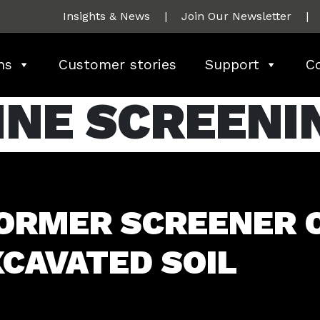
Insights & News
|
Join Our Newsletter
|
ns
Customer stories
Support
C
INE SCREENI
ORMER SCREENER 
CAVATED SOIL