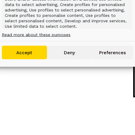
data to select advertising, Create profiles for personalised
ed in time with significant cost savings as
advertising, Use profiles to select personalised advertising,
aterial, or transportation involving the
Create profiles to personalise content, Use profiles to
select personalised content, Develop and improve services,
SFORMING YOUR MACHINES.
Use limited data to select content.
Read more about these purposes
Features
Always active
Match and combine data from other data
Accept
Deny
Preferences
sources, Link different devices, Identify devices
based on information transmitted
automatically.
Use precise geolocation data, Identify devices based
on information actively requested.
Ensure security, prevent and detect fraud,
and fix errors, Deliver and present
Always active
advertising and content.