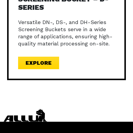
SERIES
Versatile DN-, DS-, and DH-Series
Screening Buckets serve in a wide
range of applications, ensuring high-
quality material processing on-site.
EXPLORE