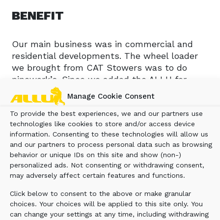
BENEFIT
Our main business was in commercial and
residential developments. The wheel loader
we brought from CAT Stowers was to do
pipework’s. Since we added the ALLU for
screening the soil, the CAT wheel loader only
Manage Cookie Consent
left the yard once! It no longer leaves the
To provide the best experiences, we and our partners use
yard; it remains on site to screen the dirt
technologies like cookies to store and/or access device
which is much more effective and profitable.
information. Consenting to these technologies will allow us
On average we do 10 loads a day making $600
and our partners to process personal data such as browsing
per load. It’s much more profitable. Our
behavior or unique IDs on this site and show (non-)
original business model haling for a
personalized ads. Not consenting or withdrawing consent,
customer’s we were lucky to make $50 per
may adversely affect certain features and functions.
load, by the time we had paid the taxes, and
Click below to consent to the above or make granular
costs. ALLU Transformer has given us a
choices. Your choices will be applied to this site only. You
stable other income and is becoming our
can change your settings at any time, including withdrawing