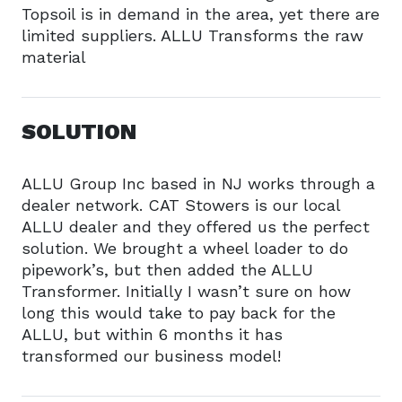
Topsoil is in demand in the area, yet there are
limited suppliers. ALLU Transforms the raw
material
SOLUTION
ALLU Group Inc based in NJ works through a
dealer network. CAT Stowers is our local
ALLU dealer and they offered us the perfect
solution. We brought a wheel loader to do
pipework’s, but then added the ALLU
Transformer. Initially I wasn’t sure on how
long this would take to pay back for the
ALLU, but within 6 months it has
transformed our business model!