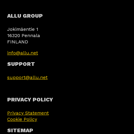
ALLU GROUP
Jokimäentie 1
16320 Pennala
FINLAND
info@allu.net
SUPPORT
support@allu.net
PRIVACY POLICY
Privacy Statement
Cookie Policy
SITEMAP