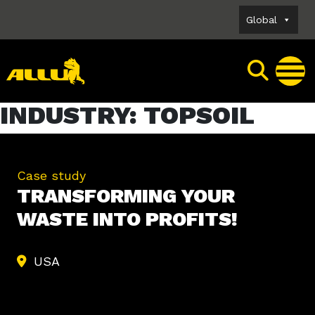
Skip
Global
to
content
INDUSTRY:
TOPSOIL
Case study
TRANSFORMING YOUR
WASTE INTO PROFITS!
USA