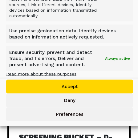
Related Products
sources, Link different devices, Identify
devices based on information transmitted
automatically.
Use precise geolocation data, Identify devices
based on information actively requested.
Ensure security, prevent and detect
fraud, and fix errors, Deliver and
Always active
present advertising and content.
Read more about these purposes
Accept
Deny
Preferences
SCREENING BUCKET – D-