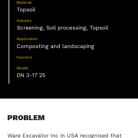
Material
Topsoil
Industry
Screening, Soil processing, Topsoil
Application
Composting and landscaping
Function
Model
DN 3-17 25
PROBLEM
Ware Excavator Inc in USA recognised that