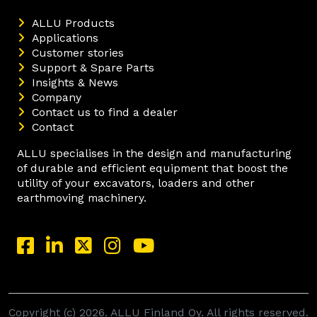
ALLU Products
Applications
Customer stories
Support & Spare Parts
Insights & News
Company
Contact us to find a dealer
Contact
ALLU specialises in the design and manufacturing
of durable and efficient equipment that boost the
utility of your excavators, loaders and other
earthmoving machinery.
Copyright (c) 2026. ALLU Finland Oy. All rights reserved.