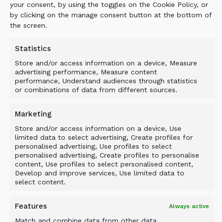
prime focus. Local landscapers, building
your consent, by using the toggles on the Cookie Policy, or
contractors, City of Cleveland, Cleveland
by clicking on the manage consent button at the bottom of
utilities, now come and take the raw material
the screen.
we made with the ALLU and it makes it look
nice and need and new for their projects. I’m
Statistics
so happy that we have also invested in a 5-
Store and/or access information on a device, Measure
17FD Crusher and now do Asphalt and
advertising performance, Measure content
performance, Understand audiences through statistics
concrete recycling too. ALLU has transformed
or combinations of data from different sources.
my business, cutting down our transport
costs, operating costs and increasing our
Marketing
profits by far! I’m happy with the ALLU
Store and/or access information on a device, Use
Transformer, its reliable, efficient solution
limited data to select advertising, Create profiles for
which has increased our productivity and
personalised advertising, Use profiles to select
business profits. We have now bought some
personalised advertising, Create profiles to personalise
content, Use profiles to select personalised content,
more land to expand our business using the
Develop and improve services, Use limited data to
ALLU. WARE EXCAVATOR WITH CAT
select content.
STOWERS AND ALLU
Features
Always active
Match and combine data from other data