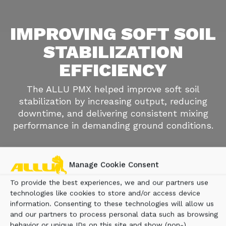
IMPROVING SOFT SOIL
STABILIZATION
EFFICIENCY
The ALLU PMX helped improve soft soil
stabilization by increasing output, reducing
downtime, and delivering consistent mixing
performance in demanding ground conditions.
Manage Cookie Consent
To provide the best experiences, we and our partners use
technologies like cookies to store and/or access device
information. Consenting to these technologies will allow us
and our partners to process personal data such as browsing
behavior or unique IDs on this site and show (non-)