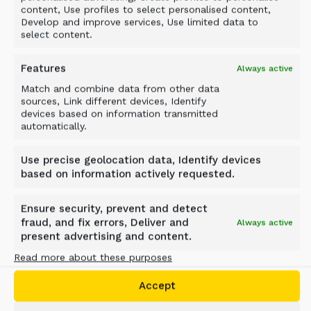
content, Use profiles to select personalised content,
Develop and improve services, Use limited data to
select content.
Features
Always active
Match and combine data from other data
sources, Link different devices, Identify
devices based on information transmitted
automatically.
Case study
Use precise geolocation data, Identify devices
FROM SOFT GROUND TO
based on information actively requested.
SOLID FOUNDATION: ALLU
Ensure security, prevent and detect
PMX AT THE XIANGJIANG
fraud, and fix errors, Deliver and
Always active
RIVERSIDE SPORTS PARK
present advertising and content.
Read more about these purposes
Changsha, China
Accept