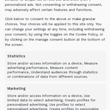
personalized ads. Not consenting or withdrawing consent,
may adversely affect certain features and functions.
Click below to consent to the above or make granular
choices. Your choices will be applied to this site only. You
can change your settings at any time, including withdrawing
your consent, by using the toggles on the Cookie Policy, or
by clicking on the manage consent button at the bottom of
the screen.
Statistics
Store and/or access information on a device, Measure
advertising performance, Measure content
performance, Understand audiences through statistics
or combinations of data from different sources.
Marketing
Store and/or access information on a device, Use
limited data to select advertising, Create profiles for
personalised advertising, Use profiles to select
personalised advertising, Create profiles to personalise