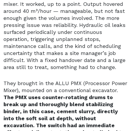
mixer. It worked, up to a point. Output hovered
around 40 m³/hour — manageable, but not fast
enough given the volumes involved. The more
pressing issue was reliability. Hydraulic oil leaks
surfaced periodically under continuous
operation, triggering unplanned stops,
maintenance calls, and the kind of scheduling
uncertainty that makes a site manager’s job
difficult. With a fixed handover date and a large
area still to treat, something had to change.
They brought in the ALLU PMX (Processor Power
Mixer), mounted on a conventional excavator.
The PMX uses counter-rotating drums to
break up and thoroughly blend stabilizing
binder, in this case, cement slurry, directly
into the soft soil at depth, without
excavation. The switch had an immediate