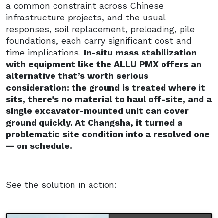
a common constraint across Chinese
infrastructure projects, and the usual
responses, soil replacement, preloading, pile
foundations, each carry significant cost and
time implications.
In-situ mass stabilization
with equipment like the ALLU PMX offers an
alternative that’s worth serious
consideration: the ground is treated where it
sits, there’s no material to haul off-site, and a
single excavator-mounted unit can cover
ground quickly. At Changsha, it turned a
problematic site condition into a resolved one
— on schedule.
See the solution in action: