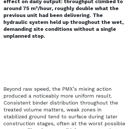
effect on daily output: throughput climbed to
around 75 m³/hour, roughly double what the
previous unit had been delivering.
The
hydraulic system held up throughout the wet,
demanding site conditions without a single
unplanned stop.
Beyond raw speed, the PMX’s mixing action
produced a noticeably more uniform result.
Consistent binder distribution throughout the
treated volume matters, weak zones in
stabilized ground tend to surface during later
construction stages, often at the worst possible