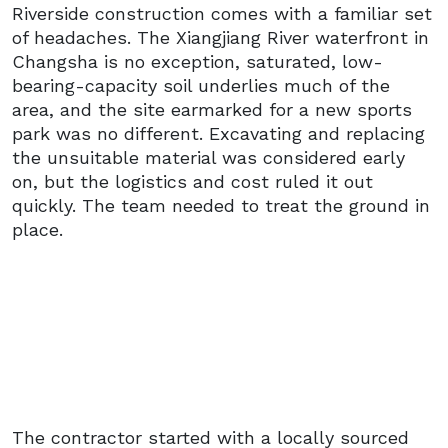
Riverside construction comes with a familiar set
of headaches. The Xiangjiang River waterfront in
Changsha is no exception, saturated, low-
bearing-capacity soil underlies much of the
area, and the site earmarked for a new sports
park was no different. Excavating and replacing
the unsuitable material was considered early
on, but the logistics and cost ruled it out
quickly. The team needed to treat the ground in
place.
The contractor started with a locally sourced