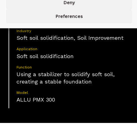
Deny
Material
Preferences
Soft soil
Industry
Soft soil solidification, Soil Improvement
Application
Soft soil solidification
Function
Using a stabilizer to solidify soft soil,
creating a stable foundation
Model
ALLU PMX 300