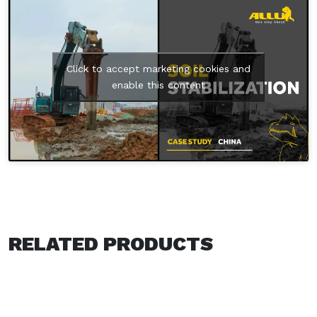
Click to accept marketing cookies and
enable this content
RELATED PRODUCTS