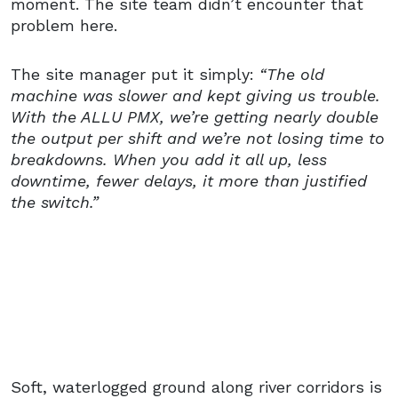
moment. The site team didn’t encounter that
problem here.
The site manager put it simply:
“The old
machine was slower and kept giving us trouble.
With the ALLU PMX, we’re getting nearly double
the output per shift and we’re not losing time to
breakdowns. When you add it all up, less
downtime, fewer delays, it more than justified
the switch.”
Soft, waterlogged ground along river corridors is