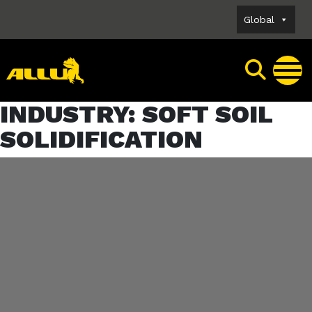
Skip
Global
to
content
INDUSTRY:
SOFT SOIL
SOLIDIFICATION