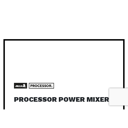
PROCESSOR POWER MIXER
Carriers 25 – 40 t
The ALLU Processor is a power mixer