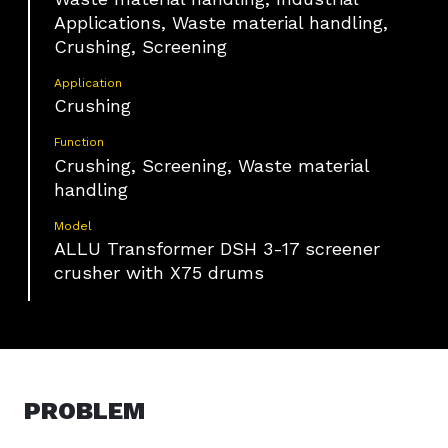
Applications, Waste material handling,
Crushing, Screening
Application
Crushing
Function
Crushing, Screening, Waste material
handling
Model
ALLU Transformer DSH 3-17 screener
crusher with X75 drums
PROBLEM