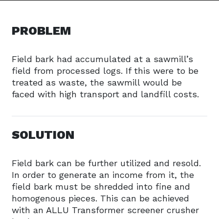
PROBLEM
Field bark had accumulated at a sawmill’s
field from processed logs. If this were to be
treated as waste, the sawmill would be
faced with high transport and landfill costs.
SOLUTION
Field bark can be further utilized and resold.
In order to generate an income from it, the
field bark must be shredded into fine and
homogenous pieces. This can be achieved
with an ALLU Transformer screener crusher