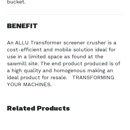
bucket.
BENEFIT
An ALLU Transformer screener crusher is a
cost-efficient and mobile solution ideal for
use in a limited space as found at the
sawmill site. The end product produced is of
a high quality and homogenous making an
ideal product for resale. TRANSFORMING
YOUR MACHINES.
Related Products