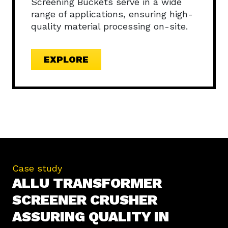
Screening Buckets serve in a wide
range of applications, ensuring high-
quality material processing on-site.
EXPLORE
Case study
ALLU TRANSFORMER
SCREENER CRUSHER
ASSURING QUALITY IN