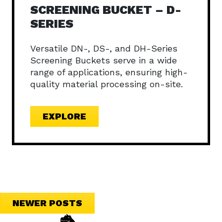
SCREENING BUCKET – D-
SERIES
Versatile DN-, DS-, and DH-Series
Screening Buckets serve in a wide
range of applications, ensuring high-
quality material processing on-site.
EXPLORE
POSTS
NEWER POSTS
NAVIGATION