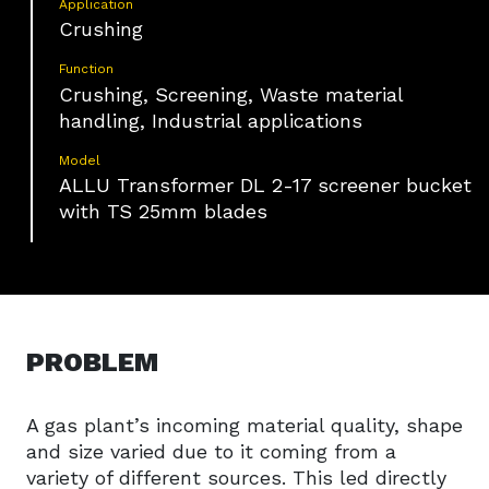
Application
Crushing
Function
Crushing, Screening, Waste material
handling, Industrial applications
Model
ALLU Transformer DL 2-17 screener bucket
with TS 25mm blades
PROBLEM
A gas plant’s incoming material quality, shape
and size varied due to it coming from a
variety of different sources. This led directly