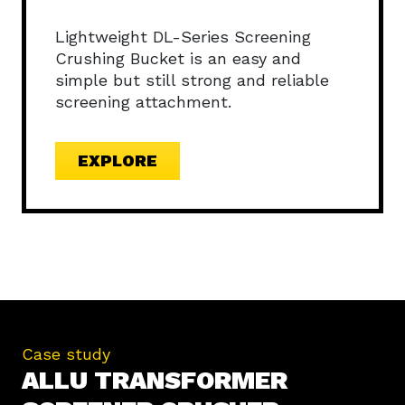
Lightweight DL-Series Screening
Crushing Bucket is an easy and
simple but still strong and reliable
screening attachment.
EXPLORE
Case study
ALLU TRANSFORMER