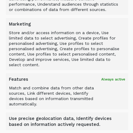
performance, Understand audiences through statistics
or combinations of data from different sources.
Related Products
Marketing
Store and/or access information on a device, Use
limited data to select advertising, Create profiles for
personalised advertising, Use profiles to select
personalised advertising, Create profiles to personalise
content, Use profiles to select personalised content,
Develop and improve services, Use limited data to
select content.
Features
Always active
Match and combine data from other data
sources, Link different devices, Identify
devices based on information transmitted
automatically.
Use precise geolocation data, Identify devices
based on information actively requested.