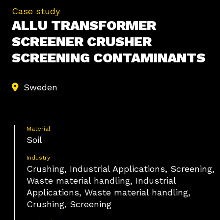
Case study
ALLU TRANSFORMER
SCREENER CRUSHER
SCREENING CONTAMINANTS
Sweden
Material
Soil
Industry
Crushing, Industrial Applications, Screening,
Waste material handling, Industrial
Applications, Waste material handling,
Crushing, Screening