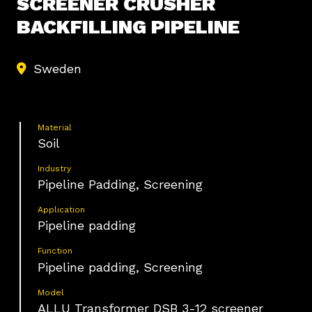
SCREENER CRUSHER
BACKFILLING PIPELINE
Sweden
Material
Soil
Industry
Pipeline Padding, Screening
Application
Pipeline padding
Function
Pipeline padding, Screening
Model
ALLU Transformer DSB 3-12 screener