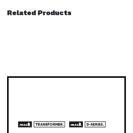
Related Products