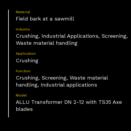
Material
Field bark at a sawmill
Industry
Crushing, Industrial Applications, Screening,
Waste material handling
Application
Crushing
Function
Crushing, Screening, Waste material
handling, Industrial applications
Model
ALLU Transformer DN 2-12 with TS35 Axe
blades