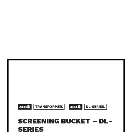
SCREENING BUCKET – DL-
SERIES