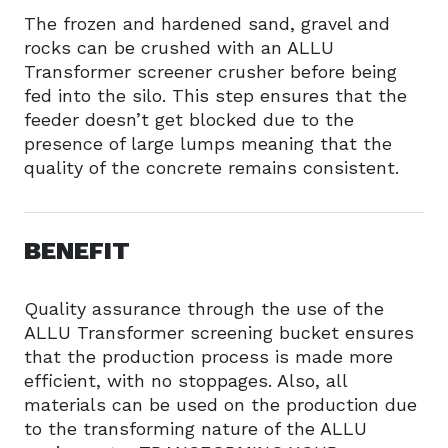
The frozen and hardened sand, gravel and
rocks can be crushed with an ALLU
Transformer screener crusher before being
fed into the silo. This step ensures that the
feeder doesn’t get blocked due to the
presence of large lumps meaning that the
quality of the concrete remains consistent.
BENEFIT
Quality assurance through the use of the
ALLU Transformer screening bucket ensures
that the production process is made more
efficient, with no stoppages. Also, all
materials can be used on the production due
to the transforming nature of the ALLU