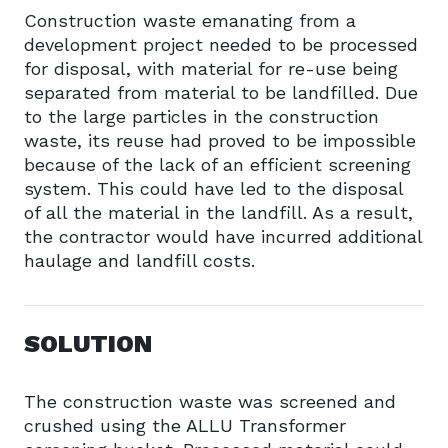
Construction waste emanating from a
development project needed to be processed
for disposal, with material for re-use being
separated from material to be landfilled. Due
to the large particles in the construction
waste, its reuse had proved to be impossible
because of the lack of an efficient screening
system. This could have led to the disposal
of all the material in the landfill. As a result,
the contractor would have incurred additional
haulage and landfill costs.
SOLUTION
The construction waste was screened and
crushed using the ALLU Transformer