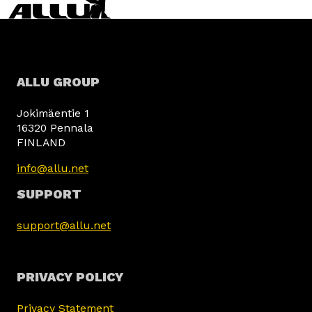
ALLU GROUP
Jokimäentie 1
16320 Pennala
FINLAND
info@allu.net
SUPPORT
support@allu.net
PRIVACY POLICY
Privacy Statement