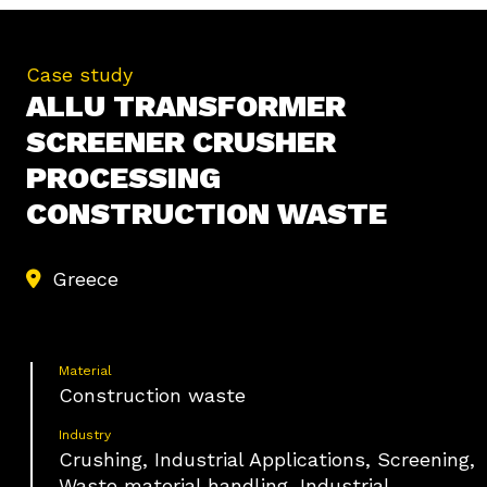
Case study
ALLU TRANSFORMER
SCREENER CRUSHER
PROCESSING
CONSTRUCTION WASTE
Greece
Material
Construction waste
Industry
Crushing, Industrial Applications, Screening,
Waste material handling, Industrial