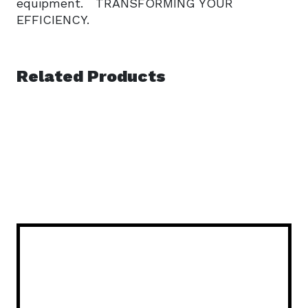
equipment. TRANSFORMING YOUR
EFFICIENCY.
Related Products