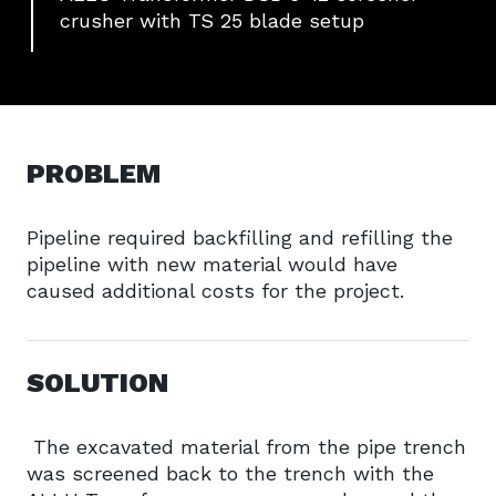
crusher with TS 25 blade setup
PROBLEM
Pipeline required backfilling and refilling the
pipeline with new material would have
caused additional costs for the project.
SOLUTION
The excavated material from the pipe trench
was screened back to the trench with the