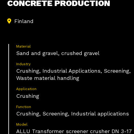
CONCRETE PRODUCTION
Finland
Material
Sand and gravel, crushed gravel
Industry
Crushing, Industrial Applications, Screening,
Waste material handling
Application
Crushing
Function
Crushing, Screening, Industrial applications
Model
ALLU Transformer screener crusher DN 3-17