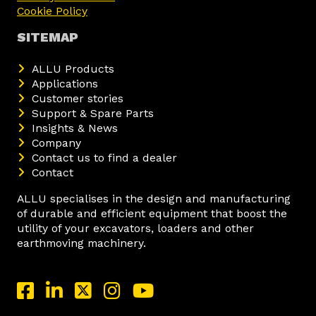
Cookie Policy
SITEMAP
ALLU Products
Applications
Customer stories
Support & Spare Parts
Insights & News
Company
Contact us to find a dealer
Contact
ALLU specialises in the design and manufacturing
of durable and efficient equipment that boost the
utility of your excavators, loaders and other
earthmoving machinery.