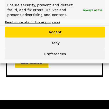
Ensure security, prevent and detect
SCREENING BUCKET – D-
fraud, and fix errors, Deliver and
Always active
present advertising and content.
SERIES
Read more about these purposes
Versatile DN-, DS-, and DH-Series
Accept
Screening Buckets serve in a wide
range of applications, ensuring high-
Deny
quality material processing on-site.
Preferences
EXPLORE