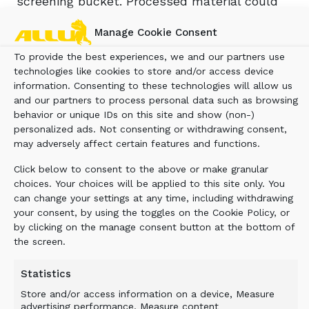
screening bucket. Processed material could
now be used as the foundation material for
Manage Cookie Consent
buildings. Only a small portion of the material
had to be disposed of in a landfill.
To provide the best experiences, we and our partners use
technologies like cookies to store and/or access device
information. Consenting to these technologies will allow us
and our partners to process personal data such as browsing
BENEFIT
behavior or unique IDs on this site and show (non-)
personalized ads. Not consenting or withdrawing consent,
may adversely affect certain features and functions.
Less material to landfill and efficient
utilization of waste material supports
Click below to consent to the above or make granular
sustainability. It also reduces extra costs
choices. Your choices will be applied to this site only. You
incurred due to reduced landfill payments
can change your settings at any time, including withdrawing
your consent, by using the toggles on the Cookie Policy, or
and at the same time generates income from
by clicking on the manage consent button at the bottom of
recycling and utilizing the processed material.
the screen.
Furthermore, haulage costs and negative
environmental impact are reduced as there is
Statistics
no need to remove the existing material nor
Store and/or access information on a device, Measure
buy in new.
advertising performance, Measure content