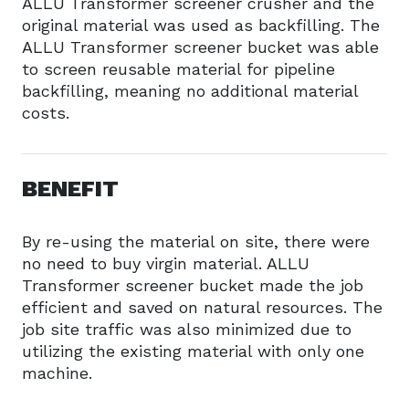
ALLU Transformer screener crusher and the
original material was used as backfilling. The
ALLU Transformer screener bucket was able
to screen reusable material for pipeline
backfilling, meaning no additional material
costs.
BENEFIT
By re-using the material on site, there were
no need to buy virgin material. ALLU
Transformer screener bucket made the job
efficient and saved on natural resources. The
job site traffic was also minimized due to
utilizing the existing material with only one
machine.