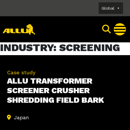
Skip
Global
to
content
INDUSTRY:
SCREENING
Case study
ALLU TRANSFORMER
SCREENER CRUSHER
SHREDDING FIELD BARK
Japan