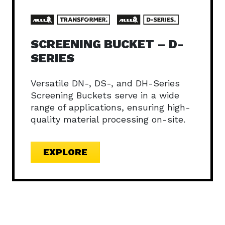
SCREENING BUCKET – D-
SERIES
Versatile DN-, DS-, and DH-Series
Screening Buckets serve in a wide
range of applications, ensuring high-
quality material processing on-site.
EXPLORE