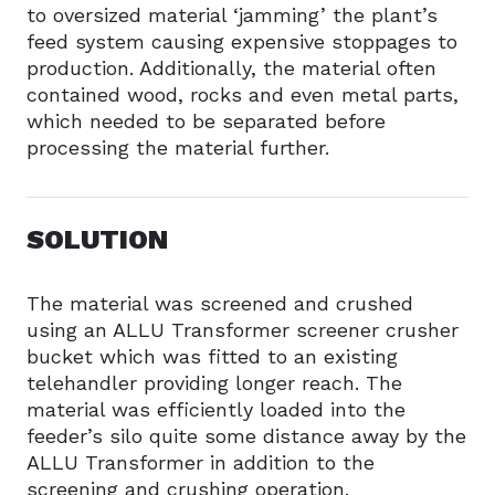
to oversized material ‘jamming’ the plant’s
feed system causing expensive stoppages to
production. Additionally, the material often
contained wood, rocks and even metal parts,
which needed to be separated before
processing the material further.
SOLUTION
The material was screened and crushed
using an ALLU Transformer screener crusher
bucket which was fitted to an existing
telehandler providing longer reach. The
material was efficiently loaded into the
feeder’s silo quite some distance away by the
ALLU Transformer in addition to the
screening and crushing operation.