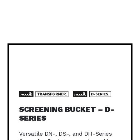
SCREENING BUCKET – D-
SERIES
Versatile DN-, DS-, and DH-Series