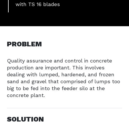
with TS 16 blades
PROBLEM
Quality assurance and control in concrete
production are important. This involves
dealing with lumped, hardened, and frozen
sand and gravel that comprised of lumps too
big to be fed into the feeder silo at the
concrete plant.
SOLUTION