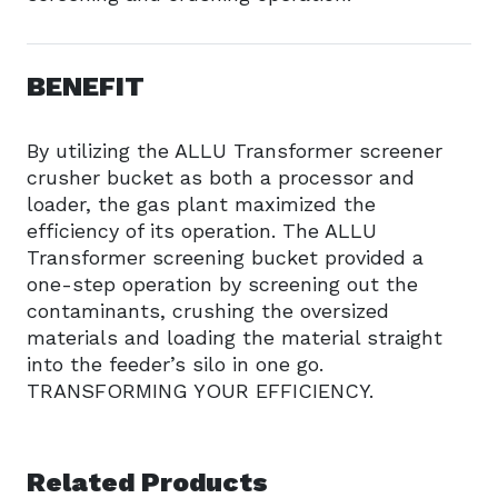
BENEFIT
By utilizing the ALLU Transformer screener
crusher bucket as both a processor and
loader, the gas plant maximized the
efficiency of its operation. The ALLU
Transformer screening bucket provided a
one-step operation by screening out the
contaminants, crushing the oversized
materials and loading the material straight
into the feeder’s silo in one go.
TRANSFORMING YOUR EFFICIENCY.
Related Products