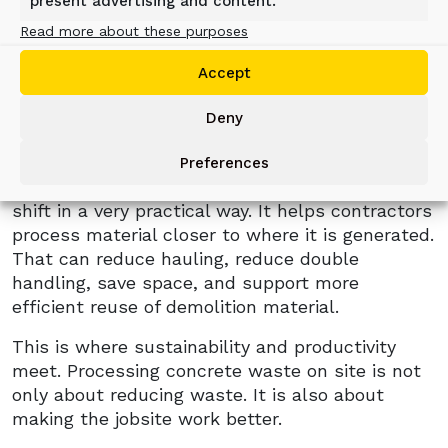
recyclers, and cities to handle material more
present advertising and content.
efficiently. More concrete in use eventually
Read more about these purposes
means more concrete to demolish, clear,
Accept
recycle, and reuse. At the same time, urban
jobsites are getting tighter, transport costs
Deny
remain a major concern, and more customers
want material to be reused where possible.
Preferences
The ALLU Concrete Bucket responds to this
shift in a very practical way. It helps contractors
process material closer to where it is generated.
That can reduce hauling, reduce double
handling, save space, and support more
efficient reuse of demolition material.
This is where sustainability and productivity
meet. Processing concrete waste on site is not
only about reducing waste. It is also about
making the jobsite work better.