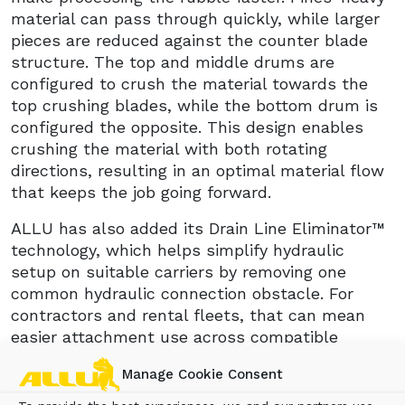
material can pass through quickly, while larger
pieces are reduced against the counter blade
structure. The top and middle drums are
configured to crush the material towards the
top crushing blades, while the bottom drum is
configured the opposite. This design enables
crushing the material with both rotating
directions, resulting in an optimal material flow
that keeps the job going forward.
ALLU has also added its Drain Line Eliminator™
technology, which helps simplify hydraulic
setup on suitable carriers by removing one
common hydraulic connection obstacle. For
contractors and rental fleets, that can mean
easier attachment use across compatible
machines.
Manage Cookie Consent