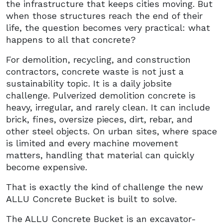
the infrastructure that keeps cities moving. But
when those structures reach the end of their
life, the question becomes very practical: what
happens to all that concrete?
For demolition, recycling, and construction
contractors, concrete waste is not just a
sustainability topic. It is a daily jobsite
challenge. Pulverized demolition concrete is
heavy, irregular, and rarely clean. It can include
brick, fines, oversize pieces, dirt, rebar, and
other steel objects. On urban sites, where space
is limited and every machine movement
matters, handling that material can quickly
become expensive.
That is exactly the kind of challenge the new
ALLU Concrete Bucket is built to solve.
The ALLU Concrete Bucket is an excavator-