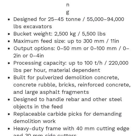
n
g
Designed for 25–45 tonne / 55,000–94,000
lbs excavators
Bucket weight: 2,500 kg / 5,500 lbs
Maximum feed size: up to 300 mm / 11in
Output options: 0–50 mm or 0–100 mm / 0–
2in or 0–4in
Processing capacity: up to 100 t/h / 220,000
lbs per hour, material dependent
Built for pulverized demolition concrete,
concrete rubble, bricks, reinforced concrete,
and large asphalt fragments
Designed to handle rebar and other steel
objects in the feed
Replaceable carbide picks for demanding
demolition work
Heavy-duty frame with 40 mm cutting edge
and 30 mm side cutters