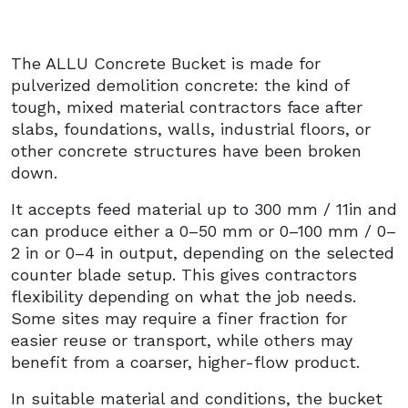
The ALLU Concrete Bucket is made for
pulverized demolition concrete: the kind of
tough, mixed material contractors face after
slabs, foundations, walls, industrial floors, or
other concrete structures have been broken
down.
It accepts feed material up to 300 mm / 11in and
can produce either a 0–50 mm or 0–100 mm / 0–
2 in or 0–4 in output, depending on the selected
counter blade setup. This gives contractors
flexibility depending on what the job needs.
Some sites may require a finer fraction for
easier reuse or transport, while others may
benefit from a coarser, higher-flow product.
In suitable material and conditions, the bucket