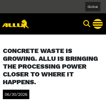
Skip
Global
to
content
CONCRETE WASTE IS
GROWING. ALLU IS BRINGING
THE PROCESSING POWER
CLOSER TO WHERE IT
HAPPENS.
06/30/2026