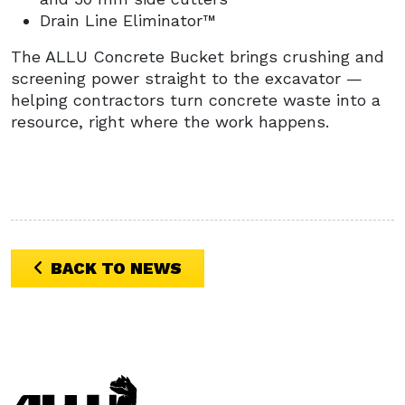
Drain Line Eliminator™
The ALLU Concrete Bucket brings crushing and
screening power straight to the excavator —
helping contractors turn concrete waste into a
resource, right where the work happens.
BACK TO NEWS