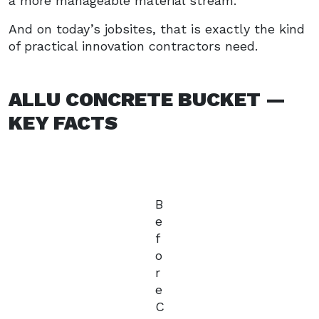
a more manageable material stream.
And on today’s jobsites, that is exactly the kind
of practical innovation contractors need.
ALLU CONCRETE BUCKET —
KEY FACTS
B
e
f
o
r
e
C