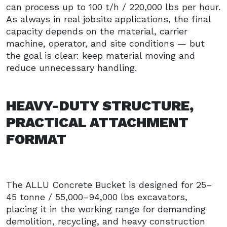
can process up to 100 t/h / 220,000 lbs per hour.
As always in real jobsite applications, the final
capacity depends on the material, carrier
machine, operator, and site conditions — but
the goal is clear: keep material moving and
reduce unnecessary handling.
HEAVY-DUTY STRUCTURE,
PRACTICAL ATTACHMENT
FORMAT
The ALLU Concrete Bucket is designed for 25–
45 tonne / 55,000–94,000 lbs excavators,
placing it in the working range for demanding
demolition, recycling, and heavy construction