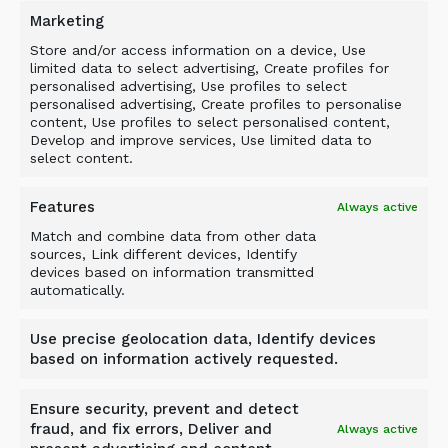
is not clean, uniform, or perfectly prepared.
Marketing
For contractors, that matters. Real demolition
Store and/or access information on a device, Use
concrete does not arrive neatly sorted. It comes
limited data to select advertising, Create profiles for
personalised advertising, Use profiles to select
with surprises. The bucket is built for that
personalised advertising, Create profiles to personalise
reality.
content, Use profiles to select personalised content,
Develop and improve services, Use limited data to
select content.
HELPING CONTRACTORS
Features
Always active
RESPOND TO THE GROWING
Match and combine data from other data
CONCRETE WASTE
sources, Link different devices, Identify
devices based on information transmitted
CHALLENGE
automatically.
Use precise geolocation data, Identify devices
based on information actively requested.
The scale of concrete and construction waste is
Ensure security, prevent and detect
increasing the pressure on contractors,
fraud, and fix errors, Deliver and
Always active