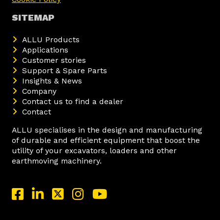
SITEMAP
ALLU Products
Applications
Customer stories
Support & Spare Parts
Insights & News
Company
Contact us to find a dealer
Contact
ALLU specialises in the design and manufacturing
of durable and efficient equipment that boost the
utility of your excavators, loaders and other
earthmoving machinery.