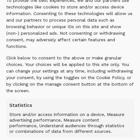
To provide the best experiences, we and our partners use
technologies like cookies to store and/or access device
information. Consenting to these technologies will allow us
REBAR IN THE MIX? READY
and our partners to process personal data such as
browsing behavior or unique IDs on this site and show
FOR IT.
(non-) personalized ads. Not consenting or withdrawing
consent, may adversely affect certain features and
functions.
Click below to consent to the above or make granular
One of the biggest issues in concrete demolition
choices. Your choices will be applied to this site only. You
is steel contamination. Rebar and other steel
can change your settings at any time, including withdrawing
objects can quickly slow down processing when
your consent, by using the toggles on the Cookie Policy, or
the equipment is not designed for real
by clicking on the manage consent button at the bottom of
demolition feed.
the screen.
The ALLU Concrete Bucket is designed to
Statistics
handle rebar and other steel objects mixed in
Store and/or access information on a device, Measure
the material. This helps reduce stop-and-clear
advertising performance, Measure content
interruptions and keeps the excavator
performance, Understand audiences through statistics
or combinations of data from different sources.
productive in conditions where the feed material