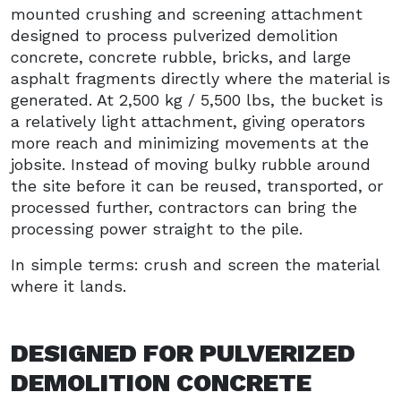
mounted crushing and screening attachment
designed to process pulverized demolition
concrete, concrete rubble, bricks, and large
asphalt fragments directly where the material is
generated. At 2,500 kg / 5,500 lbs, the bucket is
a relatively light attachment, giving operators
more reach and minimizing movements at the
jobsite. Instead of moving bulky rubble around
the site before it can be reused, transported, or
processed further, contractors can bring the
processing power straight to the pile.
In simple terms: crush and screen the material
where it lands.
DESIGNED FOR PULVERIZED
DEMOLITION CONCRETE