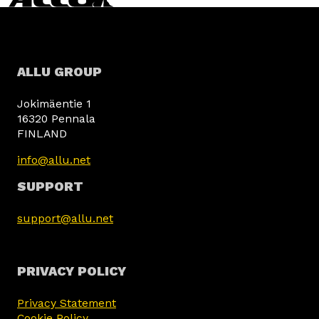
ALLU GROUP
Jokimäentie 1
16320 Pennala
FINLAND
info@allu.net
SUPPORT
support@allu.net
PRIVACY POLICY
Privacy Statement
Cookie Policy