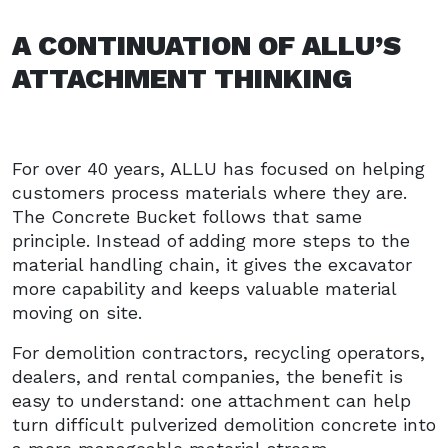
A CONTINUATION OF ALLU’S
ATTACHMENT THINKING
For over 40 years, ALLU has focused on helping
customers process materials where they are.
The Concrete Bucket follows that same
principle. Instead of adding more steps to the
material handling chain, it gives the excavator
more capability and keeps valuable material
moving on site.
For demolition contractors, recycling operators,
dealers, and rental companies, the benefit is
easy to understand: one attachment can help
turn difficult pulverized demolition concrete into