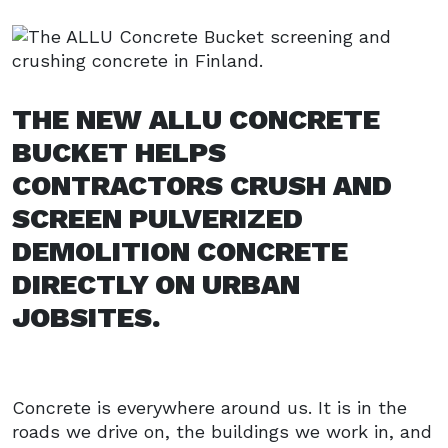
THE NEW ALLU CONCRETE
BUCKET HELPS
CONTRACTORS CRUSH AND
SCREEN PULVERIZED
DEMOLITION CONCRETE
DIRECTLY ON URBAN
JOBSITES.
Concrete is everywhere around us. It is in the
roads we drive on, the buildings we work in, and