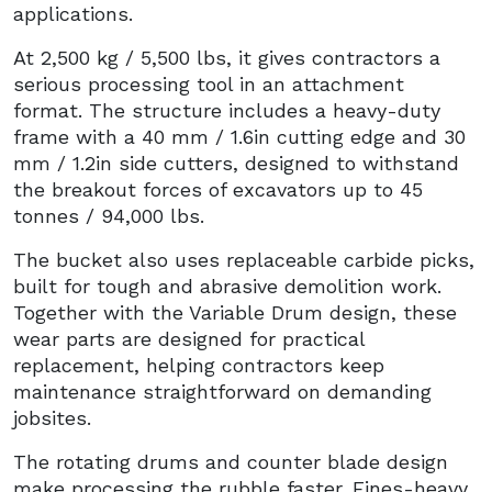
applications.
At 2,500 kg / 5,500 lbs, it gives contractors a
serious processing tool in an attachment
format. The structure includes a heavy-duty
frame with a 40 mm / 1.6in cutting edge and 30
mm / 1.2in side cutters, designed to withstand
the breakout forces of excavators up to 45
tonnes / 94,000 lbs.
The bucket also uses replaceable carbide picks,
built for tough and abrasive demolition work.
Together with the Variable Drum design, these
wear parts are designed for practical
replacement, helping contractors keep
maintenance straightforward on demanding
jobsites.
The rotating drums and counter blade design
make processing the rubble faster. Fines-heavy