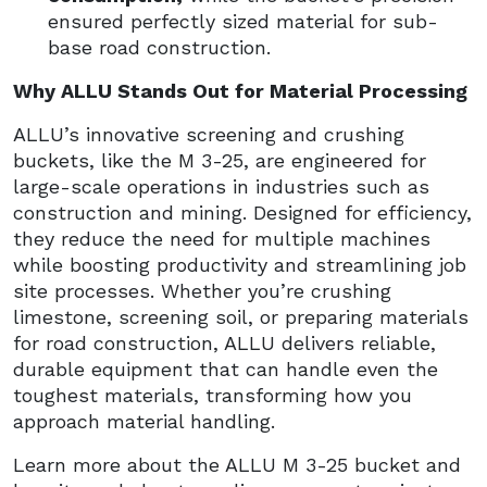
ensured perfectly sized material for sub-
base road construction.
Why ALLU Stands Out for Material Processing
ALLU’s innovative screening and crushing
buckets, like the M 3-25, are engineered for
large-scale operations in industries such as
construction and mining. Designed for efficiency,
they reduce the need for multiple machines
while boosting productivity and streamlining job
site processes. Whether you’re crushing
limestone, screening soil, or preparing materials
for road construction, ALLU delivers reliable,
durable equipment that can handle even the
toughest materials, transforming how you
approach material handling.
Learn more about the ALLU M 3-25 bucket and