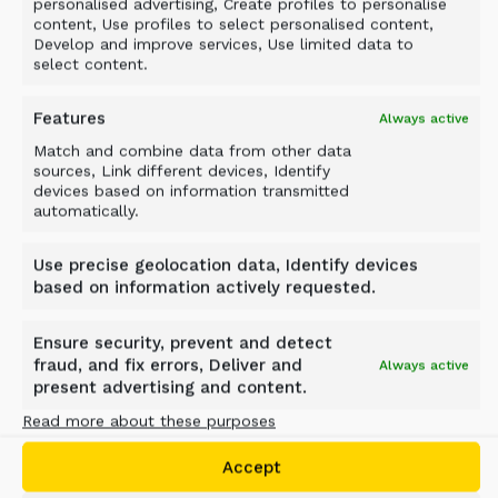
personalised advertising, Create profiles to personalise
content, Use profiles to select personalised content,
Develop and improve services, Use limited data to
select content.
Features
Always active
Match and combine data from other data
Case study
sources, Link different devices, Identify
devices based on information transmitted
LIMESTONE CRUSHING WITH
automatically.
A SCREENING BUCKET
Use precise geolocation data, Identify devices
based on information actively requested.
Oman
Ensure security, prevent and detect
fraud, and fix errors, Deliver and
Always active
present advertising and content.
Material
Read more about these purposes
Limestone
Accept
Industry
Crushing, Quarrying, Roadworks