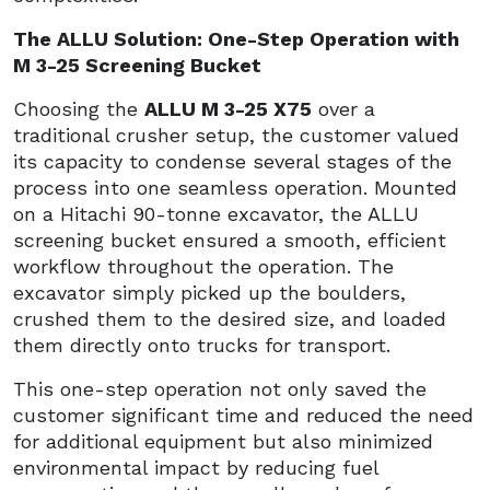
The ALLU Solution: One-Step Operation with
M 3-25 Screening Bucket
Choosing the
ALLU M 3-25 X75
over a
traditional crusher setup, the customer valued
its capacity to condense several stages of the
process into one seamless operation. Mounted
on a Hitachi 90-tonne excavator, the ALLU
screening bucket ensured a smooth, efficient
workflow throughout the operation. The
excavator simply picked up the boulders,
crushed them to the desired size, and loaded
them directly onto trucks for transport.
This one-step operation not only saved the
customer significant time and reduced the need
for additional equipment but also minimized
environmental impact by reducing fuel