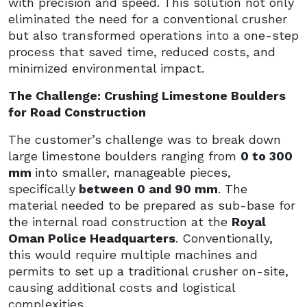
with precision and speed. This solution not only
eliminated the need for a conventional crusher
but also transformed operations into a one-step
process that saved time, reduced costs, and
minimized environmental impact.
The Challenge: Crushing Limestone Boulders
for Road Construction
The customer’s challenge was to break down
large limestone boulders ranging from
0 to 300
mm
into smaller, manageable pieces,
specifically
between 0 and 90 mm
. The
material needed to be prepared as sub-base for
the internal road construction at the
Royal
Oman Police Headquarters
. Conventionally,
this would require multiple machines and
permits to set up a traditional crusher on-site,
causing additional costs and logistical
complexities.