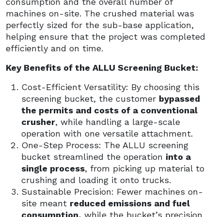
consumption and the overall number of
machines on-site. The crushed material was
perfectly sized for the sub-base application,
helping ensure that the project was completed
efficiently and on time.
Key Benefits of the ALLU Screening Bucket:
Cost-Efficient Versatility: By choosing this
screening bucket, the customer
bypassed
the permits and costs of a conventional
crusher
, while handling a large-scale
operation with one versatile attachment.
One-Step Process: The ALLU screening
bucket streamlined the operation
into a
single process
, from picking up material to
crushing and loading it onto trucks.
Sustainable Precision: Fewer machines on-
site meant
reduced emissions and fuel
consumption,
while the bucket’s precision