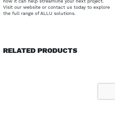
how it can help streamline your next project.
Visit our website or contact us today to explore
the full range of ALLU solutions.
RELATED PRODUCTS