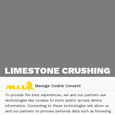
LIMESTONE CRUSHING
Limestone crushing with a screening bucket on
Manage Cookie Consent
a Hitachi excavator: efficiently reduce 0-300
mm boulders to 0-90 mm for road construction.
To provide the best experiences, we and our partners use
technologies like cookies to store and/or access device
information. Consenting to these technologies will allow us
and our partners to process personal data such as browsing