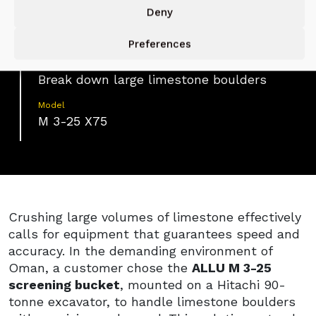
Deny
Application
Limestone Crushing
Preferences
Function
Break down large limestone boulders
Model
M 3-25 X75
Crushing large volumes of limestone effectively
calls for equipment that guarantees speed and
accuracy. In the demanding environment of
Oman, a customer chose the
ALLU M 3-25
screening bucket
, mounted on a Hitachi 90-
tonne excavator, to handle limestone boulders