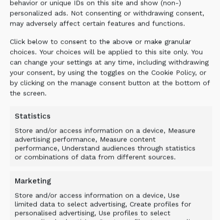
behavior or unique IDs on this site and show (non-)
personalized ads. Not consenting or withdrawing consent,
may adversely affect certain features and functions.
Click below to consent to the above or make granular
choices. Your choices will be applied to this site only. You
can change your settings at any time, including withdrawing
your consent, by using the toggles on the Cookie Policy, or
by clicking on the manage consent button at the bottom of
the screen.
Statistics
Store and/or access information on a device, Measure
advertising performance, Measure content
performance, Understand audiences through statistics
or combinations of data from different sources.
Marketing
Store and/or access information on a device, Use
limited data to select advertising, Create profiles for
personalised advertising, Use profiles to select