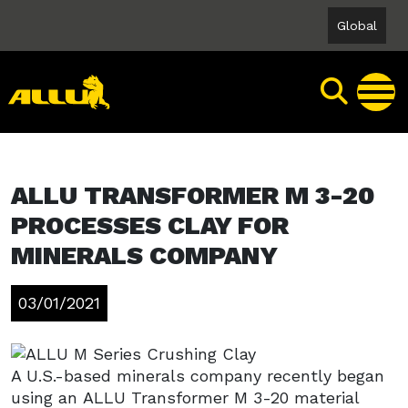
Skip
Global
to
content
ALLU TRANSFORMER M 3-20
PROCESSES CLAY FOR
MINERALS COMPANY
03/01/2021
A U.S.-based minerals company recently began
using an ALLU Transformer M 3-20 material