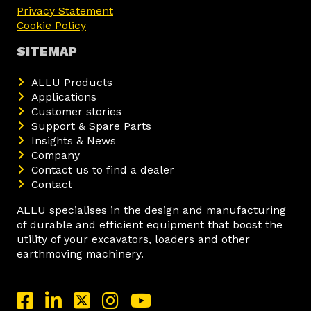
Privacy Statement
Cookie Policy
SITEMAP
ALLU Products
Applications
Customer stories
Support & Spare Parts
Insights & News
Company
Contact us to find a dealer
Contact
ALLU specialises in the design and manufacturing
of durable and efficient equipment that boost the
utility of your excavators, loaders and other
earthmoving machinery.