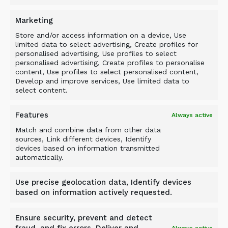
By sizing material and removing problematic and
Marketing
damaging waste rock at the initial stage of the
process, the ALLU M-Series eliminates double
Store and/or access information on a device, Use
limited data to select advertising, Create profiles for
handling of material and contributes to an
personalised advertising, Use profiles to select
operation’s maximum efficiency. It helps protect
personalised advertising, Create profiles to personalise
conveyor systems and primary/secondary
content, Use profiles to select personalised content,
Develop and improve services, Use limited data to
material processing equipment, as it ultimately
select content.
saves operations time and money.
Features
Always active
Match and combine data from other data
sources, Link different devices, Identify
devices based on information transmitted
automatically.
BACK TO NEWS
Use precise geolocation data, Identify devices
based on information actively requested.
Ensure security, prevent and detect