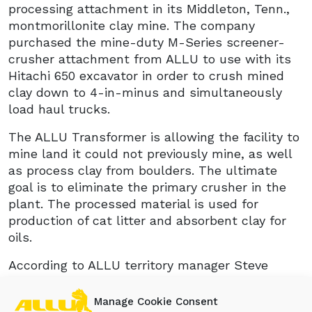
processing attachment in its Middleton, Tenn.,
montmorillonite clay mine. The company
purchased the mine-duty M-Series screener-
crusher attachment from ALLU to use with its
Hitachi 650 excavator in order to crush mined
clay down to 4-in-minus and simultaneously
load haul trucks.
The ALLU Transformer is allowing the facility to
mine land it could not previously mine, as well
as process clay from boulders. The ultimate
goal is to eliminate the primary crusher in the
plant. The processed material is used for
production of cat litter and absorbent clay for
oils.
According to ALLU territory manager Steve
Fowler, “The customer is enjoying the
advantages of reduced downtime with their
Manage Cookie Consent