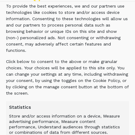
crusher at the plant and lower overall operating
To provide the best experiences, we and our partners use
costs. They’re able to go back and process
technologies like cookies to store and/or access device
material that previously was considered
information. Consenting to these technologies will allow us
unusable, and also mine areas they had passed
and our partners to process personal data such as
over, saving them from having to buy and strip
browsing behavior or unique IDs on this site and show
additional land. The ALLU Transformer allows
(non-) personalized ads. Not consenting or withdrawing
them to crush, screen and load as a one-person
consent, may adversely affect certain features and
functions.
operation.”
Click below to consent to the above or make granular
The ALLU Transformer M-Series attachment is
choices. Your choices will be applied to this site only. You
a multi-faceted tool for mining and process
can change your settings at any time, including withdrawing
industries applications. Powered by the carrier
your consent, by using the toggles on the Cookie Policy, or
machine (an excavator or wheel loader of up to
by clicking on the manage consent button at the bottom of
154 tons), the hydraulic attachment provides
the screen.
quick and efficient production techniques,
solves chute blockages and other material flow
Statistics
problems, and easily assists with the
Store and/or access information on a device, Measure
processing and transport of wet/sticky or frozen
advertising performance, Measure content
performance, Understand audiences through statistics
material.
or combinations of data from different sources.