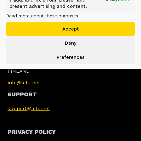
fraud, and fix errors, Deliver and
Always active
present advertising and content.
Read more about these purposes
Accept
Deny
ALLU GROUP
Preferences
Jokimäentie 1
16320 Pennala
FINLAND
info@allu.net
SUPPORT
support@allu.net
PRIVACY POLICY