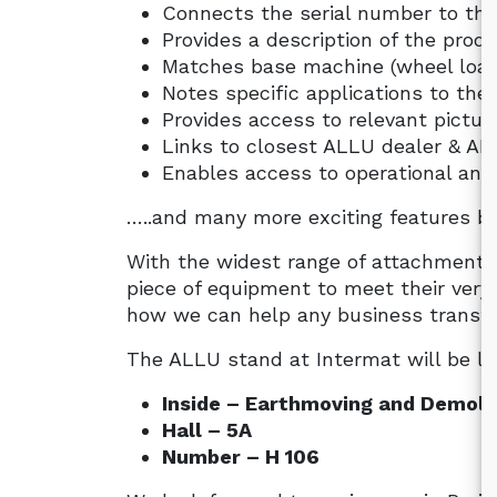
Connects the serial number to the
Provides a description of the pro
Matches base machine (wheel load
Notes specific applications to the
Provides access to relevant pictur
Links to closest ALLU dealer & AL
Enables access to operational and 
…..and many more exciting features b
With the widest range of attachments
piece of equipment to meet their very
how we can help any business transfor
The ALLU stand at Intermat will be lo
Inside – Earthmoving and Demoli
Hall – 5A
Number – H 106