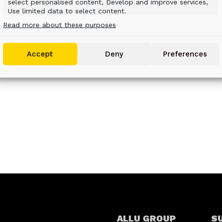
.
select personalised content, Develop and improve services,
Use limited data to select content.
Read more about these purposes
Features
Always active
Match and combine data from other data
Accept
Deny
Preferences
sources, Link different devices, Identify devices
based on information transmitted
automatically.
Use precise geolocation data, Identify devices based
on information actively requested.
Ensure security, prevent and detect fraud,
and fix errors, Deliver and present
Always active
advertising and content.
ALLU GROUP
S