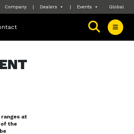
Company
|
Dealers
|
Events
Global
ontact
MENT
 ranges at
 of the
 be