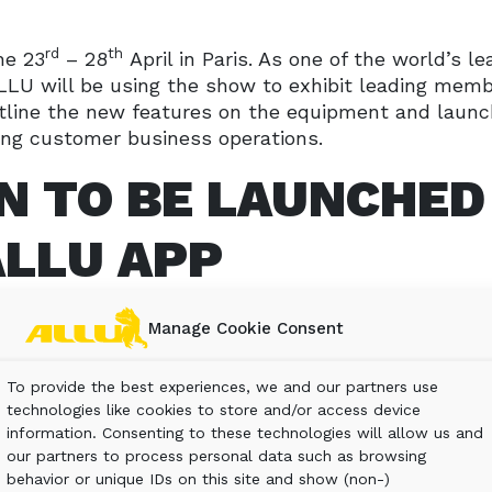
rd
th
he 23
– 28
April in Paris. As one of the world’s le
LLU will be using the show to exhibit leading membe
tline the new features on the equipment and launch
ng customer business operations.
N TO BE LAUNCHED
ALLU APP
Manage Cookie Consent
 Processor equipment, ALLU will be introducing for 
ustomers’ investment. The ALLU-App will be shown
To provide the best experiences, we and our partners use
isitors to see at first-hand how ALLU is about muc
technologies like cookies to store and/or access device
information. Consenting to these technologies will allow us and
our partners to process personal data such as browsing
e ALLU-App include:
behavior or unique IDs on this site and show (non-)