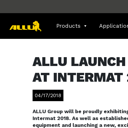
Skip
to
content
Products
Applicatio
ALLU LAUNCH
AT INTERMAT 
04/17/2018
ALLU Group will be proudly exhibiti
Intermat 2018. As well as establishe
equipment and launching a new, exci