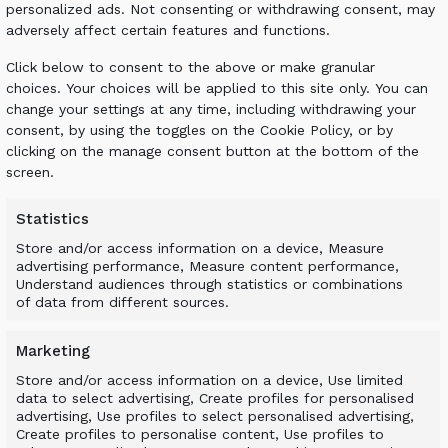
personalized ads. Not consenting or withdrawing consent, may
 relevant data
adversely affect certain features and functions.
duct (frame and drums)
er or excavator) to the attachment being used
Click below to consent to the above or make granular
 model
choices. Your choices will be applied to this site only. You can
es & videos as well as a safety guide
change your settings at any time, including withdrawing your
LU Finland contact information as well as social me
consent, by using the toggles on the Cookie Policy, or by
clicking on the manage consent button at the bottom of the
installation guides
screen.
esides
Statistics
 on the market, the range enables businesses to ch
Store and/or access information on a device, Measure
 particular requirements. We look forward to showin
advertising performance, Measure content performance,
m more than just its profits.
Understand audiences through statistics or combinations
of data from different sources.
cated at:
Marketing
tion
Store and/or access information on a device, Use limited
data to select advertising, Create profiles for personalised
advertising, Use profiles to select personalised advertising,
Create profiles to personalise content, Use profiles to