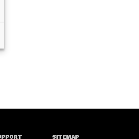
UPPORT
SITEMAP