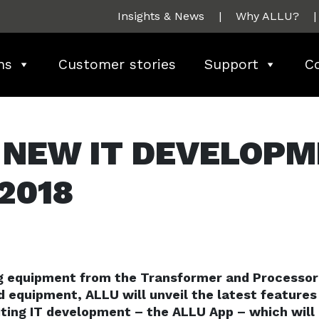
Insights & News
|
Why ALLU?
|
ns
Customer stories
Support
C
 NEW IT DEVELOP
2018
ng equipment from the Transformer and Processor
d equipment, ALLU will unveil the latest features
ting IT development – the ALLU App – which will