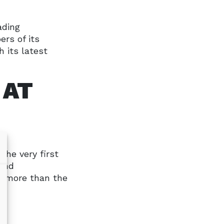
ading
rs of its
 its latest
 AT
the very first
 and
h more than the