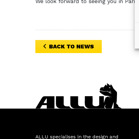
We look forward to seeing you in Paris
BACK TO NEWS
ALLU specialises in the design and