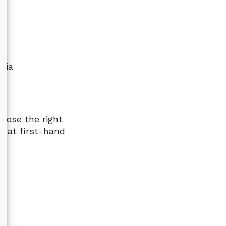
dia
oose the right
g at first-hand