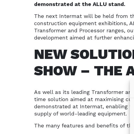
demonstrated at the ALLU stand.
The next Intermat will be held from t
construction equipment exhibitions, A
Transformer and Processor ranges, ou
development aimed at further enhanci
NEW SOLUTIO
SHOW – THE 
As well as its leading Transformer and
time solution aimed at maximising c
demonstrated at Intermat, enabling v
supply of world-leading equipment.
The many features and benefits of th