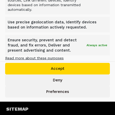
sources, Link different devices, Identify
devices based on information transmitted
automatically.
ALLU GROUP
Use precise geolocation data, Identify devices
Jokimäentie 1
based on information actively requested.
16320 Pennala
FINLAND
Ensure security, prevent and detect
info@allu.net
fraud, and fix errors, Deliver and
Always active
present advertising and content.
SUPPORT
Read more about these purposes
support@allu.net
Accept
Deny
PRIVACY POLICY
Preferences
Privacy Statement
Cookie Policy
SITEMAP