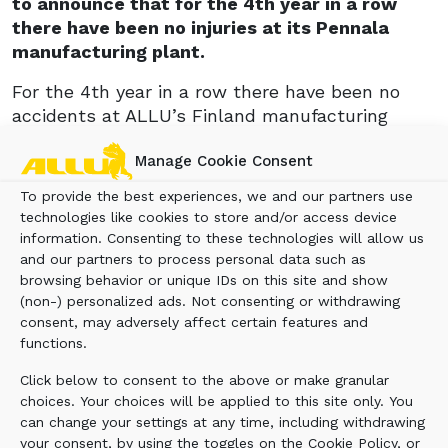
to announce that for the 4th year in a row
there have been no injuries at its Pennala
manufacturing plant.
For the 4th year in a row there have been no
accidents at ALLU’s Finland manufacturing
plant. This tremendous achievement is due to
Manage Cookie Consent
the ALLU team embracing the concept of total
health and safety in the factory, with the well-
To provide the best experiences, we and our partners use
being of the ALLU staff being paramount to the
technologies like cookies to store and/or access device
production process.“Our people are the most
information. Consenting to these technologies will allow us
important thing to ALLU, and we value their
and our partners to process personal data such as
browsing behavior or unique IDs on this site and show
health and safety. The emphasis we place on
(non-) personalized ads. Not consenting or withdrawing
this is shown by the fact that for the 4th year in
consent, may adversely affect certain features and
a row there have been no reported accidents at
functions.
the factory,” says ALLU president Ola Ulmala.
Click below to consent to the above or make granular
Health and safety are key concepts to all at
choices. Your choices will be applied to this site only. You
ALLU. This is reflected not only in the
can change your settings at any time, including withdrawing
manufacturing process, but also in the way the
your consent, by using the toggles on the Cookie Policy, or