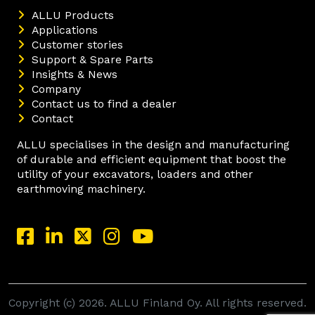
ALLU Products
Applications
Customer stories
Support & Spare Parts
Insights & News
Company
Contact us to find a dealer
Contact
ALLU specialises in the design and manufacturing
of durable and efficient equipment that boost the
utility of your excavators, loaders and other
earthmoving machinery.
Copyright (c) 2026. ALLU Finland Oy. All rights reserved.