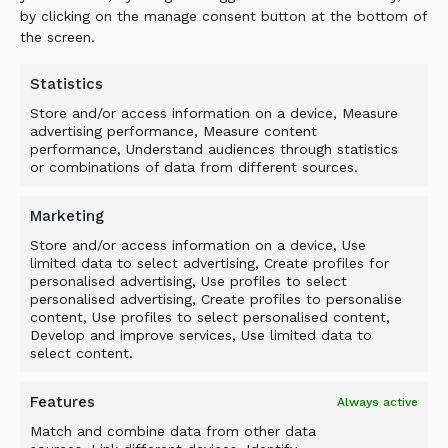
by clicking on the manage consent button at the bottom of
Transformer and Processor equipment are used
the screen.
in the field, with operator training and pro-
active customer support being endemic to all
Statistics
ALLU operations.
Store and/or access information on a device, Measure
advertising performance, Measure content
performance, Understand audiences through statistics
or combinations of data from different sources.
Marketing
BACK TO NEWS
Store and/or access information on a device, Use
limited data to select advertising, Create profiles for
personalised advertising, Use profiles to select
personalised advertising, Create profiles to personalise
content, Use profiles to select personalised content,
Develop and improve services, Use limited data to
select content.
Features
Always active
Match and combine data from other data