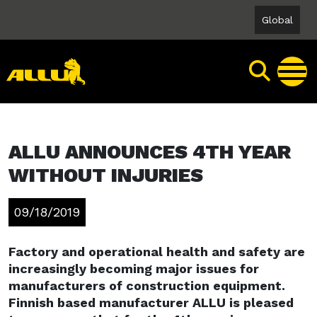
Skip
Global
to
content
ALLU ANNOUNCES 4TH YEAR
WITHOUT INJURIES
09/18/2019
Factory and operational health and safety are
increasingly becoming major issues for
manufacturers of construction equipment.
Finnish based manufacturer ALLU is pleased