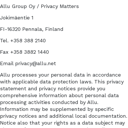
Allu Group Oy / Privacy Matters
Jokimäentie 1
FI-16320 Pennala, Finland
Tel. +358 388 2140
Fax +358 3882 1440
Email privacy@allu.net
Allu processes your personal data in accordance
with applicable data protection laws. This privacy
statement and privacy notices provide you
comprehensive information about personal data
processing activities conducted by Allu.
Information may be supplemented by specific
privacy notices and additional local documentation.
Notice also that your rights as a data subject may