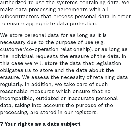
authorized to use the systems containing data. We
make data processing agreements with all
subcontractors that process personal data in order
to ensure appropriate data protection.
We store personal data for as long as it is
necessary due to the purpose of use (e.g.
customer/co-operation relationship), or as long as
the individual requests the erasure of the data. In
this case we will store the data that legislation
obligates us to store and the data about the
erasure. We assess the necessity of retaining data
regularly. In addition, we take care of such
reasonable measures which ensure that no
incompatible, outdated or inaccurate personal
data, taking into account the purpose of the
processing, are stored in our registers.
7 Your rights as a data subject