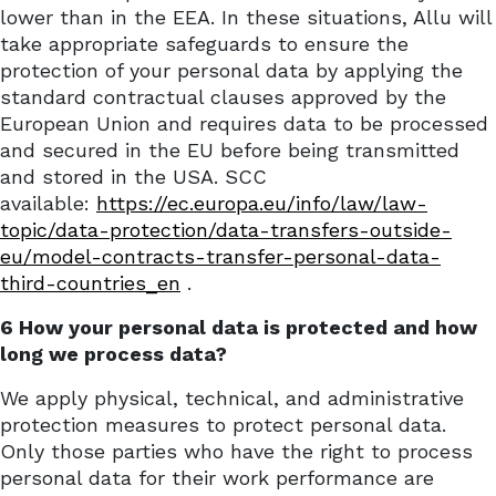
lower than in the EEA. In these situations, Allu will
take appropriate safeguards to ensure the
protection of your personal data by applying the
standard contractual clauses approved by the
European Union and requires data to be processed
and secured in the EU before being transmitted
and stored in the USA. SCC
available:
https://ec.europa.eu/info/law/law-
topic/data-protection/data-transfers-outside-
eu/model-contracts-transfer-personal-data-
third-countries_en
.
6 How your personal data is protected and how
long we process data?
We apply physical, technical, and administrative
protection measures to protect personal data.
Only those parties who have the right to process
personal data for their work performance are