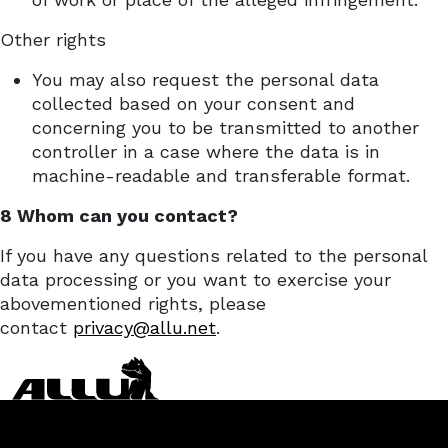
Other rights
You may also request the personal data
collected based on your consent and
concerning you to be transmitted to another
controller in a case where the data is in
machine-readable and transferable format.
8 Whom can you contact?
If you have any questions related to the personal
data processing or you want to exercise your
abovementioned rights, please
contact
privacy@allu.net
.