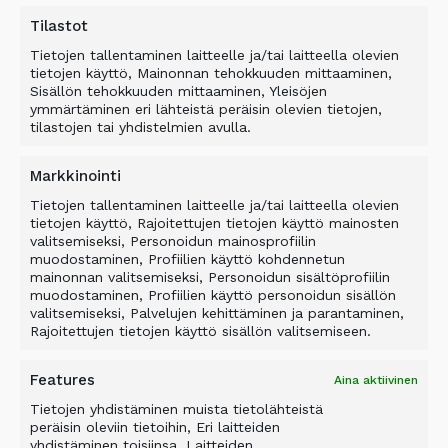
as cookies
Tilastot
Information about interests provided by the
Tietojen tallentaminen laitteelle ja/tai laitteella olevien
individual
tietojen käyttö, Mainonnan tehokkuuden mittaaminen,
Sisällön tehokkuuden mittaaminen, Yleisöjen
Direct marketing permissions and/or
ymmärtäminen eri lähteistä peräisin olevien tietojen,
prohibitions and marketing segments
tilastojen tai yhdistelmien avulla.
Other information relevant for the business
relationship.
Markkinointi
We collect the following data on potential
Tietojen tallentaminen laitteelle ja/tai laitteella olevien
tietojen käyttö, Rajoitettujen tietojen käyttö mainosten
customer companies’ or organizations’ decision-
valitsemiseksi, Personoidun mainosprofiilin
makers and contact persons:
muodostaminen, Profiilien käyttö kohdennetun
mainonnan valitsemiseksi, Personoidun sisältöprofiilin
Name, company/employer e.g. postal address,
muodostaminen, Profiilien käyttö personoidun sisällön
valitsemiseksi, Palvelujen kehittäminen ja parantaminen,
e-mail address, phone number
Rajoitettujen tietojen käyttö sisällön valitsemiseen.
Information about individual’s duties and
position in business life or a public office
Features
Aina aktiivinen
Direct marketing permissions and/or
Tietojen yhdistäminen muista tietolähteistä
prohibitions.
peräisin oleviin tietoihin, Eri laitteiden
yhdistäminen toisiinsa, Laitteiden