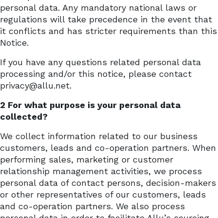
personal data. Any mandatory national laws or
regulations will take precedence in the event that
it conflicts and has stricter requirements than this
Notice.
If you have any questions related personal data
processing and/or this notice, please contact
privacy@allu.net.
2 For what purpose is your personal data
collected?
We collect information related to our business
customers, leads and co-operation partners. When
performing sales, marketing or customer
relationship management activities, we process
personal data of contact persons, decision-makers
or other representatives of our customers, leads
and co-operation partners. We also process
personal data in order to facilitate Allu’s sourcing,