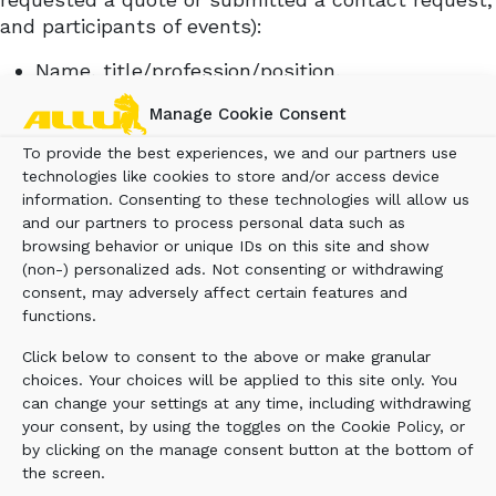
and participants of events):
Name, title/profession/position,
company/employer, native language, contact
Manage Cookie Consent
details e.g. email address, phone number and
postal address
To provide the best experiences, we and our partners use
Registration information, including username,
technologies like cookies to store and/or access device
information. Consenting to these technologies will allow us
screen name, password and any other
and our partners to process personal data such as
identifying ID
browsing behavior or unique IDs on this site and show
Login credentials and usage log of electronic
(non-) personalized ads. Not consenting or withdrawing
services (e.g. Allu Portal)
consent, may adversely affect certain features and
Customer history (e.g. participation in the
functions.
events) and customer preferences (e.g.
Click below to consent to the above or make granular
preferred language)
choices. Your choices will be applied to this site only. You
Information related to raffles and competitions
can change your settings at any time, including withdrawing
Information related to the realisation of
your consent, by using the toggles on the Cookie Policy, or
communications and information on the use of
by clicking on the manage consent button at the bottom of
the services, including information about the
the screen.
use of the website and electronic services such