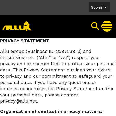
Skip
Suomi
to
content
PRIVACY STATEMENT
Allu Group (Business ID: 2097539-0) and
its
subsidiaries
(“Allu” or “we”) respect your
privacy and are committed to protect your personal
data. This Privacy Statement outlines your rights
to privacy and our commitment to safeguard your
personal data. If you have any questions or
inquiries concerning this Privacy Statement and/or
your personal data, please contact
privacy@allu.net.
Organisation of contact in privacy matters: