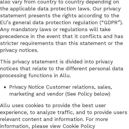
also vary from country to country depending on
the applicable data protection laws. Our privacy
statement presents the rights according to the
EU’s general data protection regulation (“GDPR”).
Any mandatory laws or regulations will take
precedence in the event that it conflicts and has
stricter requirements than this statement or the
privacy notices.
This privacy statement is divided into privacy
notices that relate to the different personal data
processing functions in Allu.
Privacy Notice Customer relations, sales,
marketing and vendor (See Policy below)
Allu uses cookies to provide the best user
experience, to analyze traffic, and to provide users
relevant content and information. For more
information, please view Cookie
Policy