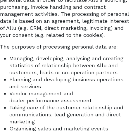
purchasing, invoice handling and contract
management activities. The processing of personal
data is based on an agreement, legitimate interest
of Allu (e.g. CRM, direct marketing, invoicing) and
your consent (e.g. related to the cookies).
The purposes of processing personal data are:
Managing, developing, analysing and creating
statistics of relationship between Allu and
customers, leads or co-operation partners
Planning and developing business operations
and services
Vendor management and
dealer
performance
assessment
Taking care of the customer relationship and
communications, lead generation and direct
marketing
Organising sales and marketing events