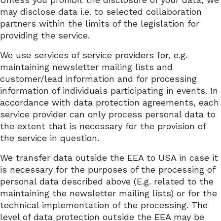
may disclose data i.e. to selected collaboration
partners within the limits of the legislation for
providing the service.
We use services of service providers for, e.g.
maintaining newsletter mailing lists and
customer/lead information and for processing
information of individuals participating in
events
. In
accordance with data protection agreements, each
service provider can only process personal data to
the extent that is necessary for the provision of
the service in question.
We transfer data outside the EEA to USA in case it
is necessary for the purposes of the processing of
personal data described above (E.g. related to the
maintaining the newsletter mailing lists) or for the
technical implementation of the processing. The
level of data protection outside the EEA may be