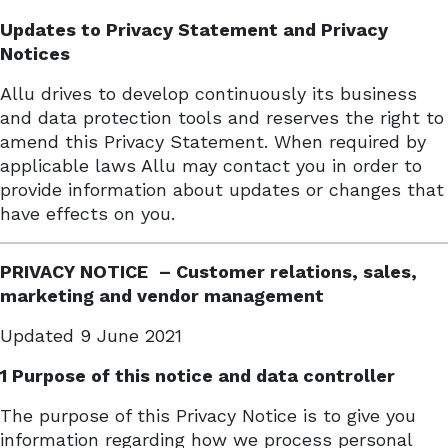
Updates to Privacy Statement and Privacy
Notices
Allu drives to develop continuously its business
and data protection tools and reserves the right to
amend this Privacy Statement. When required by
applicable laws Allu may contact you in order to
provide information about updates or changes that
have effects on you.
PRIVACY
NOTICE
– Customer relations, sales,
marketing and vendor
management
Updated 9 June 2021
1 Purpose of this notice and data controller
The purpose of this Privacy Notice is to give you
information regarding how we process personal