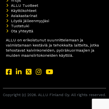
Yritys
ALLU Tuotteet
Käyttökohteet
Asiakastarinat
Löydä jälleenmyyjäsi
Tuotetuki
Ota yhteyttä
ALLU on erikoistunut suunnittelemaan ja
valmistamaan kestäviä ja tehokkaita laitteita, jotka
tehostavat kaivinkoneiden, pyöräkuormaajien ja
muiden maansiirtokoneiden käyttöä.
Copyright (c) 2026. ALLU Finland Oy. All rights reserved.