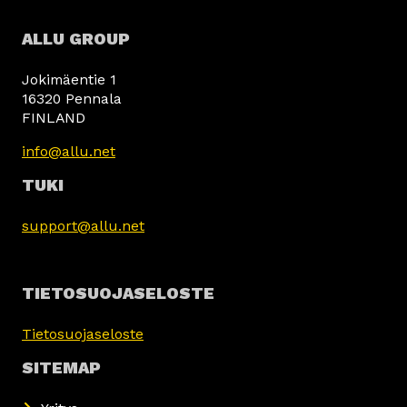
ALLU GROUP
Jokimäentie 1
16320 Pennala
FINLAND
info@allu.net
TUKI
support@allu.net
TIETOSUOJASELOSTE
Tietosuojaseloste
SITEMAP