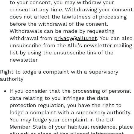
to your consent, you may withdraw your
consent at any time. Withdrawing your consent
does not affect the lawfulness of processing
before the withdrawal of the consent.
Withdrawals can be made by requesting
withdrawal from
privacy@allu.net
. You can also
unsubscribe from the Allu’s newsletter mailing
list by using the unsubscribe link of the
newsletter.
Right to lodge a complaint with a supervisory
authority
If you consider that the processing of personal
data relating to you infringes the data
protection regulation, you have the right to
lodge a complaint with a supervisory authority.
You may lodge your complaint in the EU
Member State of your habitual residence, place
of work or place of the alleged infringement.