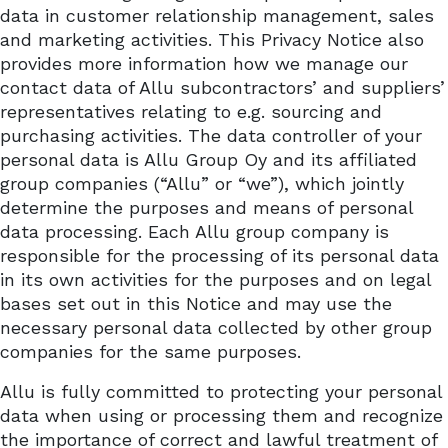
data in customer relationship management, sales
and marketing activities. This Privacy Notice also
provides more information how we manage our
contact data of Allu subcontractors’ and suppliers’
representatives relating to e.g. sourcing and
purchasing activities. The data controller of your
personal data is Allu Group Oy and its affiliated
group companies (“Allu” or “we”), which jointly
determine the purposes and means of personal
data processing. Each Allu group company is
responsible for the processing of its personal data
in its own activities for the purposes and on legal
bases set out in this Notice and may use the
necessary personal data collected by other group
companies for the same purposes.
Allu is fully committed to protecting your personal
data when using or processing them and recognize
the importance of correct and lawful treatment of