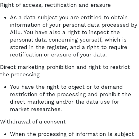
Right of access, rectification and erasure
As a data subject you are entitled to obtain
information of your personal data processed by
Allu. You have also a right to inspect the
personal data concerning yourself, which is
stored in the register, and a right to require
rectification or erasure of your data.
Direct marketing prohibition and right to restrict
the processing
You have the right to object or to demand
restriction of the processing and prohibit the
direct marketing and/or the data use for
market researches.
Withdrawal of a consent
When the processing of information is subject