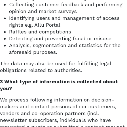
Collecting customer feedback and performing
opinion and market surveys
Identifying users and management of access
rights e.g. Allu Portal
Raffles and competitions
Detecting and preventing fraud or misuse
Analysis, segmentation and statistics for the
aforesaid purposes.
The data may also be used for fulfilling legal
obligations related to authorities.
3 What type of information is collected about
you?
We process following information on decision-
makers and contact persons of our customers,
vendors and co-operation partners (incl.
newsletter subscribers, individuals who have
requested a quote or submitted a contact request,