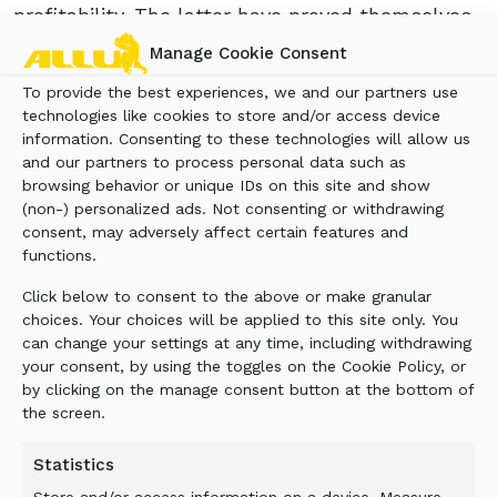
profitability. The latter have proved themselves
on truly massive quarrying and surface mining
Manage Cookie Consent
applications throughout the world, being
To provide the best experiences, we and our partners use
designed for use by excavators up to 300 t.
technologies like cookies to store and/or access device
POSITIVE RECEPTION
information. Consenting to these technologies will allow us
and our partners to process personal data such as
browsing behavior or unique IDs on this site and show
(non-) personalized ads. Not consenting or withdrawing
Earlier this year, Blue Machinery Ltd announced
consent, may adversely affect certain features and
the acquisition of Rammer’s UK dealer, Murray
functions.
Plant Ltd. As a key part of the Blue Group, this
has led to the company now being able to
Click below to consent to the above or make granular
supply its customers with a first class range of
choices. Your choices will be applied to this site only. You
products. As well as being the exclusive
can change your settings at any time, including withdrawing
your consent, by using the toggles on the Cookie Policy, or
Rammer dealer for the UK, Murray Plant Ltd
by clicking on the manage consent button at the bottom of
was also the Scotland distributor for the ALLU
the screen.
range of Transformers and Processors, and is
now the exclusive distributor for the whole of
Statistics
the UK.
Store and/or access information on a device, Measure