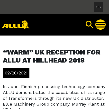
Skip
US
to
content
“WARM” UK RECEPTION FOR
ALLU AT HILLHEAD 2018
02/26/2021
In June, Finnish processing technology company
ALLU demonstrated the capabilities of its range
of Transformers through its new UK distributor,
Blue Machinery Group company, Murray Plant at