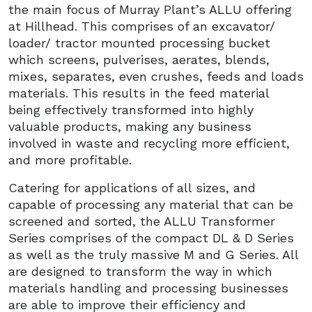
the main focus of Murray Plant’s ALLU offering
at Hillhead. This comprises of an excavator/
loader/ tractor mounted processing bucket
which screens, pulverises, aerates, blends,
mixes, separates, even crushes, feeds and loads
materials. This results in the feed material
being effectively transformed into highly
valuable products, making any business
involved in waste and recycling more efficient,
and more profitable.
Catering for applications of all sizes, and
capable of processing any material that can be
screened and sorted, the ALLU Transformer
Series comprises of the compact DL & D Series
as well as the truly massive M and G Series. All
are designed to transform the way in which
materials handling and processing businesses
are able to improve their efficiency and