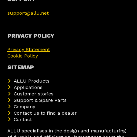
support@allu.net
PRIVACY POLICY
Privacy Statement
Cookie Policy
SITEMAP
ALLU Products
Applications
Customer stories
Support & Spare Parts
Company
Contact us to find a dealer
Contact
ALLU specialises in the design and manufacturing