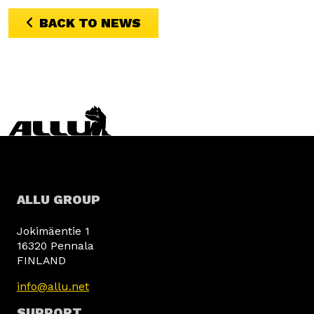
BACK TO NEWS
ALLU GROUP
Jokimäentie 1
16320 Pennala
FINLAND
info@allu.net
SUPPORT