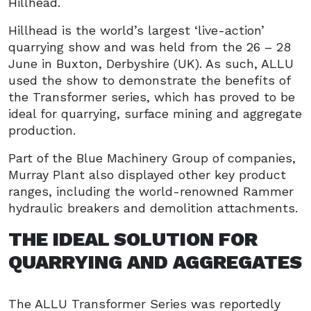
Hillhead.
Hillhead is the world’s largest ‘live-action’
quarrying show and was held from the 26 – 28
June in Buxton, Derbyshire (UK). As such, ALLU
used the show to demonstrate the benefits of
the Transformer series, which has proved to be
ideal for quarrying, surface mining and aggregate
production.
Part of the Blue Machinery Group of companies,
Murray Plant also displayed other key product
ranges, including the world-renowned Rammer
hydraulic breakers and demolition attachments.
THE IDEAL SOLUTION FOR
QUARRYING AND AGGREGATES
The ALLU Transformer Series was reportedly