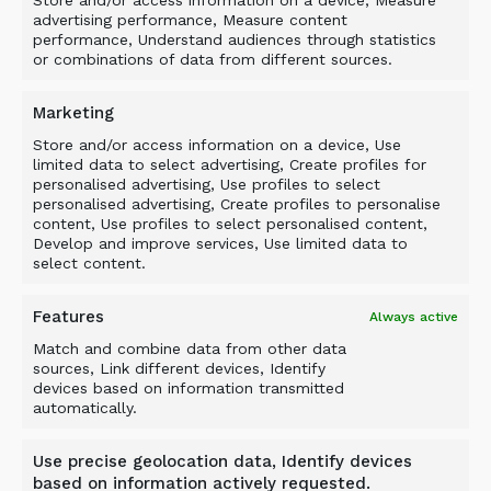
advertising performance, Measure content
ALLU’s UK Distributor Manager, Carlos Guallart,
performance, Understand audiences through statistics
commented: “The opportunity to work alongside
or combinations of data from different sources.
a company of Blue’s stature, as well as continue
our relationship with Murray Plant which has
Marketing
dominated the UK breaker market for many
Store and/or access information on a device, Use
years, is a fantastic opportunity.”
limited data to select advertising, Create profiles for
personalised advertising, Use profiles to select
“We are now working with all parties to ensure
personalised advertising, Create profiles to personalise
content, Use profiles to select personalised content,
that ALLU customers throughout the UK are
Develop and improve services, Use limited data to
able to benefit from dealing with such
select content.
respected organisations. As the recent Hillhead
exhibition showed, the combination of ALLU
Features
Always active
equipment and Murray Plant’s expertise has
Match and combine data from other data
been warmly received by UK customers.”
sources, Link different devices, Identify
devices based on information transmitted
“What is genuinely exciting for all UK quarrying,
automatically.
demolition, construction, civil engineering and
material handling businesses, is that now, for
Use precise geolocation data, Identify devices
the very first time, the leading brands have now
based on information actively requested.