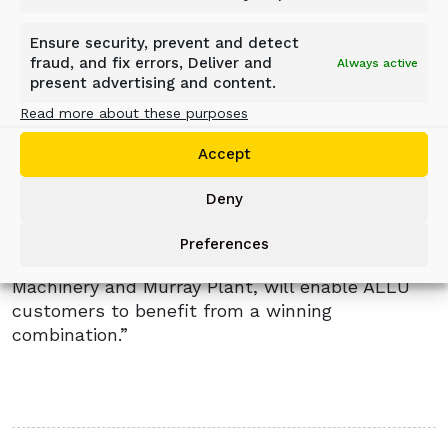
been brought together,” said Murray Plant’s
Sales Director, Fergal O’Neill.
Ensure security, prevent and detect
fraud, and fix errors, Deliver and
Always active
“Visitors to our stand at Hillhead were excited
present advertising and content.
by the operating synergies now available to
Read more about these purposes
them through Blue Machinery and Murray Plant.”
Accept
President of ALLU, Ola Ulmala, commented:
“We saw at first hand during Hillhead how the
Deny
combination of ALLU equipment and global
aftermarket support, together with the local
Preferences
knowledge and industry expertise of Blue
Machinery and Murray Plant, will enable ALLU
customers to benefit from a winning
combination.”