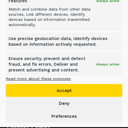
Features
Always active
Match and combine data from other data
sources, Link different devices, Identify
devices based on information transmitted
automatically.
Use precise geolocation data, Identify devices
based on information actively requested.
ALLU GROUP
Ensure security, prevent and detect
Jokimäentie 1
fraud, and fix errors, Deliver and
Always active
16320 Pennala
present advertising and content.
FINLAND
Read more about these purposes
info@allu.net
Accept
SUPPORT
Deny
support@allu.net
Preferences
PRIVACY POLICY