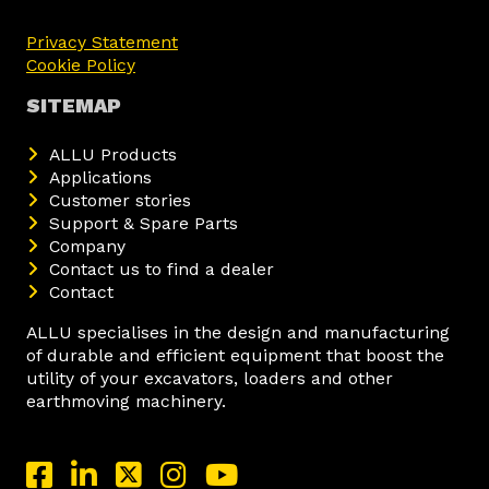
Privacy Statement
Cookie Policy
SITEMAP
ALLU Products
Applications
Customer stories
Support & Spare Parts
Company
Contact us to find a dealer
Contact
ALLU specialises in the design and manufacturing
of durable and efficient equipment that boost the
utility of your excavators, loaders and other
earthmoving machinery.