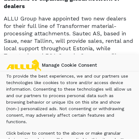
dealers
ALLU Group have appointed two new dealers
for their full line of Transformer material-
processing attachments. Sautec AS, based in
Saue, near Tallinn, will provide sales, rental and
local support throughout Estonia, while
Toronto-based ECA Canada Company will cover
the Canadian province of Ontario.
Manage Cookie Consent
Kimmo Alakoski, managing director of Sautec
To provide the best experiences, we and our partners use
AS, said: ‘We have many years of success in
technologies like cookies to store and/or access device
information. Consenting to these technologies will allow us
supplying specialist mining and demolition
and our partners to process personal data such as
equipment. The Allu equipment ranges are the
browsing behavior or unique IDs on this site and show
perfect addition to our offering and expertise.
(non-) personalized ads. Not consenting or withdrawing
consent, may adversely affect certain features and
‘The benefits of Allu Transformers are already
functions.
being well received by our customers. Through
the use of the Allu equipment, many material-
Click below to consent to the above or make granular