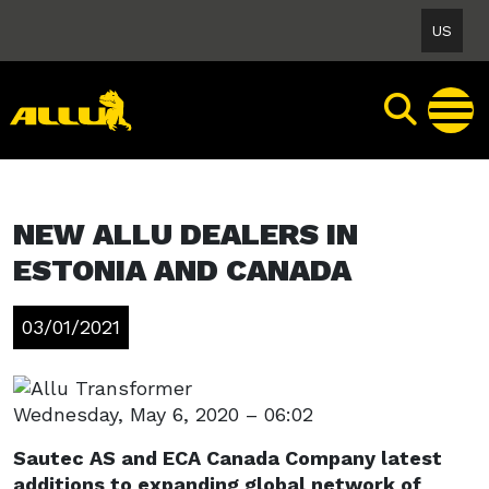
Skip
US
to
content
NEW ALLU DEALERS IN
ESTONIA AND CANADA
03/01/2021
Wednesday, May 6, 2020 – 06:02
Sautec AS and ECA Canada Company latest
additions to expanding global network of