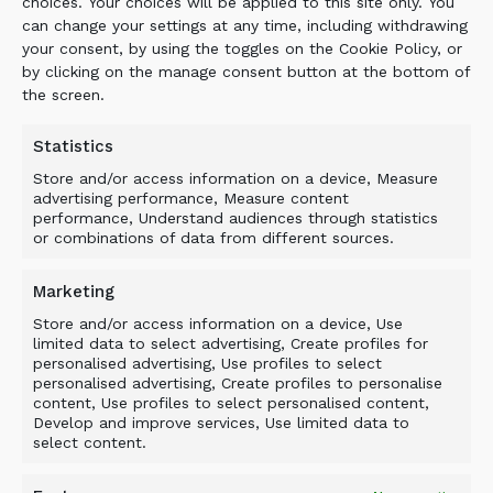
handling and processing companies in Estonia
choices. Your choices will be applied to this site only. You
can change your settings at any time, including withdrawing
are already seeing environmental, efficiency and
your consent, by using the toggles on the Cookie Policy, or
productivity improvements to their operations.’
by clicking on the manage consent button at the bottom of
the screen.
Ray Kemppainen, vice-president of ECA Canada
Company, said: ‘Allu Transformers add another
Statistics
option to our growing inventory of attachments
by allowing our customers to utilize their
Store and/or access information on a device, Measure
advertising performance, Measure content
excavators and loaders in a variety of
performance, Understand audiences through statistics
applications.’
or combinations of data from different sources.
Marketing
Store and/or access information on a device, Use
limited data to select advertising, Create profiles for
personalised advertising, Use profiles to select
personalised advertising, Create profiles to personalise
BACK TO NEWS
content, Use profiles to select personalised content,
Develop and improve services, Use limited data to
select content.