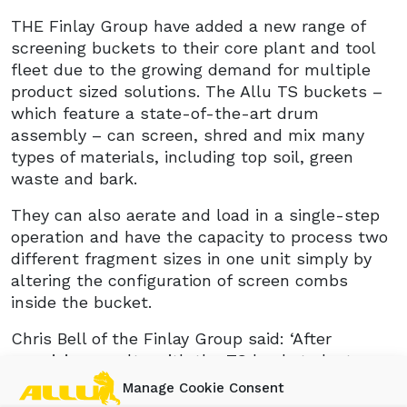
THE Finlay Group have added a new range of
screening buckets to their core plant and tool
fleet due to the growing demand for multiple
product sized solutions. The Allu TS buckets –
which feature a state-of-the-art drum
assembly – can screen, shred and mix many
types of materials, including top soil, green
waste and bark.
They can also aerate and load in a single-step
operation and have the capacity to process two
different fragment sizes in one unit simply by
altering the configuration of screen combs
inside the bucket.
Chris Bell of the Finlay Group said: ‘After
promising results with the TS buckets last year,
we’ve decided to make them part of our core
Manage Cookie Consent
fleet. The ability to change the screen sizes