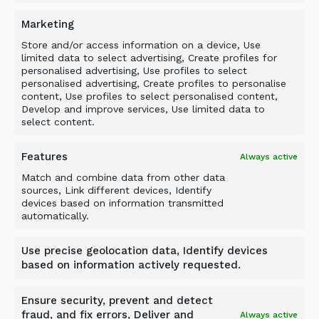
when a crushing effect is required.
Marketing
Mr Bell commented: ‘We have a variety of
Store and/or access information on a device, Use
demonstration and hire units to suit a wide
limited data to select advertising, Create profiles for
range of base machines, including excavators,
personalised advertising, Use profiles to select
personalised advertising, Create profiles to personalise
wheel loaders and telehandlers, as well as
content, Use profiles to select personalised content,
stock units for the most popular models. We
Develop and improve services, Use limited data to
keep units at both our Cambridge and Stafford
select content.
depots so we can serve customers nationwide.’
Features
Always active
Match and combine data from other data
sources, Link different devices, Identify
devices based on information transmitted
automatically.
BACK TO NEWS
Use precise geolocation data, Identify devices
based on information actively requested.
Ensure security, prevent and detect
fraud, and fix errors, Deliver and
Always active