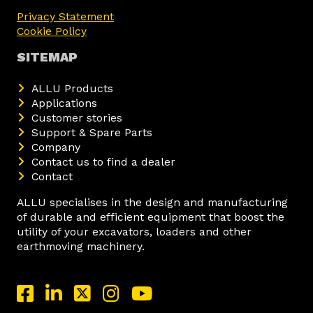
Privacy Statement
Cookie Policy
SITEMAP
ALLU Products
Applications
Customer stories
Support & Spare Parts
Company
Contact us to find a dealer
Contact
ALLU specialises in the design and manufacturing
of durable and efficient equipment that boost the
utility of your excavators, loaders and other
earthmoving machinery.