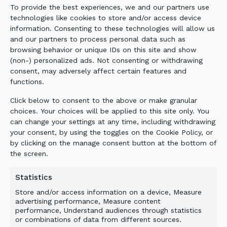
To provide the best experiences, we and our partners use
with these buckets is a welcome feature.’
technologies like cookies to store and/or access device
information. Consenting to these technologies will allow us
The versatile screening bucket is suitable for
and our partners to process personal data such as
use on 13- to 45-tonne excavators and 7- to
browsing behavior or unique IDs on this site and show
30-tonne wheel loaders and telehandlers. A
(non-) personalized ads. Not consenting or withdrawing
central feature of the Allu TS technology is the
consent, may adversely affect certain features and
spinning blades between the screening combs.
functions.
The space between them determines the size of
Click below to consent to the above or make granular
the end product, ranging from 16–32mm to 25–
choices. Your choices will be applied to this site only. You
50mm and 35mm.
can change your settings at any time, including withdrawing
your consent, by using the toggles on the Cookie Policy, or
As the screening combs carry the majority of
by clicking on the manage consent button at the bottom of
the material weight, there is less wear and tear
the screen.
on the drums and bearings. According to the
Finlay Group, this design ensures the high-
Statistics
production bucket remains clog-free even with
Store and/or access information on a device, Measure
wet and sticky materials. The Allu TS drums are
advertising performance, Measure content
available in two different blade types: standard
performance, Understand audiences through statistics
or combinations of data from different sources.
for screening materials; and axe blades for