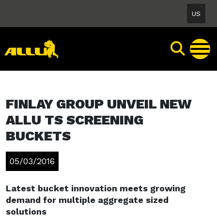
Skip
US
to
content
FINLAY GROUP UNVEIL NEW
ALLU TS SCREENING
BUCKETS
05/03/2016
Latest bucket innovation meets growing
demand for multiple aggregate sized
solutions