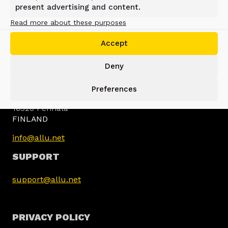
present advertising and content.
Read more about these purposes
Accept
Deny
ALLU GROUP
Preferences
Jokimäentie 1
16320 Pennala
FINLAND
info@allu.net
SUPPORT
support@allu.net
PRIVACY POLICY