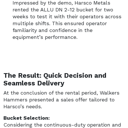
Impressed by the demo, Harsco Metals
rented the ALLU DN 2-12 bucket for two
weeks to test it with their operators across
multiple shifts. This ensured operator
familiarity and confidence in the
equipment’s performance.
The Result: Quick Decision and
Seamless Delivery
At the conclusion of the rental period, Walkers
Hammers presented a sales offer tailored to
Harsco’s needs.
Bucket Selection:
Considering the continuous-duty operation and