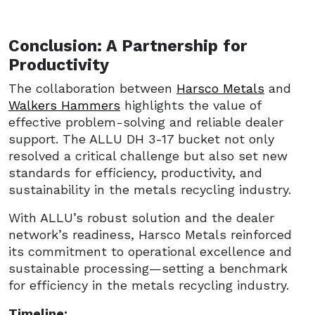
Conclusion: A Partnership for
Productivity
The collaboration between
Harsco Metals
and
Walkers Hammers
highlights the value of
effective problem-solving and reliable dealer
support. The ALLU DH 3-17 bucket not only
resolved a critical challenge but also set new
standards for efficiency, productivity, and
sustainability in the metals recycling industry.
With ALLU’s robust solution and the dealer
network’s readiness, Harsco Metals reinforced
its commitment to operational excellence and
sustainable processing—setting a benchmark
for efficiency in the metals recycling industry.
Timeline: