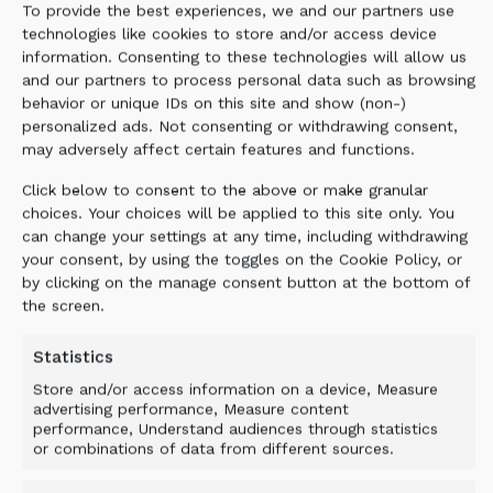
To provide the best experiences, we and our partners use
technologies like cookies to store and/or access device
information. Consenting to these technologies will allow us
and our partners to process personal data such as browsing
behavior or unique IDs on this site and show (non-)
personalized ads. Not consenting or withdrawing consent,
may adversely affect certain features and functions.
Click below to consent to the above or make granular
choices. Your choices will be applied to this site only. You
can change your settings at any time, including withdrawing
your consent, by using the toggles on the Cookie Policy, or
by clicking on the manage consent button at the bottom of
the screen.
Statistics
Store and/or access information on a device, Measure
advertising performance, Measure content
performance, Understand audiences through statistics
or combinations of data from different sources.