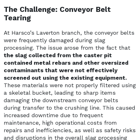
The Challenge: Conveyor Belt
Tearing
At Harsco’s Laverton branch, the conveyor belts
were frequently damaged during slag
processing. The issue arose from the fact that
the slag collected from the caster pit
contained metal rebars and other oversized
contaminants that were not effectively
screened out using the existing equipment.
These materials were not properly filtered using
a skeletal bucket, leading to sharp items
damaging the downstream conveyor belts
during transfer to the crushing line. This caused
increased downtime due to frequent
maintenance, high operational costs from
repairs and inefficiencies, as well as safety risks
and disruptions in the overall slag processing