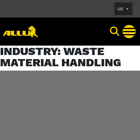
Skip
US
to
content
INDUSTRY:
WASTE
MATERIAL HANDLING