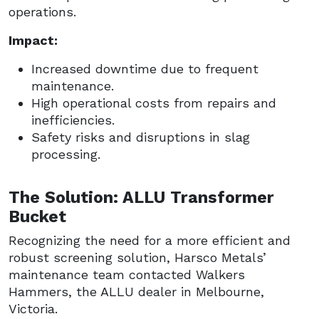
operations.
Impact:
Increased downtime due to frequent
maintenance.
High operational costs from repairs and
inefficiencies.
Safety risks and disruptions in slag
processing.
The Solution: ALLU Transformer
Bucket
Recognizing the need for a more efficient and
robust screening solution, Harsco Metals’
maintenance team contacted Walkers
Hammers, the ALLU dealer in Melbourne,
Victoria.