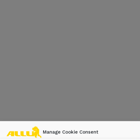
Manage Cookie Consent