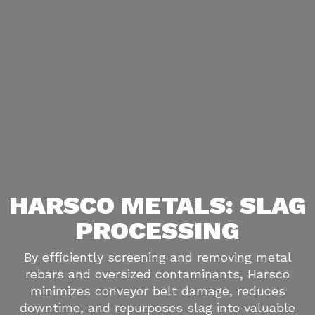
HARSCO METALS: SLAG
PROCESSING
By efficiently screening and removing metal
rebars and oversized contaminants, Harsco
minimizes conveyor belt damage, reduces
downtime, and repurposes slag into valuable