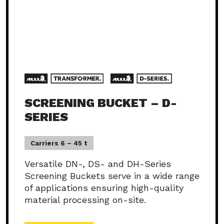
SCREENING BUCKET – D-
SERIES
Carriers 6 – 45 t
Versatile DN-, DS- and DH-Series
Screening Buckets serve in a wide range
of applications ensuring high-quality
material processing on-site.