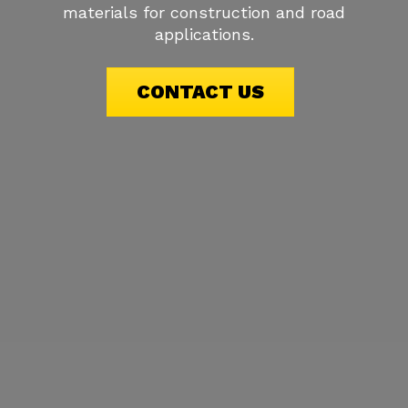
materials for construction and road
applications.
CONTACT US