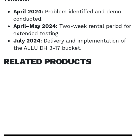
April 2024:
Problem identified and demo
conducted.
April–May 2024:
Two-week rental period for
extended testing.
July 2024:
Delivery and implementation of
the ALLU DH 3-17 bucket.
RELATED PRODUCTS