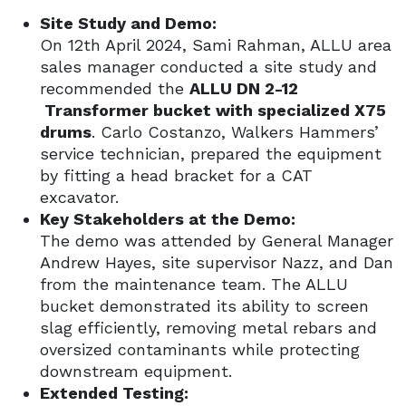
Site Study and Demo:
On 12th April 2024, Sami Rahman, ALLU area
sales manager conducted a site study and
recommended the
ALLU DN 2-12
Transformer bucket with specialized X75
drums
. Carlo Costanzo, Walkers Hammers’
service technician, prepared the equipment
by fitting a head bracket for a CAT
excavator.
Key Stakeholders at the Demo:
The demo was attended by General Manager
Andrew Hayes, site supervisor Nazz, and Dan
from the maintenance team. The ALLU
bucket demonstrated its ability to screen
slag efficiently, removing metal rebars and
oversized contaminants while protecting
downstream equipment.
Extended Testing: