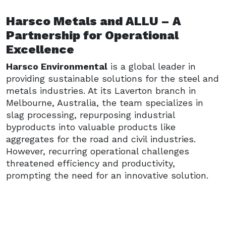
Harsco Metals and ALLU – A
Partnership for Operational
Excellence
Harsco Environmental
is a global leader in
providing sustainable solutions for the steel and
metals industries. At its Laverton branch in
Melbourne, Australia, the team specializes in
slag processing, repurposing industrial
byproducts into valuable products like
aggregates for the road and civil industries.
However, recurring operational challenges
threatened efficiency and productivity,
prompting the need for an innovative solution.