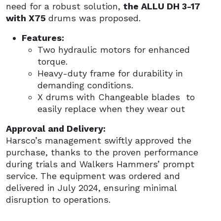
need for a robust solution,
the ALLU DH 3-17
with X75
drums was proposed.
Features:
Two hydraulic motors for enhanced
torque.
Heavy-duty frame for durability in
demanding conditions.
X drums with Changeable blades to
easily replace when they wear out
Approval and Delivery:
Harsco’s management swiftly approved the
purchase, thanks to the proven performance
during trials and Walkers Hammers’ prompt
service. The equipment was ordered and
delivered in July 2024, ensuring minimal
disruption to operations.