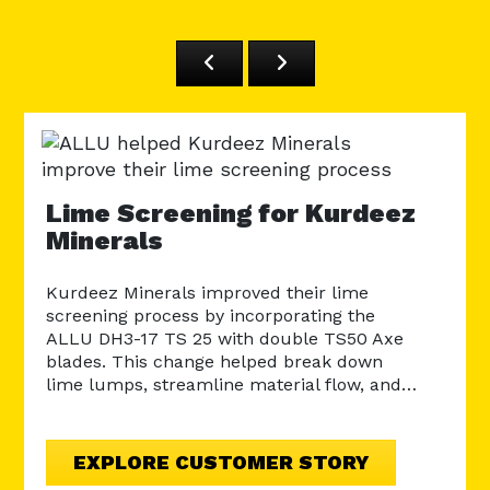
AL
Ro
Lime Screening for Kurdeez
Minerals
The 
a ro
land
Kurdeez Minerals improved their lime
bear
screening process by incorporating the
ALLU DH3-17 TS 25 with double TS50 Axe
blades. This change helped break down
lime lumps, streamline material flow, and…
EXPLORE CUSTOMER STORY