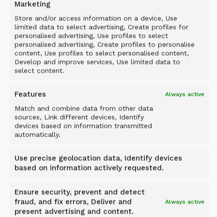
Marketing
Store and/or access information on a device, Use
limited data to select advertising, Create profiles for
personalised advertising, Use profiles to select
personalised advertising, Create profiles to personalise
content, Use profiles to select personalised content,
Develop and improve services, Use limited data to
select content.
Features
Always active
Match and combine data from other data
sources, Link different devices, Identify
devices based on information transmitted
automatically.
Case study
HARSCO METALS: SLAG
Use precise geolocation data, Identify devices
PROCESSING WITH ALLU
based on information actively requested.
Ensure security, prevent and detect
Laverton, Melbourne, Australia
fraud, and fix errors, Deliver and
Always active
present advertising and content.