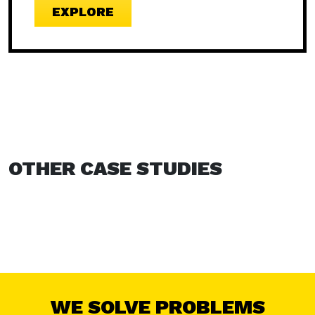
EXPLORE
OTHER CASE STUDIES
WE SOLVE PROBLEMS