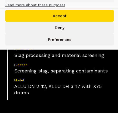
Read more about these purposes
Material
Accept
Slag with embedded metal rebars and
oversized contaminants
Deny
Industry
Construction, Waste material handling
Preferences
Application
Slag processing and material screening
Function
Screening slag, separating contaminants
Model
ALLU DN 2-12, ALLU DH 3-17 with X75
drums