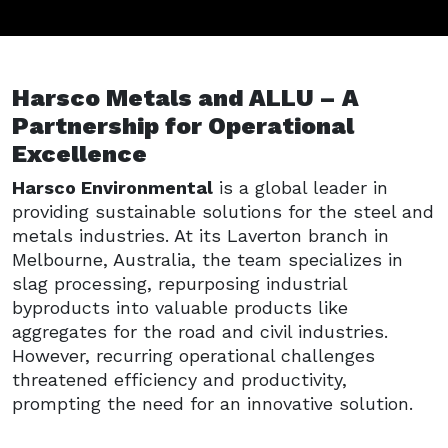
Harsco Metals and ALLU – A
Partnership for Operational
Excellence
Harsco Environmental
is a global leader in
providing sustainable solutions for the steel and
metals industries. At its Laverton branch in
Melbourne, Australia, the team specializes in
slag processing, repurposing industrial
byproducts into valuable products like
aggregates for the road and civil industries.
However, recurring operational challenges
threatened efficiency and productivity,
prompting the need for an innovative solution.