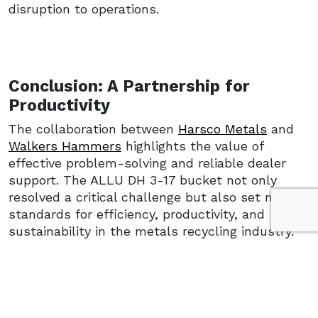
disruption to operations.
Conclusion: A Partnership for
Productivity
The collaboration between
Harsco Metals
and
Walkers Hammers
highlights the value of
effective problem-solving and reliable dealer
support. The ALLU DH 3-17 bucket not only
resolved a critical challenge but also set new
standards for efficiency, productivity, and
sustainability in the metals recycling industry.
With ALLU’s robust solution and the dealer
network’s readiness, Harsco Metals reinforced
its commitment to operational excellence and
sustainable processing—setting a benchmark