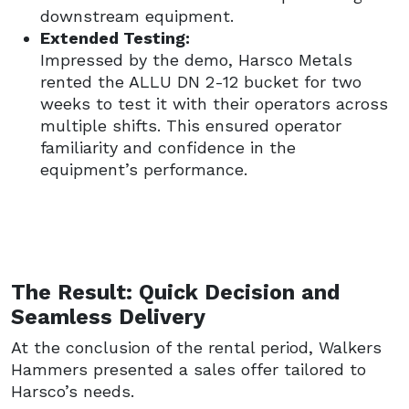
downstream equipment.
Extended Testing:
Impressed by the demo, Harsco Metals
rented the ALLU DN 2-12 bucket for two
weeks to test it with their operators across
multiple shifts. This ensured operator
familiarity and confidence in the
equipment’s performance.
The Result: Quick Decision and
Seamless Delivery
At the conclusion of the rental period, Walkers
Hammers presented a sales offer tailored to
Harsco’s needs.