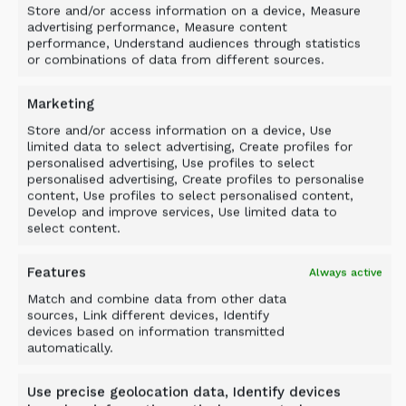
Store and/or access information on a device, Measure
advertising performance, Measure content
performance, Understand audiences through statistics
or combinations of data from different sources.
Marketing
Store and/or access information on a device, Use
limited data to select advertising, Create profiles for
personalised advertising, Use profiles to select
personalised advertising, Create profiles to personalise
content, Use profiles to select personalised content,
Develop and improve services, Use limited data to
select content.
Features
Always active
Match and combine data from other data
Case study
sources, Link different devices, Identify
HARSCO METALS: SLAG
devices based on information transmitted
automatically.
PROCESSING WITH ALLU
Use precise geolocation data, Identify devices