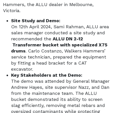
Hammers, the ALLU dealer in Melbourne,
Victoria.
Site Study and Demo:
On 12th April 2024, Sami Rahman, ALLU area
sales manager conducted a site study and
recommended the
ALLU DN 2-12
Transformer bucket with specialized X75
drums
. Carlo Costanzo, Walkers Hammers’
service technician, prepared the equipment
by fitting a head bracket for a CAT
excavator.
Key Stakeholders at the Demo:
The demo was attended by General Manager
Andrew Hayes, site supervisor Nazz, and Dan
from the maintenance team. The ALLU
bucket demonstrated its ability to screen
slag efficiently, removing metal rebars and
oversized contaminants while protecting