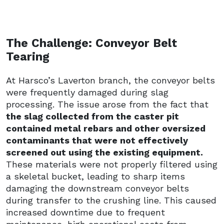
The Challenge: Conveyor Belt
Tearing
At Harsco’s Laverton branch, the conveyor belts
were frequently damaged during slag
processing. The issue arose from the fact that
the slag collected from the caster pit
contained metal rebars and other oversized
contaminants that were not effectively
screened out using the existing equipment.
These materials were not properly filtered using
a skeletal bucket, leading to sharp items
damaging the downstream conveyor belts
during transfer to the crushing line. This caused
increased downtime due to frequent