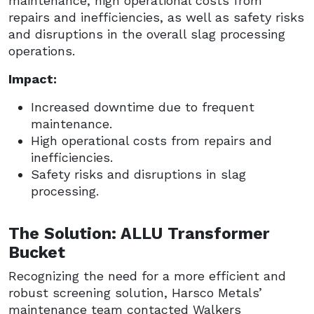
maintenance, high operational costs from
repairs and inefficiencies, as well as safety risks
and disruptions in the overall slag processing
operations.
Impact:
Increased downtime due to frequent
maintenance.
High operational costs from repairs and
inefficiencies.
Safety risks and disruptions in slag
processing.
The Solution: ALLU Transformer
Bucket
Recognizing the need for a more efficient and
robust screening solution, Harsco Metals’
maintenance team contacted Walkers