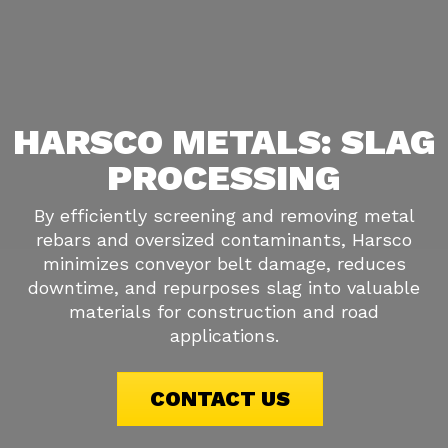
HARSCO METALS: SLAG
PROCESSING
By efficiently screening and removing metal
rebars and oversized contaminants, Harsco
minimizes conveyor belt damage, reduces
downtime, and repurposes slag into valuable
materials for construction and road
applications.
CONTACT US