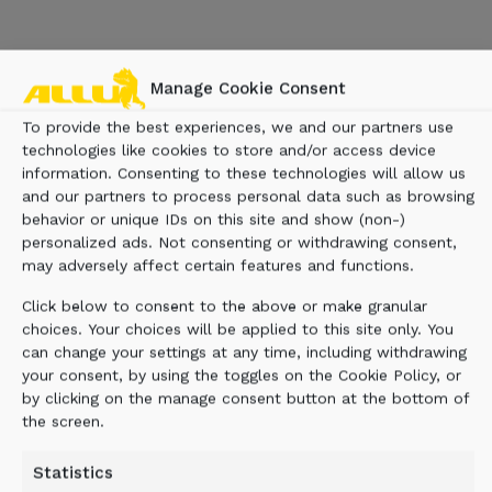
Manage Cookie Consent
To provide the best experiences, we and our partners use
technologies like cookies to store and/or access device
information. Consenting to these technologies will allow us
and our partners to process personal data such as browsing
behavior or unique IDs on this site and show (non-)
personalized ads. Not consenting or withdrawing consent,
may adversely affect certain features and functions.
Click below to consent to the above or make granular
choices. Your choices will be applied to this site only. You
can change your settings at any time, including withdrawing
your consent, by using the toggles on the Cookie Policy, or
by clicking on the manage consent button at the bottom of
the screen.
Statistics