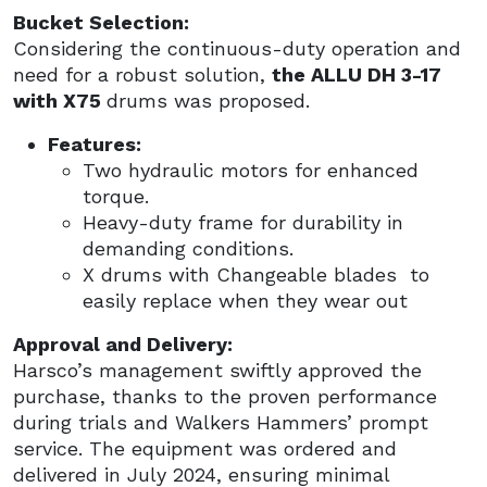
Bucket Selection:
Considering the continuous-duty operation and
need for a robust solution,
the ALLU DH 3-17
with X75
drums was proposed.
Features:
Two hydraulic motors for enhanced
torque.
Heavy-duty frame for durability in
demanding conditions.
X drums with Changeable blades to
easily replace when they wear out
Approval and Delivery:
Harsco’s management swiftly approved the
purchase, thanks to the proven performance
during trials and Walkers Hammers’ prompt
service. The equipment was ordered and
delivered in July 2024, ensuring minimal