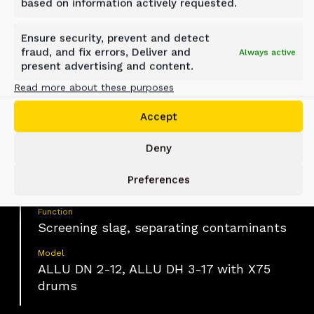
based on information actively requested.
Laverton, Melbourne, Australia
Ensure security, prevent and detect
fraud, and fix errors, Deliver and
Always active
present advertising and content.
Material
Slag with embedded metal rebars and
Read more about these purposes
oversized contaminants
Accept
Industry
Construction, Waste material handling
Deny
Application
Preferences
Slag processing and material screening
Function
Screening slag, separating contaminants
Model
ALLU DN 2-12, ALLU DH 3-17 with X75
drums