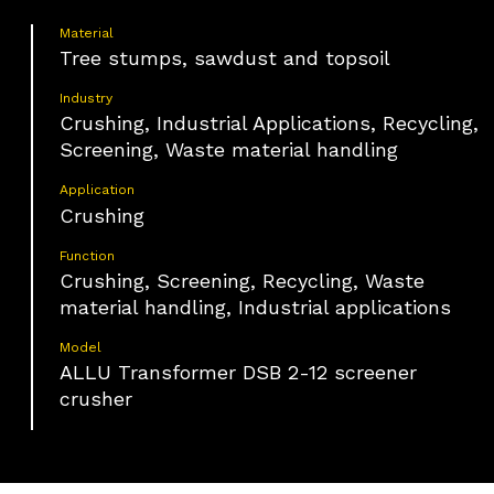
Material
Tree stumps, sawdust and topsoil
Industry
Crushing, Industrial Applications, Recycling,
Screening, Waste material handling
Application
Crushing
Function
Crushing, Screening, Recycling, Waste
material handling, Industrial applications
Model
ALLU Transformer DSB 2-12 screener
crusher