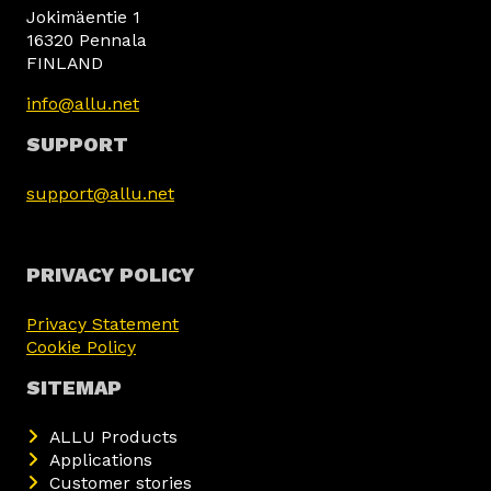
Jokimäentie 1
16320 Pennala
FINLAND
info@allu.net
SUPPORT
support@allu.net
PRIVACY POLICY
Privacy Statement
Cookie Policy
SITEMAP
ALLU Products
Applications
Customer stories