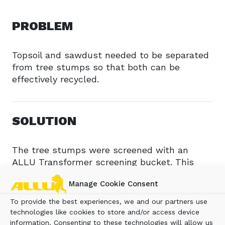
PROBLEM
Topsoil and sawdust needed to be separated
from tree stumps so that both can be
effectively recycled.
SOLUTION
The tree stumps were screened with an
ALLU Transformer screening bucket. This
process separates the topsoil from the
Manage Cookie Consent
stumps making both materials reusable. In
addition, the stumps are shredded with an
To provide the best experiences, we and our partners use
ALLU Transformer screener crusher with the
technologies like cookies to store and/or access device
material turned into compost.
information. Consenting to these technologies will allow us