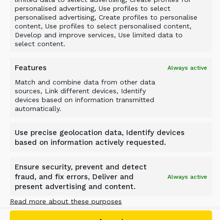
personalised advertising, Use profiles to select
personalised advertising, Create profiles to personalise
content, Use profiles to select personalised content,
Develop and improve services, Use limited data to
select content.
Features
Always active
Match and combine data from other data
sources, Link different devices, Identify
devices based on information transmitted
automatically.
Use precise geolocation data, Identify devices
based on information actively requested.
Ensure security, prevent and detect
SCREENING BUCKET – D-
fraud, and fix errors, Deliver and
Always active
present advertising and content.
SERIES
Read more about these purposes
Versatile DN-, DS- and DH-Series