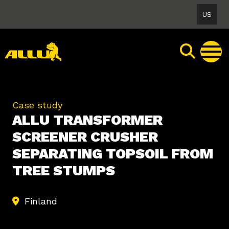
Skip
US
to
content
Case study
ALLU TRANSFORMER
SCREENER CRUSHER
SEPARATING TOPSOIL FROM
TREE STUMPS
Finland