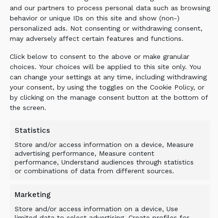
and our partners to process personal data such as browsing
behavior or unique IDs on this site and show (non-)
personalized ads. Not consenting or withdrawing consent,
BENEFIT
may adversely affect certain features and functions.
Click below to consent to the above or make granular
The use of the ALLU Transformer screener
choices. Your choices will be applied to this site only. You
crusher meant that all the materials can be
can change your settings at any time, including withdrawing
your consent, by using the toggles on the Cookie Policy, or
reused, with the topsoil and saw dust being
by clicking on the manage consent button at the bottom of
sold as valuable products, whilst the tree
the screen.
stumps were shredded for use as compost,
thereby reducing both transport and landfill
Statistics
costs. TRANSFORMING YOUR GREEN
Store and/or access information on a device, Measure
CREDENTIALS.
advertising performance, Measure content
performance, Understand audiences through statistics
or combinations of data from different sources.
Related Products
Marketing
Store and/or access information on a device, Use
limited data to select advertising, Create profiles for