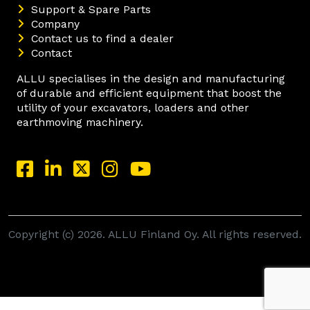
Support & Spare Parts
Company
Contact us to find a dealer
Contact
ALLU specialises in the design and manufacturing
of durable and efficient equipment that boost the
utility of your excavators, loaders and other
earthmoving machinery.
Copyright (c) 2026. ALLU Finland Oy. All rights reserved.