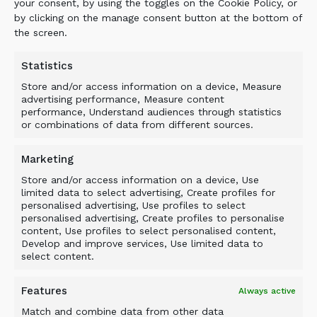
your consent, by using the toggles on the Cookie Policy, or
The ALLU Transformer was delivered to IUOE’s
by clicking on the manage consent button at the bottom of
Texas training facility just prior to the
the screen.
first session. Moving forward, the ALLU
Transformer will be used with IUOE’s
Statistics
intermediate pipeline training classes, in field
Store and/or access information on a device, Measure
training sessions where students will operate
advertising performance, Measure content
performance, Understand audiences through statistics
the unit in three- to four-hour rotations.
or combinations of data from different sources.
The pipeline training at the IUOE facility near
Houston, Texas, covers all pipeline techniques
Marketing
from digging trenches, to laying pipeline, to
Store and/or access information on a device, Use
padding/backfilling, to removing old pipeline.
limited data to select advertising, Create profiles for
personalised advertising, Use profiles to select
The mock pipeline jobsite accurately simulates
personalised advertising, Create profiles to personalise
real pipeline jobsites and situations. With the
content, Use profiles to select personalised content,
ALLU unit, training will include padding and
Develop and improve services, Use limited data to
select content.
backfilling, as well as maintenance of the unit.
Beginning this fall, a new ALLU AC Crusher
Features
Always active
bucket will be delivered to an IUOE sister
Match and combine data from other data