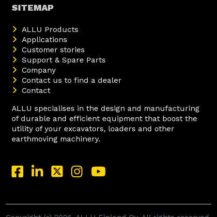
SITEMAP
ALLU Products
Applications
Customer stories
Support & Spare Parts
Company
Contact us to find a dealer
Contact
ALLU specialises in the design and manufacturing
of durable and efficient equipment that boost the
utility of your excavators, loaders and other
earthmoving machinery.