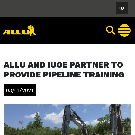
Skip
US
to
content
ALLU AND IUOE PARTNER TO
PROVIDE PIPELINE TRAINING
03/01/2021