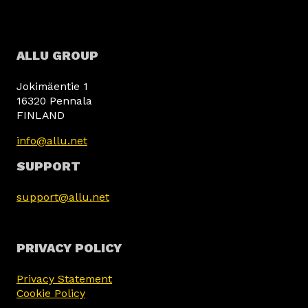
ALLU GROUP
Jokimäentie 1
16320 Pennala
FINLAND
info@allu.net
SUPPORT
support@allu.net
PRIVACY POLICY
Privacy Statement
Cookie Policy