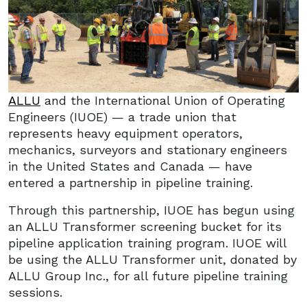
ALLU
and the International Union of Operating
Engineers (IUOE) — a trade union that
represents heavy equipment operators,
mechanics, surveyors and stationary engineers
in the United States and Canada — have
entered a partnership in pipeline training.
Through this partnership, IUOE has begun using
an ALLU Transformer screening bucket for its
pipeline application training program. IUOE will
be using the ALLU Transformer unit, donated by
ALLU Group Inc., for all future pipeline training
sessions.