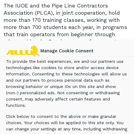
The IUOE and the Pipe Line Contractors
Association (PLCA), in joint cooperation, hold
more than 170 training classes, working with
more than 700 students each year, in programs
that train operators from beginner through
advanced levels. Sessions range from one to
three weeks, and traditionally incorporate six
Manage Cookie Consent
days of 10 hours daily with classroom and field
To provide the best experiences, we and our partners use
training in pipeline construction. Because the
technologies like cookies to store and/or access device
ALLU Transformer is recognized as an effective
information. Consenting to these technologies will allow us
tool for pipeline padding and backfilling
and our partners to process personal data such as
applications, its potential is being discussed as
browsing behavior or unique IDs on this site and show
a tool for the IUOE pipeline training program.
(non-) personalized ads. Not consenting or withdrawing
The ALLU Transformer allows material to be
consent, may adversely affect certain features and
screened onsite and then backfilled directly into
functions.
a trench, thus eliminating the need for
Click below to consent to the above or make granular
dedicated stationary screening or the purchase
choices. Your choices will be applied to this site only. You
of fine soil.
can change your settings at any time, including withdrawing