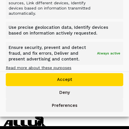
affiliate — Local 181 in Kentucky — to assist
sources, Link different devices, Identify
devices based on information transmitted
with hill and winch training. The rocky and hilly
automatically.
terrain in Kentucky lends to challenges that are
unique from conditions in eastern Texas. The
Use precise geolocation data, Identify devices
ability to train with the ALLU AC will be an
based on information actively requested.
additional benefit for IUOE members.
Ensure security, prevent and detect
fraud, and fix errors, Deliver and
Always active
present advertising and content.
Read more about these purposes
BACK TO NEWS
Accept
Deny
Preferences