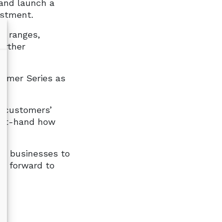
 and launch a
estment.
r ranges,
urther
ormer Series as
g customers’
irst-hand how
es businesses to
ks forward to