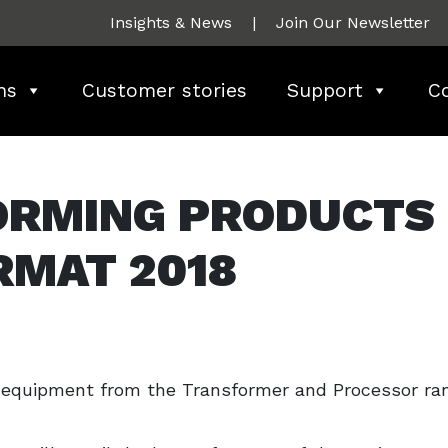
Insights & News
|
Join Our Newsletter
ns
Customer stories
Support
C
ORMING PRODUCTS
RMAT 2018
g equipment from the Transformer and Processor ra