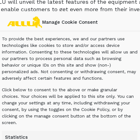
U will unveil the latest features of the equipment
l enable customers to get even more from their inv
it leading members of its Transformer and Processo
Manage Cookie Consent
pment and launch its latest development aimed at f
ns.
To provide the best experiences, we and our partners use
technologies like cookies to store and/or access device
de a selection from the ALLU Processor and Transf
information. Consenting to these technologies will allow us and
ions.
our partners to process personal data such as browsing
behavior or unique IDs on this site and show (non-)
very first time a 2-way solution aimed at maximizin
personalized ads. Not consenting or withdrawing consent, may
monstrated at Intermat, enabling visitors to see f
adversely affect certain features and functions.
pply of world-leading equipment.
Click below to consent to the above or make granular
 on the market, the ALLU Transformer range enabl
choices. Your choices will be applied to this site only. You can
change your settings at any time, including withdrawing your
o meet their very particular requirements. ALLU loo
consent, by using the toggles on the Cookie Policy, or by
transform materials into more profits.
clicking on the manage consent button at the bottom of the
screen.
Statistics