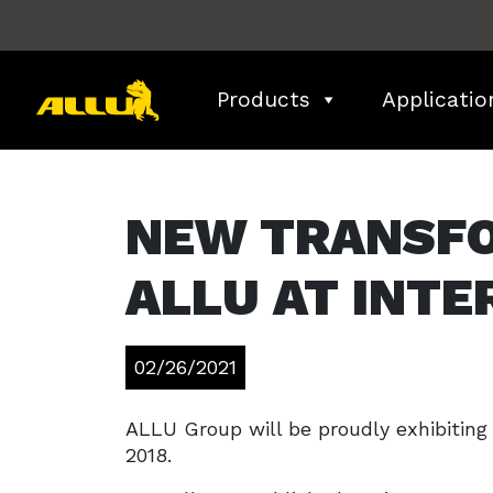
Skip
to
content
Products
Applicatio
NEW TRANSF
ALLU AT INTE
02/26/2021
ALLU Group will be proudly exhibitin
2018.