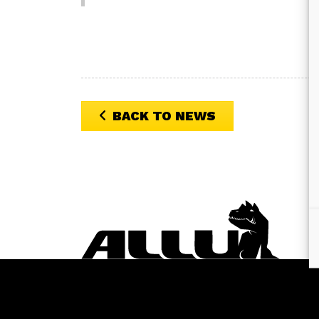
BACK TO NEWS