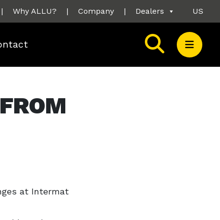
|
Why ALLU?
|
Company
|
Dealers
US
ontact
 FROM
nges at Intermat