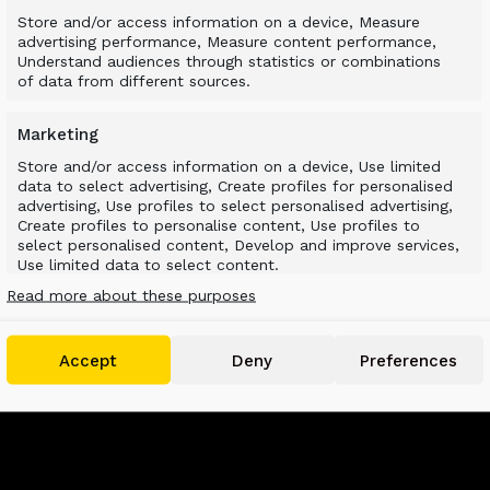
Store and/or access information on a device, Measure
advertising performance, Measure content performance,
Understand audiences through statistics or combinations
of data from different sources.
Marketing
Store and/or access information on a device, Use limited
data to select advertising, Create profiles for personalised
advertising, Use profiles to select personalised advertising,
Create profiles to personalise content, Use profiles to
select personalised content, Develop and improve services,
Use limited data to select content.
Read more about these purposes
Features
Always active
Match and combine data from other data
Accept
Deny
Preferences
sources, Link different devices, Identify devices
based on information transmitted
automatically.
Use precise geolocation data, Identify devices based
on information actively requested.