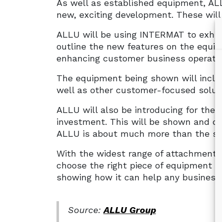
As well as established equipment, ALL
new, exciting development. These wil
ALLU will be using INTERMAT to exhib
outline the new features on the equi
enhancing customer business operatio
The equipment being shown will inclu
well as other customer-focused solut
ALLU will also be introducing for the 
investment. This will be shown and de
ALLU is about much more than the su
With the widest range of attachments
choose the right piece of equipment t
showing how it can help any business 
Source:
ALLU Group