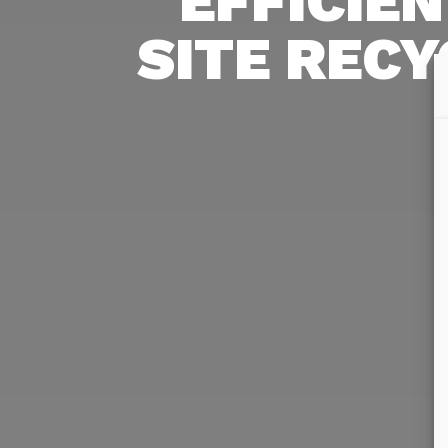
EFFICIEN
SITE RECY