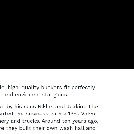
, high-quality buckets fit perfectly
s, and environmental gains.
n by his sons Niklas and Joakim. The
arted the business with a 1952 Volvo
ery and trucks. Around ten years ago,
re they built their own wash hall and