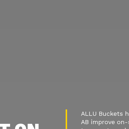
ALLU Buckets h
AB improve on-s