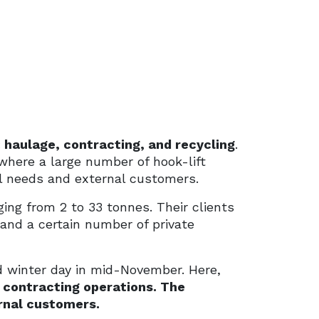
 haulage, contracting, and recycling
.
here a large number of hook-lift
al needs and external customers.
ing from 2 to 33 tonnes. Their clients
 and a certain number of private
ld winter day in mid-November. Here,
 contracting operations. The
ernal customers.