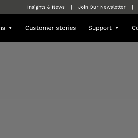
Insights & News
|
Join Our Newsletter
|
ns
Customer stories
Support
C