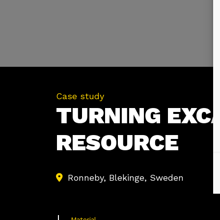
Case study
TURNING EXCA
RESOURCE
Ronneby, Blekinge, Sweden
Material