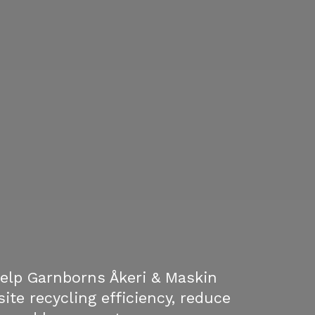
elp Garnborns Åkeri & Maskin
ite recycling efficiency, reduce