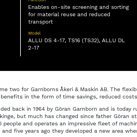
on information actively requested.
Enables on-site screening and sorting
for material reuse and reduced
Ensure security, prevent and detect fraud,
transport
and fix errors, Deliver and present
Always active
advertising and content.
Model
ALLU DS 4-17, TS16 (TS32), ALLU DL
2-17
e two for Garnborns Åkeri & Maskin AB. The flexible
g benefits in the form of time savings, reduced cost
ded back in 1964 by Göran Garnborn and is today ru
ekinge, but much has changed since father Göran st
 people and operates an impressive fleet of machin
y, and five years ago they developed a new area whe