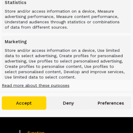
Statistics
Store and/or access information on a device, Measure
advertising performance, Measure content performance,
Understand audiences through statistics or combinations
of data from different sources.
Marketing
Store and/or access information on a device, Use limited
data to select advertising, Create profiles for personalised
advertising, Use profiles to select personalised advertising,
VATED MATERIAL I
Create profiles to personalise content, Use profiles to
select personalised content, Develop and improve services,
Use limited data to select content.
Read more about these purposes
Features
Always active
Match and combine data from other data
Accept
Deny
Preferences
sources, Link different devices, Identify devices
based on information transmitted
automatically.
Use precise geolocation data, Identify devices based
Function