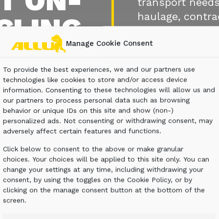
T ON-
transport needs
haulage, contra
CLING
Manage Cookie Consent
CONTACT U
To provide the best experiences, we and our partners use
technologies like cookies to store and/or access device
information. Consenting to these technologies will allow us and
our partners to process personal data such as browsing
behavior or unique IDs on this site and show (non-)
personalized ads. Not consenting or withdrawing consent, may
adversely affect certain features and functions.
Click below to consent to the above or make granular
choices. Your choices will be applied to this site only. You can
change your settings at any time, including withdrawing your
consent, by using the toggles on the Cookie Policy, or by
clicking on the manage consent button at the bottom of the
screen.