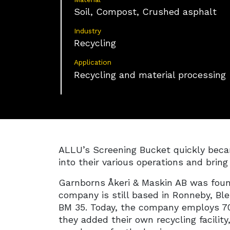
Soil, Compost, Crushed asphalt
Industry
Recycling
Application
Recycling and material processing
ALLU’s Screening Bucket quickly becam
into their various operations and brin
Garnborns Åkeri & Maskin AB was foun
company is still based in Ronneby, Bl
BM 35. Today, the company employs 70
they added their own recycling facilit