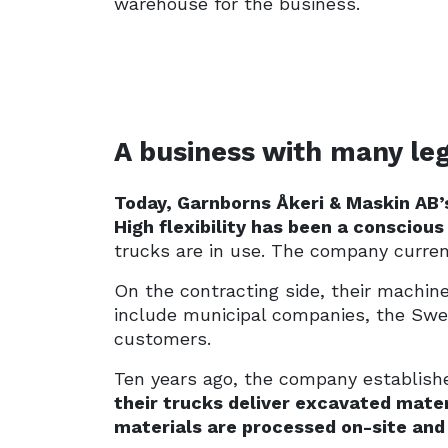
warehouse for the business.
A business with many leg
Today, Garnborns Åkeri & Maskin AB’s
High flexibility has been a conscious
trucks are in use. The company curren
On the contracting side, their machine
include municipal companies, the Swed
customers.
Ten years ago, the company established
their trucks deliver excavated mate
materials are processed on-site and 