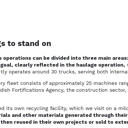
s to stand on
 operations can be divided into three main areas:
 goal, clearly reflected in the haulage operation,
w
tly operates around 30 trucks, serving both intern
ry fleet consists of approximately 25 machines rang
ish Fortifications Agency, the construction sector,
 its own recycling facility, which we visit on a mi
rials and other materials generated through their
then reused in their own projects or sold to ext