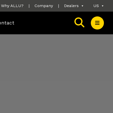
Why ALLU?
|
Company
|
Dealers
US
ontact