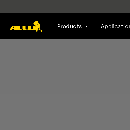
Skip
to
content
Products
Applicatio