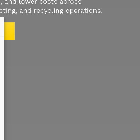
, and lower costs across
cting, and recycling operations.
S