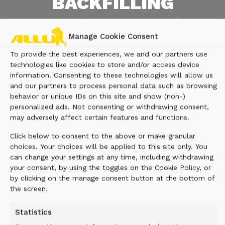
BACKFILLING
On-site screening reduces costs and improves
efficiency in demanding mountain terrain.
Manage Cookie Consent
To provide the best experiences, we and our partners use
CONTACT US
technologies like cookies to store and/or access device
information. Consenting to these technologies will allow us
and our partners to process personal data such as browsing
behavior or unique IDs on this site and show (non-)
personalized ads. Not consenting or withdrawing consent,
may adversely affect certain features and functions.
Click below to consent to the above or make granular
choices. Your choices will be applied to this site only. You
can change your settings at any time, including withdrawing
your consent, by using the toggles on the Cookie Policy, or
by clicking on the manage consent button at the bottom of
the screen.
Statistics