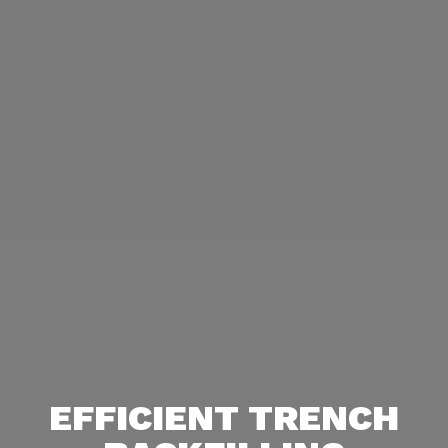
EFFICIENT TRENCH