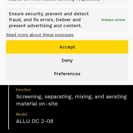
Haute-Maurienne, France
Ensure security, prevent and detect
fraud, and fix errors, Deliver and
Always active
present advertising and content.
Material
Read more about these purposes
Excavated soil, trench backfill material,
mixed and wet materials
Accept
Industry
Deny
Construction, Earthmoving, Infrastructure
Application
Preferences
Trench backfilling and pipe bedding
Function
Screening, separating, mixing, and aerating
material on-site
Model
ALLU DC 2-08