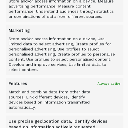
Store and/or access information on a device, Measure
advertising performance, Measure content
performance, Understand audiences through statistics
or combinations of data from different sources.
Marketing
Store and/or access information on a device, Use
limited data to select advertising, Create profiles for
personalised advertising, Use profiles to select
personalised advertising, Create profiles to personalise
content, Use profiles to select personalised content,
Develop and improve services, Use limited data to
select content.
Features
Always active
Match and combine data from other data
Case study
sources, Link different devices, Identify
devices based on information transmitted
EFFICIENT SCREENING IN
automatically.
MOUNTAIN CONDITIONS
Use precise geolocation data, Identify devices
based on information actively requested.