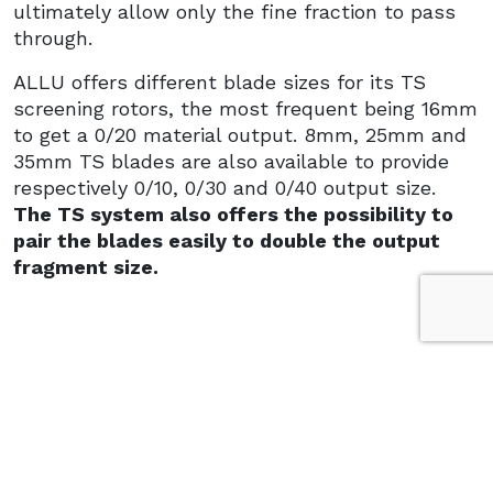
ultimately allow only the fine fraction to pass
through.
ALLU offers different blade sizes for its TS
screening rotors, the most frequent being 16mm
to get a 0/20 material output. 8mm, 25mm and
35mm TS blades are also available to provide
respectively 0/10, 0/30 and 0/40 output size.
The TS system also offers the possibility to
pair the blades easily to double the output
fragment size.
EASY OPERATION