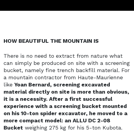
HOW BEAUTIFUL THE MOUNTAIN IS
There is no need to extract from nature what
can simply be produced on site with a screening
bucket, namely fine trench backfill material. For
a mountain contractor from Haute-Maurienne
like
Yoan Bernard, screening excavated
material directly on site is more than obvious,
it is a necessity. After a first successful
experience with a screening bucket mounted
on his 10-ton spider excavator, he moved to a
more compact model: an ALLU DC 2-08
Bucket
weighing 275 kg for his 5-ton Kubota.