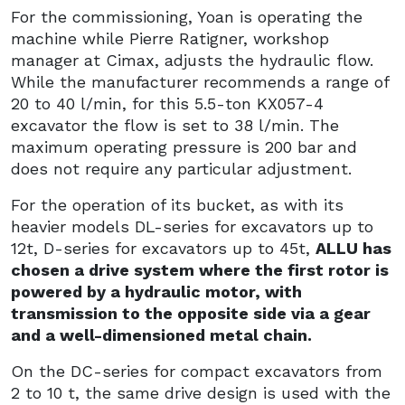
For the commissioning, Yoan is operating the
machine while Pierre Ratigner, workshop
manager at Cimax, adjusts the hydraulic flow.
While the manufacturer recommends a range of
20 to 40 l/min, for this 5.5-ton KX057-4
excavator the flow is set to 38 l/min. The
maximum operating pressure is 200 bar and
does not require any particular adjustment.
For the operation of its bucket, as with its
heavier models DL-series for excavators up to
12t, D-series for excavators up to 45t,
ALLU has
chosen a drive system where the first rotor is
powered by a hydraulic motor, with
transmission to the opposite side via a gear
and a well-dimensioned metal chain.
On the DC-series for compact excavators from
2 to 10 t, the same drive design is used with the