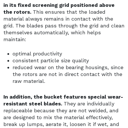
in its fixed screening grid positioned above
the rotors.
This ensures that the loaded
material always remains in contact with the
grid. The blades pass through the grid and clean
themselves automatically, which helps
maintain:
optimal productivity
consistent particle size quality
reduced wear on the bearing housings, since
the rotors are not in direct contact with the
raw material.
In addition, the bucket features special wear-
resistant steel blades.
They are individually
replaceable because they are not welded, and
are designed to mix the material effectively,
break up lumps, aerate it, loosen it if wet, and