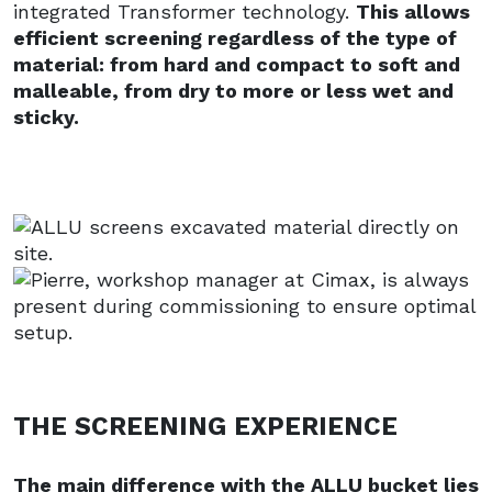
integrated Transformer technology.
This allows
efficient screening regardless of the type of
material: from hard and compact to soft and
malleable, from dry to more or less wet and
sticky.
THE SCREENING EXPERIENCE
The main difference with the ALLU bucket lies