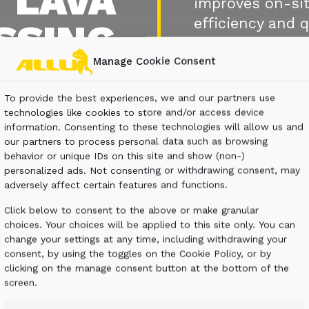
T LAVA
improves on-sit
efficiency and q
SSING
Manage Cookie Consent
CONTACT U
To provide the best experiences, we and our partners use
technologies like cookies to store and/or access device
information. Consenting to these technologies will allow us and
our partners to process personal data such as browsing
behavior or unique IDs on this site and show (non-)
personalized ads. Not consenting or withdrawing consent, may
adversely affect certain features and functions.
Click below to consent to the above or make granular
choices. Your choices will be applied to this site only. You can
change your settings at any time, including withdrawing your
consent, by using the toggles on the Cookie Policy, or by
clicking on the manage consent button at the bottom of the
screen.