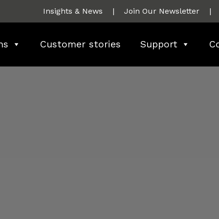
Insights & News
|
Join Our Newsletter
|
ns
Customer stories
Support
C