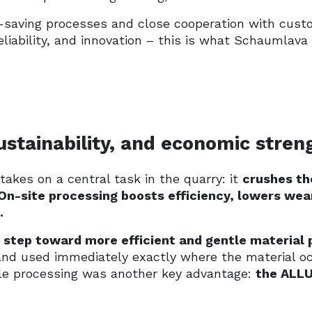
saving processes and close cooperation with custo
, reliability, and innovation – this is what Schauml
sustainability, and economic stren
takes on a central task in the quarry: it
crushes th
On-site processing boosts efficiency, lowers wea
.
step toward more efficient and gentle material 
and used immediately exactly where the material o
tle processing was another key advantage:
the ALLU