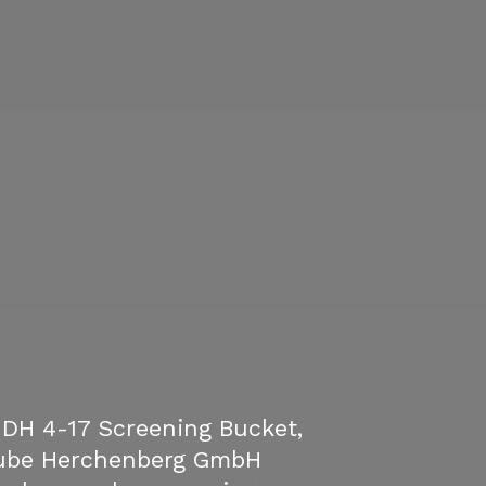
DH 4-17 Screening Bucket,
ube Herchenberg GmbH