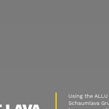
Using the ALLU 
Schaumlava Gr