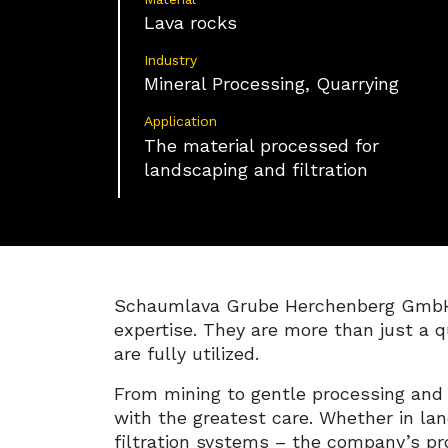
Lava rocks
Industry
Mineral Processing, Quarrying
Application
The material processed for
landscaping and filtration
Schaumlava Grube Herchenberg GmbH is
expertise. They are more than just a q
are fully utilized.
From mining to gentle processing and
with the greatest care. Whether in la
filtration systems – the company’s pro