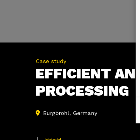
Case study
EFFICIENT AN
PROCESSING
Burgbrohl, Germany
Material