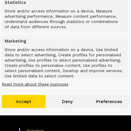
Statistics
Store and/or access information on a device, Measure
advertising performance, Measure content performance,
Understand audiences through statistics or combinations
of data from different sources.
Marketing
Store and/or access information on a device, Use limited
data to select advertising, Create profiles for personalised
advertising, Use profiles to select personalised advertising,
D SUSTAINABLE LA
Create profiles to personalise content, Use profiles to
select personalised content, Develop and improve services,
Use limited data to select content.
Read more about these purposes
Features
Always active
Match and combine data from other data
Accept
Deny
Preferences
sources, Link different devices, Identify devices
based on information transmitted
automatically.
Use precise geolocation data, Identify devices based
Function