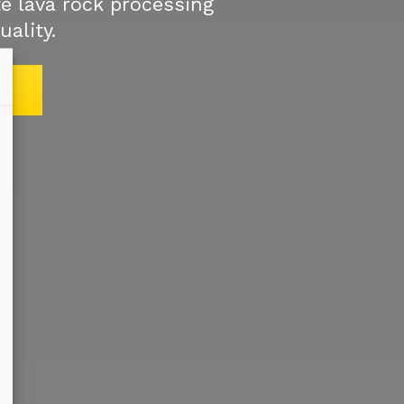
e lava rock processing
uality.
S