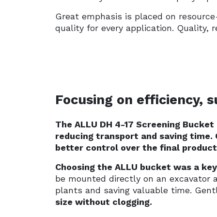
Great emphasis is placed on resource-
quality for every application. Quality
Focusing on efficiency, 
The ALLU DH 4-17 Screening Bucket
reducing transport and saving time. 
better control over the final product
Choosing the ALLU bucket was a key 
be mounted directly on an excavator 
plants and saving valuable time. Gen
size without clogging.