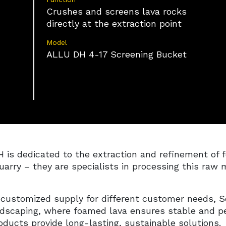
on information actively requested.
Crushes and screens lava rocks
directly at the extraction point
Ensure security, prevent and detect fraud,
and fix errors, Deliver and present
Always active
Model
advertising and content.
ALLU DH 4-17 Screening Bucket
 dedicated to the extraction and refinement of f
uarry – they are specialists in processing this raw m
 customized supply for different customer needs, 
ndscaping, where foamed lava ensures stable and pe
ducts provide long-lasting, sustainable solutions.