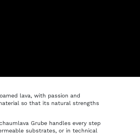
oamed lava, with passion and
aterial so that its natural strengths
Schaumlava Grube handles every step
rmeable substrates, or in technical