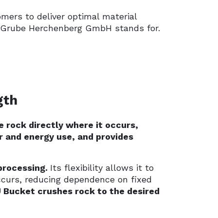
mers to deliver optimal material
ava Grube Herchenberg GmbH stands for.
gth
e rock directly where it occurs,
r and energy use, and provides
processing.
Its flexibility allows it to
ccurs, reducing dependence on fixed
 Bucket crushes rock to the desired