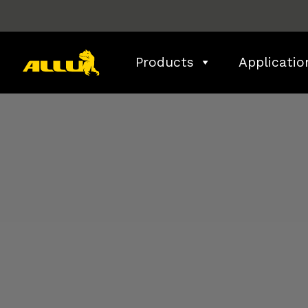
Skip
to
content
Products
Applicatio