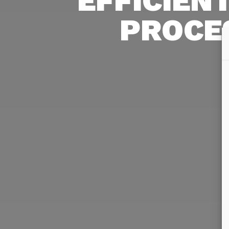
EFFICIEN
PROCE