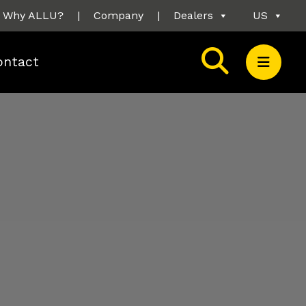
Why ALLU?
|
Company
|
Dealers
US
ontact