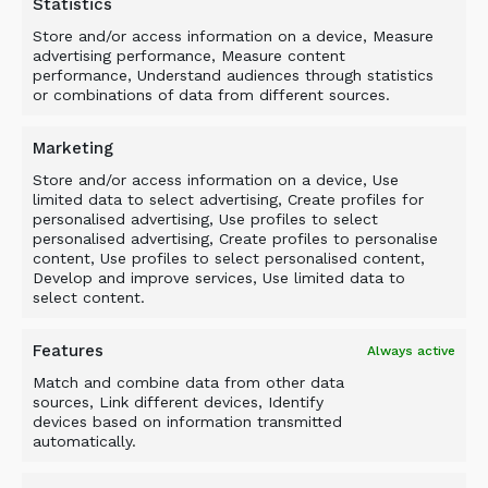
Statistics
previous experience also includes seven years
with Allied Construction Products, a privately
Store and/or access information on a device, Measure
advertising performance, Measure content
owned manufacturer and distributor of hydraulic
performance, Understand audiences through statistics
hammers and other excavator attachments.
or combinations of data from different sources.
There, he initially was a regional product
support manager and later served as a regional
Marketing
service manager and a district sales
Store and/or access information on a device, Use
representative.
limited data to select advertising, Create profiles for
personalised advertising, Use profiles to select
“We are pleased to bring Rob Houlder into our
personalised advertising, Create profiles to personalise
content, Use profiles to select personalised content,
U.S. sales team,” said Edgar J. Chavez, president
Develop and improve services, Use limited data to
North America of ALLU Group Inc. “His
select content.
knowledge of service and his sales experience
with heavy equipment and attachments make
Features
Always active
him an ideal fit to help increase ALLU’s market
Match and combine data from other data
share in the Northeast.”
sources, Link different devices, Identify
devices based on information transmitted
For more information, visit
www.allu.net
.
automatically.