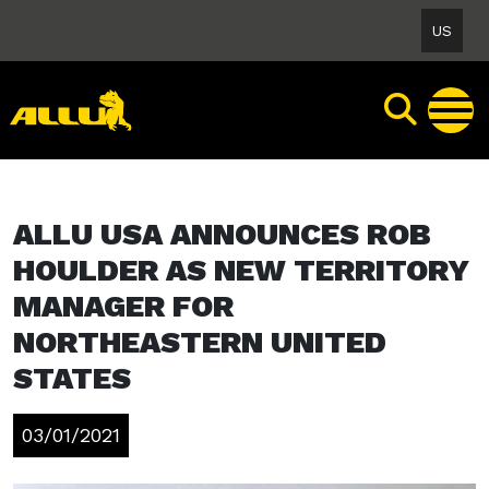
Skip
US
to
content
ALLU USA ANNOUNCES ROB
HOULDER AS NEW TERRITORY
MANAGER FOR
NORTHEASTERN UNITED
STATES
03/01/2021