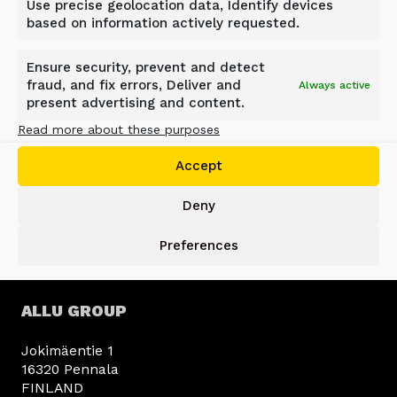
Use precise geolocation data, Identify devices
based on information actively requested.
Ensure security, prevent and detect
fraud, and fix errors, Deliver and
BACK TO NEWS
Always active
present advertising and content.
Read more about these purposes
Accept
Deny
Preferences
ALLU GROUP
Jokimäentie 1
16320 Pennala
FINLAND