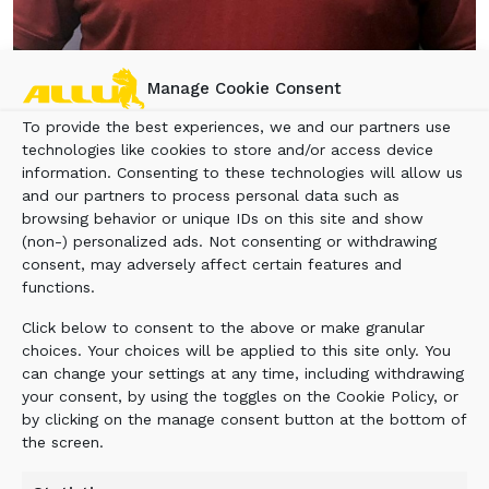
Manage Cookie Consent
Rob Houlder
To provide the best experiences, we and our partners use
ALLU Group Inc.
, based in East Brunswick, N.J.,
technologies like cookies to store and/or access device
namned Rob Houlder as its new territory sales
information. Consenting to these technologies will allow us
manager of the northeastern United States.
and our partners to process personal data such as
Based in New York, Houlder will be responsible
browsing behavior or unique IDs on this site and show
(non-) personalized ads. Not consenting or withdrawing
for developing and working with ALLU’s network
consent, may adversely affect certain features and
of dealers in the Northeast, in addition to field
functions.
sales activities.
Click below to consent to the above or make granular
Prior to joining ALLU, Houlder was northeast
choices. Your choices will be applied to this site only. You
regional sales manager of Connect Work Tools, a
can change your settings at any time, including withdrawing
distributor of hydraulic hammers, grapples,
your consent, by using the toggles on the Cookie Policy, or
pulverizers and compactors, where he was
by clicking on the manage consent button at the bottom of
the screen.
responsible for business development and sales
for 11 states and also eastern Canada. His