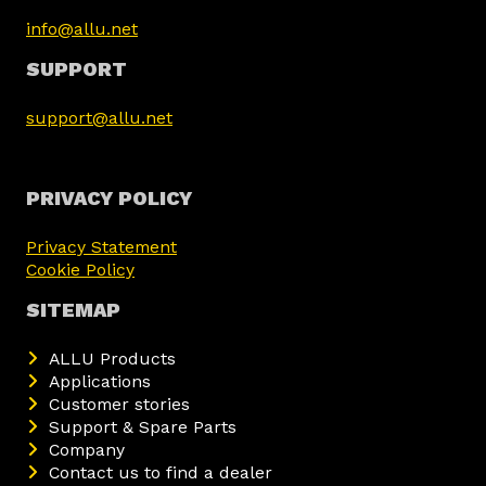
info@allu.net
SUPPORT
support@allu.net
PRIVACY POLICY
Privacy Statement
Cookie Policy
SITEMAP
ALLU Products
Applications
Customer stories
Support & Spare Parts
Company
Contact us to find a dealer