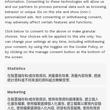
intact. The ALLU Transformer screening
information. Consenting to these technologies will allow us
and our partners to process personal data such as browsing
bucket was then used to screen the material
behavior or unique IDs on this site and show (non-)
and to separate the soil from the
personalized ads. Not consenting or withdrawing consent,
contaminants which was then reinserted into
may adversely affect certain features and functions.
the ground and plant residue removed.
Click below to consent to the above or make granular
choices. Your choices will be applied to this site only. You
can change your settings at any time, including withdrawing
BENEFIT
your consent, by using the toggles on the Cookie Policy, or
by clicking on the manage consent button at the bottom of
the screen.
The ALLU Transformer screening bucket was
an effective solution for removing the non-
Statistics
native species, proving in a limited space to
在裝置儲存和∕或存取資訊, 測量廣告效果, 測量內容效果, 透過
be a highly mobile space-saving solution.
統計資料或不同來源的資料組合瞭解受眾.
TRANSFORMING YOUR GREEN
CREDENTIALS.
Marketing
在裝置儲存和∕或存取資訊, 使用有限資料選擇廣告, 建立個人
化廣告檔案, 使用檔案選擇個人化廣告, 建立檔案以實現內容個
Related Products
人化, 使用檔案選擇個人化內容, 研發和改善服務, 使用有限資