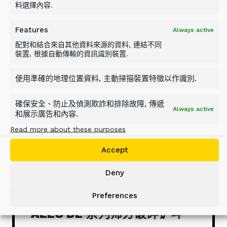
料選擇內容.
Features
Always active
配對和結合來自其他資料來源的資料, 連結不同
裝置, 根據自動傳輸的資訊識別裝置.
使用準確的地理位置資料, 主動掃描裝置特徵以作識別.
確保安全、防止及偵測欺詐和排除故障, 傳遞
Always active
和展示廣告和內容.
Read more about these purposes
Accept
Deny
Preferences
ALLU DL 系列筛分破碎铲斗