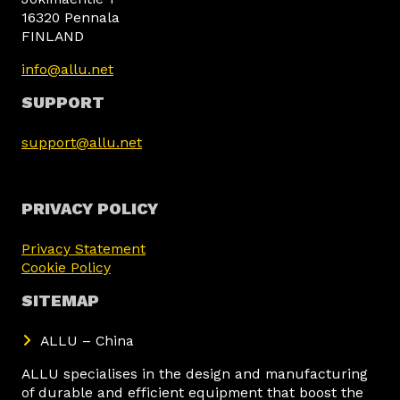
16320 Pennala
FINLAND
info@allu.net
SUPPORT
support@allu.net
PRIVACY POLICY
Privacy Statement
Cookie Policy
SITEMAP
ALLU – China
ALLU specialises in the design and manufacturing
of durable and efficient equipment that boost the