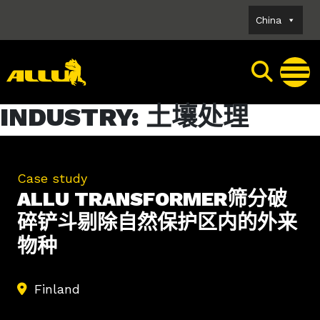
Skip
China
to
content
INDUSTRY:
土壤处理
Case study
ALLU TRANSFORMER筛分破
碎铲斗剔除自然保护区内的外来
物种
Finland