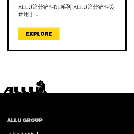
ALLU筛分铲斗DL系列 ALLU筛分铲斗设
计用于...
EXPLORE
ALLU GROUP
Jokimäentie 1