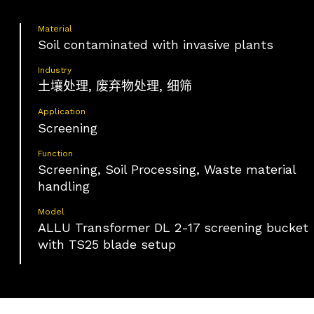
Material
Soil contaminated with invasive plants
Industry
土壤处理, 废弃物处理, 细筛
Application
Screening
Function
Screening, Soil Processing, Waste material
handling
Model
ALLU Transformer DL 2-17 screening bucket
with TS25 blade setup