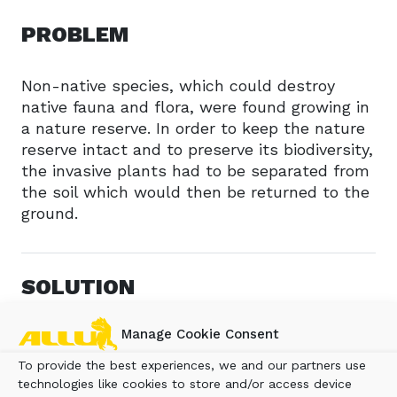
PROBLEM
Non-native species, which could destroy
native fauna and flora, were found growing in
a nature reserve. In order to keep the nature
reserve intact and to preserve its biodiversity,
the invasive plants had to be separated from
the soil which would then be returned to the
ground.
SOLUTION
Manage Cookie Consent
The surface layer of the earth was removed
using a backhoe bucket, which removed the
To provide the best experiences, we and our partners use
non-native species with their roots
technologies like cookies to store and/or access device