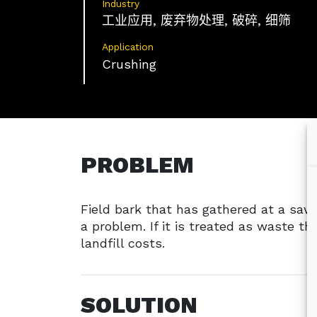
Industry
工业应用, 废弃物处理, 破碎, 细筛
Application
Crushing
PROBLEM
Field bark that has gathered at a saw
a problem. If it is treated as waste th
landfill costs.
SOLUTION