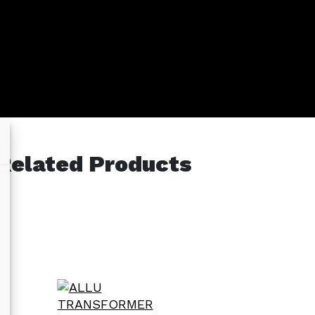
Related Products