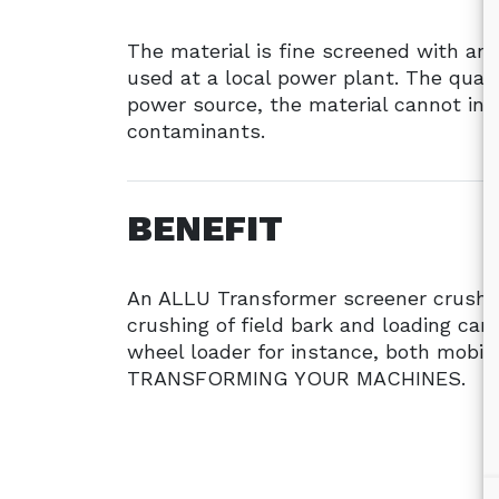
The material is fine screened with a
used at a local power plant. The qualit
power source, the material cannot inc
contaminants.
BENEFIT
An ALLU Transformer screener crushe
crushing of field bark and loading ca
wheel loader for instance, both mobil
TRANSFORMING YOUR MACHINES.