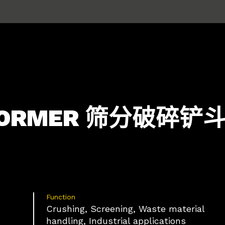
SFORMER 筛分破碎
Function
Crushing, Screening, Waste material
handling, Industrial applications