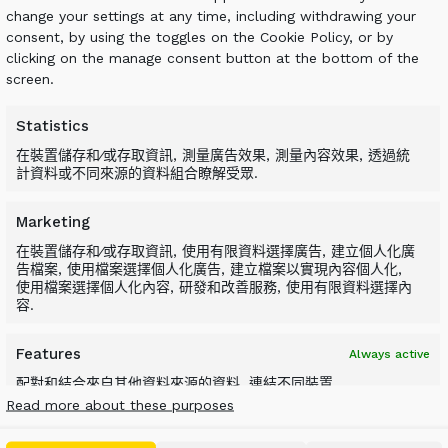
change your settings at any time, including withdrawing your
consent, by using the toggles on the Cookie Policy, or by
n ALLU Transformer screener crusher and then
clicking on the manage consent button at the bottom of the
y is important, as if it is to be used as a
screen.
lude stones, metal or any other
Statistics
在裝置儲存和∕或存取資訊, 測量廣告效果, 測量內容效果, 透過統
計資料或不同來源的資料組合瞭解受眾.
Marketing
在裝置儲存和∕或存取資訊, 使用有限資料選擇廣告, 建立個人化廣
r bucket is a one-step process where the
告檔案, 使用檔案選擇個人化廣告, 建立檔案以實現內容個人化,
使用檔案選擇個人化內容, 研發和改善服務, 使用有限資料選擇內
n be done simultaneously. When attached to a
容.
ity and processing efficiency are maximized.
Features
Always active
配對和結合來自其他資料來源的資料, 連結不同裝置,
根據自動傳輸的資訊識別裝置.
Read more about these purposes