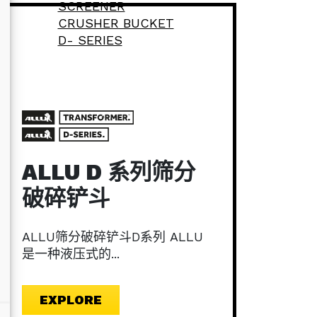
ALLU D 系列筛分
破碎铲斗
ALLU筛分破碎铲斗D系列 ALLU
是一种液压式的...
EXPLORE