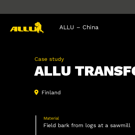
Skip
to
content
ALLU – China
Case study
ALLU TRAN
Finland
Material
Field bark from logs at a sawmill