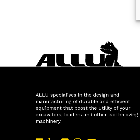
ALLU specialises in the design and
manufacturing of durable and efficient
equipment that boost the utility of your
excavators, loaders and other earthmoving
machinery.