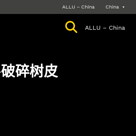
ALLU – China
China
ALLU – China
铲斗破碎树皮