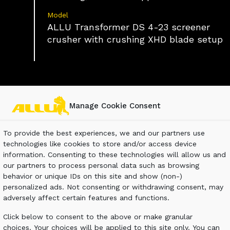
Model
ALLU Transformer DS 4-23 screener
crusher with crushing XHD blade setup
Manage Cookie Consent
To provide the best experiences, we and our partners use
technologies like cookies to store and/or access device
mill’s field from processed logs has become
information. Consenting to these technologies will allow us and
e sawmill will be liable to both transport and
our partners to process personal data such as browsing
behavior or unique IDs on this site and show (non-)
personalized ads. Not consenting or withdrawing consent, may
adversely affect certain features and functions.
Click below to consent to the above or make granular
choices. Your choices will be applied to this site only. You can