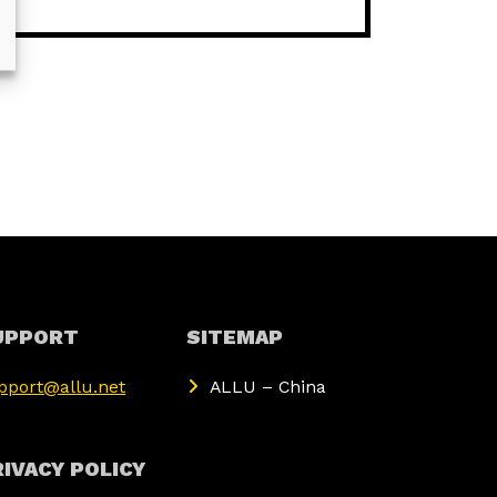
UPPORT
SITEMAP
pport@allu.net
ALLU – China
IVACY POLICY