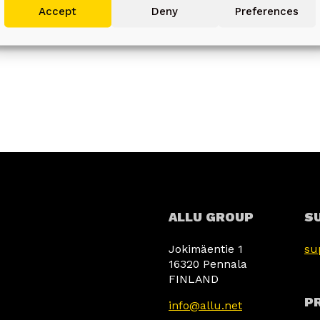
使用準確的地理位置資料, 主動掃描裝置特徵以作識別.
Accept
Deny
Preferences
確保安全、防止及偵測欺詐和排除故障, 傳遞和
Always active
展示廣告和內容.
ALLU GROUP
S
Jokimäentie 1
su
16320 Pennala
FINLAND
PR
info@allu.net